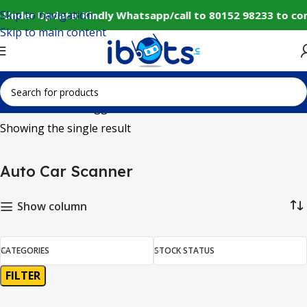
Skip to navigation
 Under Update: Kindly Whatsapp/call to 80152 98233 to co
Skip to main content
Home
Products tagged “Auto Car Scanner”
Showing the single result
Auto Car Scanner
Show column
CATEGORIES
STOCK STATUS
FILTER