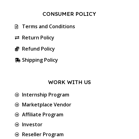
CONSUMER POLICY
Terms and Conditions
Return Policy
Refund Policy
Shipping Policy
WORK WITH US
Internship Program
Marketplace Vendor
Affiliate Program
Investor
Reseller Program