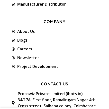
Manufacturer Distributor
COMPANY
About Us
Blogs
Careers
Newsletter
Project Development
CONTACT US
Protowiz Private Limited (ibots.in)
34/17A, First floor, Ramalingam Nagar 4th
Cross street, Saibaba colony, Coimbatore -