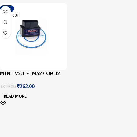
-18%
SOLD OUT
MINI V2.1 ELM327 OBD2
Bluetooth Interface Auto
₹
262.00
₹
319.00
Car Scanner
READ MORE