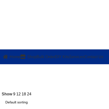
Home
Shop
Bulk Order
DIY Kits
Services
Contact Us
Show
9
12
18
24