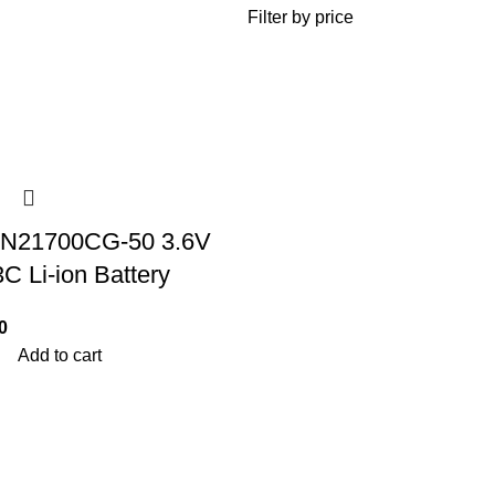
Filter by price
N21700CG-50 3.6V
 Li-ion Battery
0
Add to cart