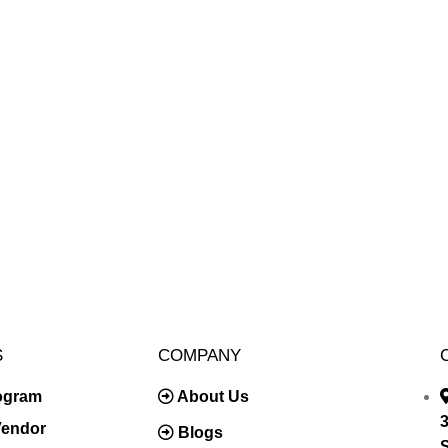
S
COMPANY
rogram
About Us
3
Vendor
Blogs
S