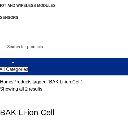
IOT AND WIRELESS MODULES
SENSORS
All Categories
Home
Products tagged “BAK Li-ion Cell”
Showing all 2 results
BAK Li-ion Cell