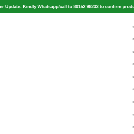
pdate: Kindly Whatsapp/call to 80152 98233 to confirm product 