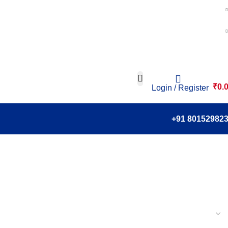
₹
0.
Login / Register
+91 80152982