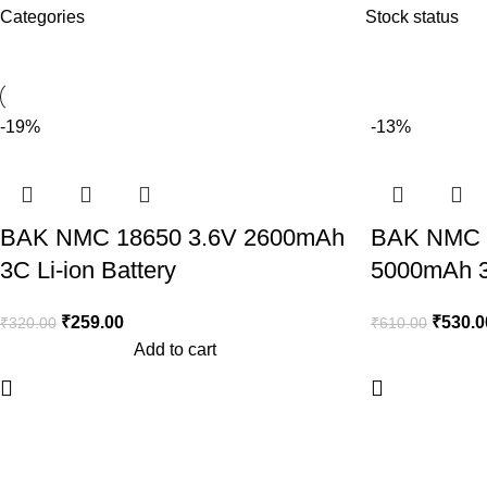
Categories
Stock status
-19%
-13%
BAK NMC 18650 3.6V 2600mAh
BAK NMC 
3C Li-ion Battery
5000mAh 3C
₹
259.00
₹
530.0
₹
320.00
₹
610.00
Add to cart