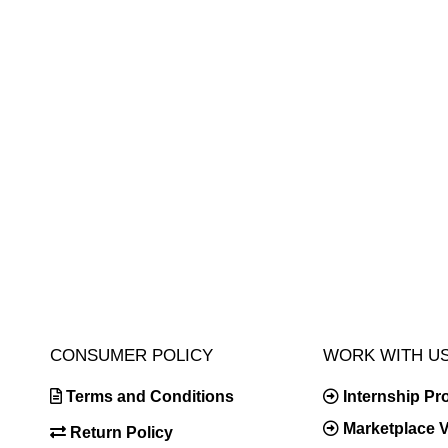
CONSUMER POLICY
WORK WITH U
Terms and Conditions
Internship P
Marketplace 
Return Policy