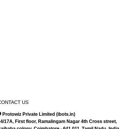
CONTACT US
Protowiz Private Limited (ibots.in)
4/17A, First floor, Ramalingam Nagar 4th Cross street,
aibaba colony, Coimbatore - 641 011, Tamil Nadu, India.