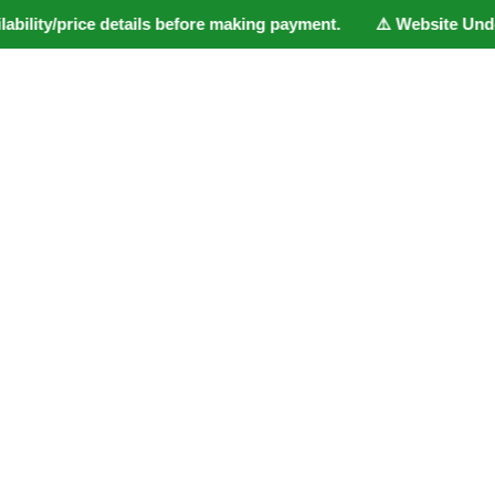
bility/price details before making payment. ⚠️ Website Under U