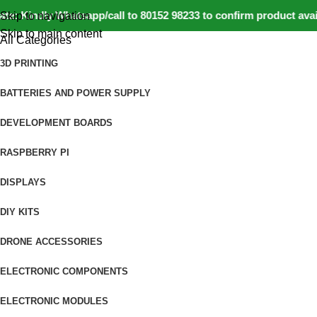
 Kindly Whatsapp/call to 80152 98233 to confirm product availa
Skip to navigation
Skip to main content
All Categories
3D PRINTING
BATTERIES AND POWER SUPPLY
DEVELOPMENT BOARDS
RASPBERRY PI
DISPLAYS
DIY KITS
DRONE ACCESSORIES
ELECTRONIC COMPONENTS
ELECTRONIC MODULES