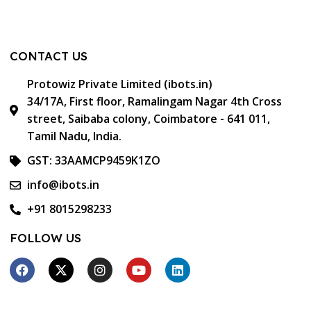
CONTACT US
Protowiz Private Limited (ibots.in)
34/17A, First floor, Ramalingam Nagar 4th Cross
street, Saibaba colony, Coimbatore - 641 011,
Tamil Nadu, India.
GST: 33AAMCP9459K1ZO
info@ibots.in
+91 8015298233
FOLLOW US