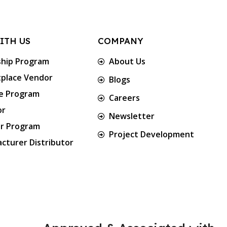
ITH US
COMPANY
ship Program
About Us
place Vendor
Blogs
te Program
Careers
or
Newsletter
er Program
Project Development
cturer Distributor