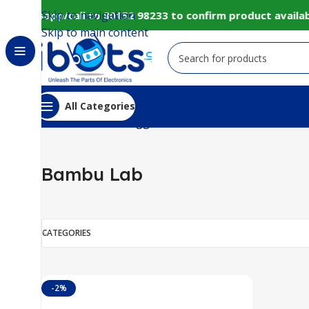
Skip to navigation
 Whatsapp/call to 80152 98233 to confirm product availab
Skip to main content
All Categories
Home
Products tagged “Bambu Lab”
Bambu Lab
CATEGORIES
-2%