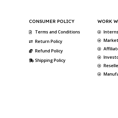
CONSUMER POLICY
WORK W
Terms and Conditions
Intern
Market
Return Policy
Affilia
Refund Policy
Invest
Shipping Policy
Resell
Manufa