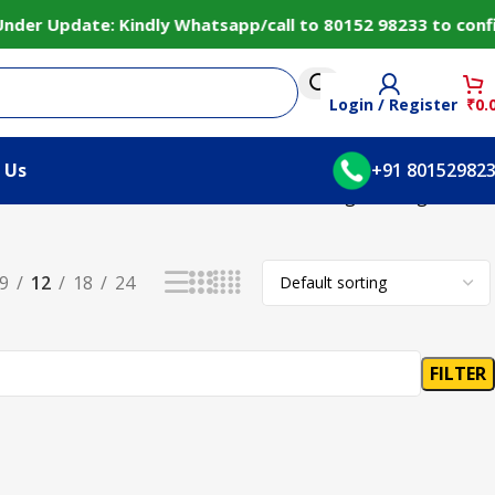
der Update: Kindly Whatsapp/call to 80152 98233 to confir
Login / Register
₹
0.
 Us
+91 80152982
Showing the single result
9
12
18
24
FILTER