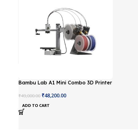
Bambu Lab A1 Mini Combo 3D Printer
₹
48,200.00
₹
49,000.00
ADD TO CART