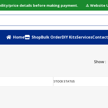
ility/price details before making payment. ⚠️ Website Un
Home
Shop
Bulk Order
DIY Kits
Services
Contact
Show
STOCK STATUS