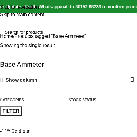
r Update: Kindly Whatsapp/call to 80152 98233 to confirm produ
Skip to navigation
Skip to main content
Home
Products tagged “Base Ammeter”
Showing the single result
Base Ammeter
Show column
CATEGORIES
STOCK STATUS
FILTER
-16%
Sold out