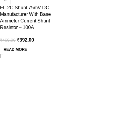
FL-2C Shunt 75mV DC
Manufacturer With Base
Ammeter Current Shunt
Resistor – 100A
₹
392.00
₹
469.00
READ MORE