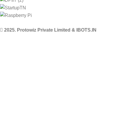
2025. Protowiz Private Limited & IBOTS.IN
Filters
Compare
Wishlist
Select category
0
Cart
Menu