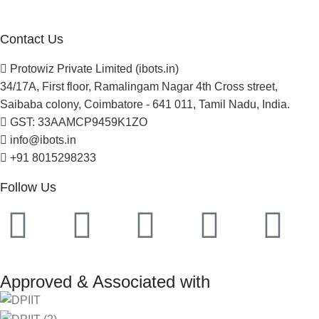
Project Development
Contact Us
Protowiz Private Limited (ibots.in)
34/17A, First floor, Ramalingam Nagar 4th Cross street,
Saibaba colony, Coimbatore - 641 011, Tamil Nadu, India.
GST: 33AAMCP9459K1ZO
info@ibots.in
+91 8015298233
Follow Us
Approved & Associated with