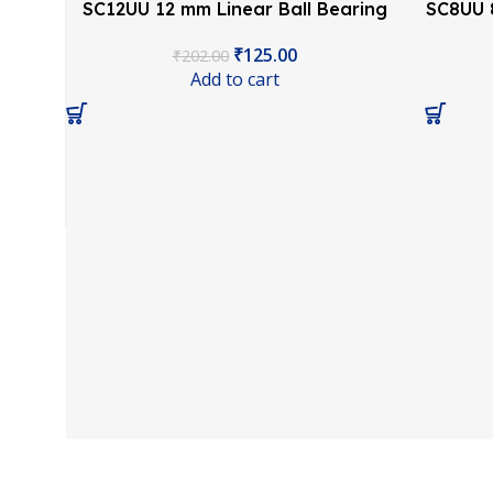
SC12UU 12 mm Linear Ball Bearing
SC8UU 8
Slide Unit CNC 3D Printer
₹
125.00
₹
202.00
Add to cart