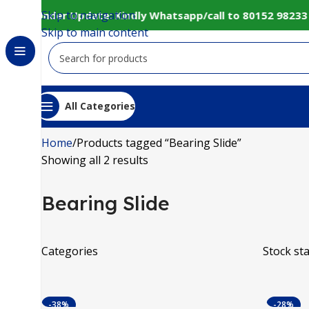
Skip to navigation
bsite Under Update: Kindly Whatsapp/call to 80152 98233 
Skip to main content
All Categories
Home
Products tagged “Bearing Slide”
Showing all 2 results
Bearing Slide
Categories
Stock st
-38%
-28%