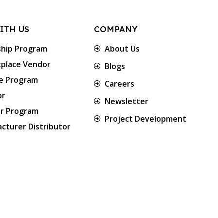
ITH US
COMPANY
ship Program
About Us
place Vendor
Blogs
te Program
Careers
or
Newsletter
er Program
Project Development
cturer Distributor