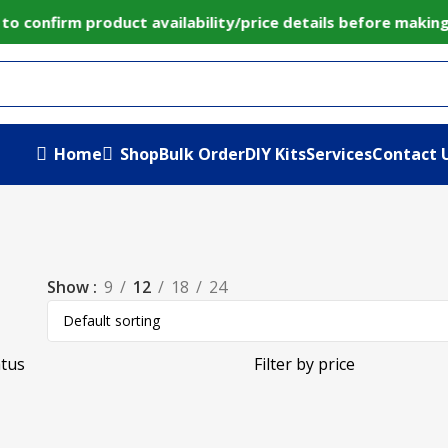
to confirm product availability/price details before maki
Home
Shop
Bulk Order
DIY Kits
Services
Contact 
Show
9
12
18
24
atus
Filter by price