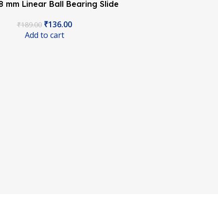
 mm Linear Ball Bearing Slide
Unit CNC 3D Printer
₹
136.00
₹
189.00
Add to cart