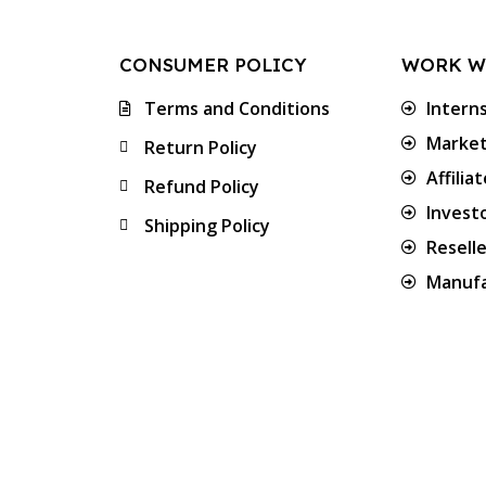
CONSUMER POLICY
WORK W
Terms and Conditions
Intern
Market
Return Policy
Affilia
Refund Policy
Invest
Shipping Policy
Resell
Manufa