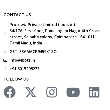
CONTACT US
Protowiz Private Limited (ibots.in)
34/17A, First floor, Ramalingam Nagar 4th Cross
street, Saibaba colony, Coimbatore - 641 011,
Tamil Nadu, India.
GST: 33AAMCP9459K1ZO
info@ibots.in
+91 8015298233
FOLLOW US