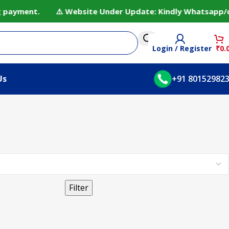
ng payment. ⚠️ Website Under Update: Kindly Whatsapp/cal
Login / Register
₹
0.
Us
+91 80152982
Filter