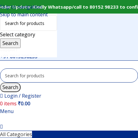
Skip to navigation
nder Update: Kindly Whatsapp/call to 80152 98233 to conf
Skip to main content
Delivery
All Over India
Select category
Search
Support
+91 8015298233
Search
Login / Register
0
items
₹
0.00
Menu
All Categories