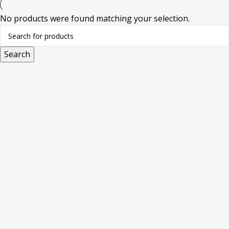
No products were found matching your selection.
Search