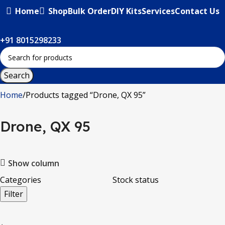
Home
Shop
Bulk Order
DIY Kits
Services
Contact Us
+91 8015298233
Search
Home
Products tagged “Drone, QX 95”
Drone, QX 95
Show column
Categories
Stock status
Filter