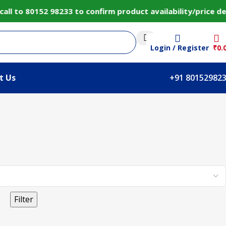
l to 80152 98233 to confirm product availability/price d
Login / Register
₹
0.
t Us
+91 80152982
Filter