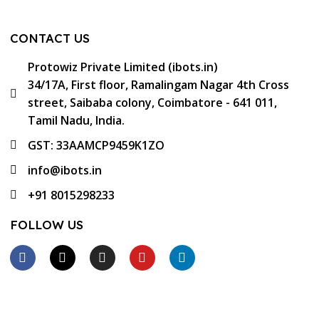
CONTACT US
Protowiz Private Limited (ibots.in)
34/17A, First floor, Ramalingam Nagar 4th Cross
street, Saibaba colony, Coimbatore - 641 011,
Tamil Nadu, India.
GST: 33AAMCP9459K1ZO
info@ibots.in
+91 8015298233
FOLLOW US