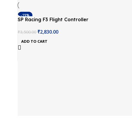
-19%
SP Racing F3 Flight Controller
Integrate OSD ACRO Version
₹
2,830.00
₹
3,500.00
ADD TO CART