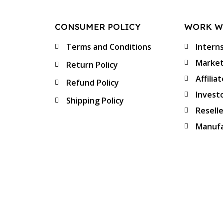
CONSUMER POLICY
WORK W
Terms and Conditions
Intern
Market
Return Policy
Affilia
Refund Policy
Invest
Shipping Policy
Resell
Manufa