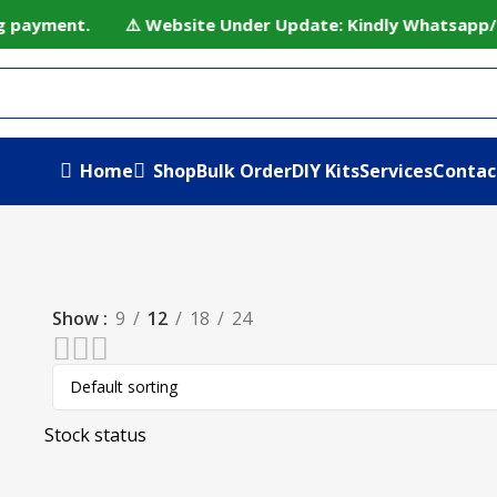
ing payment. ⚠️ Website Under Update: Kindly Whatsapp/cal
Home
Shop
Bulk Order
DIY Kits
Services
Contac
Show
9
12
18
24
Stock status