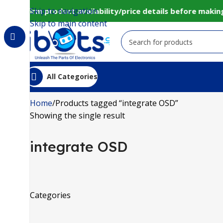
Skip to navigation
to confirm product availability/price details before mak
Skip to main content
All Categories
Home
Products tagged “integrate OSD”
Showing the single result
integrate OSD
Categories