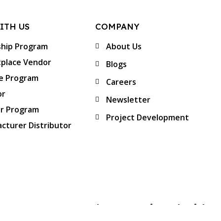
ITH US
COMPANY
ship Program
About Us
place Vendor
Blogs
te Program
Careers
or
Newsletter
er Program
Project Development
cturer Distributor
Approved & Associated with