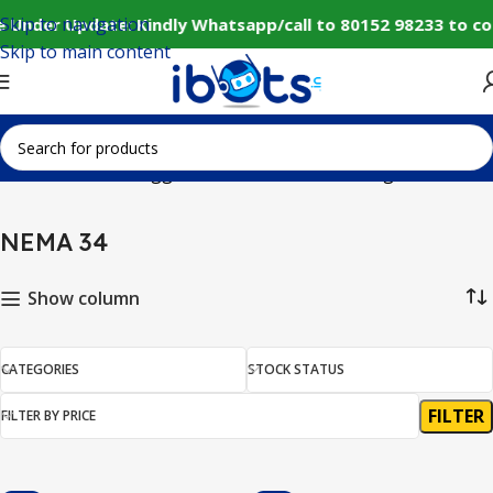
Skip to navigation
e Under Update: Kindly Whatsapp/call to 80152 98233 to co
Skip to main content
Home
Products tagged “NEMA 34”
Showing all 3 results
NEMA 34
Show column
CATEGORIES
STOCK STATUS
FILTER
FILTER BY PRICE