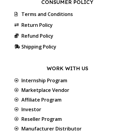
CONSUMER POLICY
Terms and Conditions
Return Policy
Refund Policy
Shipping Policy
WORK WITH US
Internship Program
Marketplace Vendor
Affiliate Program
Investor
Reseller Program
Manufacturer Distributor