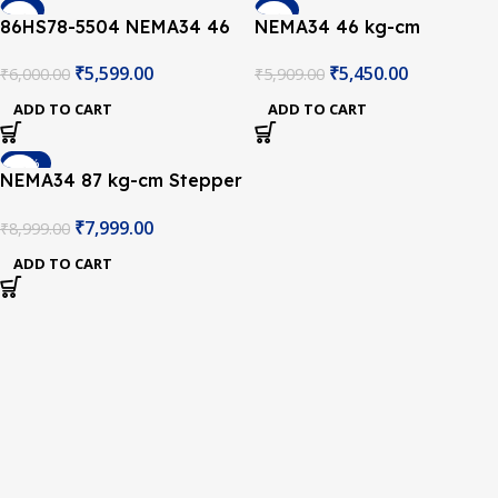
-7%
-8%
86HS78-5504 NEMA34 46
NEMA34 46 kg-cm
kg-cm Stepper Motor –
Stepper Motor – Keyway
₹
5,599.00
₹
5,450.00
₹
6,000.00
₹
5,909.00
Keyway Type Shaft
Type Shaft
ADD TO CART
ADD TO CART
-11%
NEMA34 87 kg-cm Stepper
Motor – Keyway Type
₹
7,999.00
₹
8,999.00
Shaft
ADD TO CART