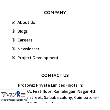
COMPANY
About Us
Blogs
Careers
Newsletter
Project Development
CONTACT US
Protowiz Private Limited (ibots.in)
34/17A, First floor, Ramalingam Nagar 4th
0
Cross street, Saibaba colony, Coimbatore -
Filters
Compare
Wishlist
Cart
Menu
641 011, Tamil Nadu, India.