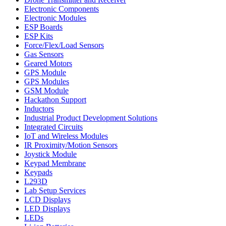
Electronic Components
Electronic Modules
ESP Boards
ESP Kits
Force/Flex/Load Sensors
Gas Sensors
Geared Motors
GPS Module
GPS Modules
GSM Module
Hackathon Support
Inductors
Industrial Product Development Solutions
Integrated Circuits
IoT and Wireless Modules
IR Proximity/Motion Sensors
Joystick Module
Keypad Membrane
Keypads
L293D
Lab Setup Services
LCD Displays
LED Displays
LEDs