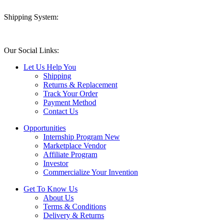
Shipping System:
Our Social Links:
Let Us Help You
Shipping
Returns & Replacement
Track Your Order
Payment Method
Contact Us
Opportunities
Internship Program
New
Marketplace Vendor
Affiliate Program
Investor
Commercialize Your Invention
Get To Know Us
About Us
Terms & Conditions
Delivery & Returns