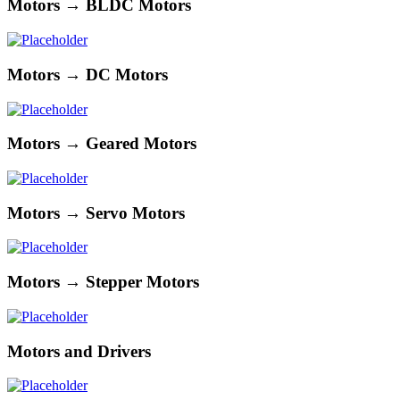
Motors → BLDC Motors
Motors → DC Motors
Motors → Geared Motors
Motors → Servo Motors
Motors → Stepper Motors
Motors and Drivers