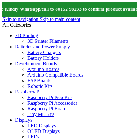
 Kindly Whatsapp/call to 80152 98233 to confirm product availabil
Skip to navigation
Skip to main content
All Categories
3D Printing
3D Printer Filaments
Batteries and Power Supply
Battery Chargers
Battery Holders
Development Boards
Arduino Boards
Arduino Compatible Boards
ESP Boards
Robotic Kits
Raspberry Pi
Raspberry Pi Pico Kits
Raspberry Pi Accessories
Raspberry Pi Boards
Tiny ML Kits
Displays
LED Displays
OLED Displays
LEDs