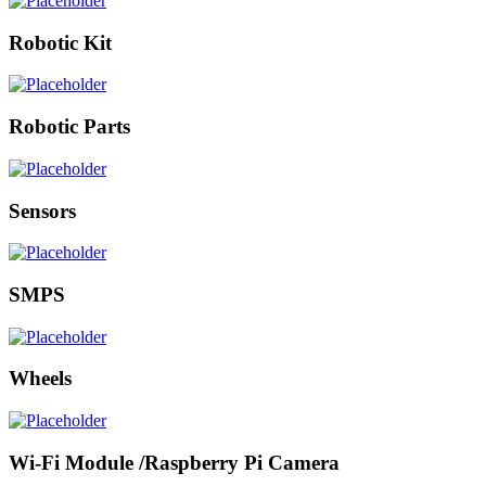
Robotic Kit
Robotic Parts
Sensors
SMPS
Wheels
Wi-Fi Module /Raspberry Pi Camera