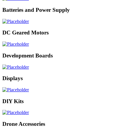
Batteries and Power Supply
DC Geared Motors
Development Boards
Displays
DIY Kits
Drone Accessories