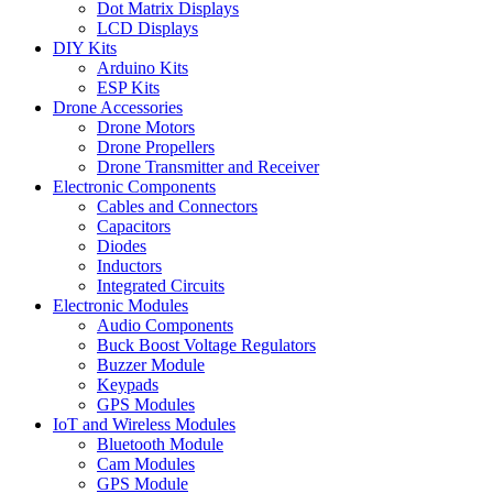
Dot Matrix Displays
LCD Displays
DIY Kits
Arduino Kits
ESP Kits
Drone Accessories
Drone Motors
Drone Propellers
Drone Transmitter and Receiver
Electronic Components
Cables and Connectors
Capacitors
Diodes
Inductors
Integrated Circuits
Electronic Modules
Audio Components
Buck Boost Voltage Regulators
Buzzer Module
Keypads
GPS Modules
IoT and Wireless Modules
Bluetooth Module
Cam Modules
GPS Module