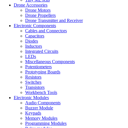
Drone Accessories
Drone Motors
Drone Propellers
Drone Transmitter and Receiver
Electronic Components
Cables and Connectors
Capacitors
Diodes
Inductors
Integrated Circuits
LEDs
Miscellaneous Components
Potentiometers
Prototyping Boards
Resistors
Switches
Transistors
Workbench Tools
Electronic Modules
Audio Components
Buzzer Module
Keypads
Memory Modules
Programming Modules