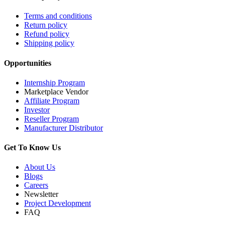
Terms and conditions
Return policy
Refund policy
Shipping policy
Opportunities
Internship Program
Marketplace Vendor
Affiliate Program
Investor
Reseller Program
Manufacturer Distributor
Get To Know Us
About Us
Blogs
Careers
Newsletter
Project Development
FAQ