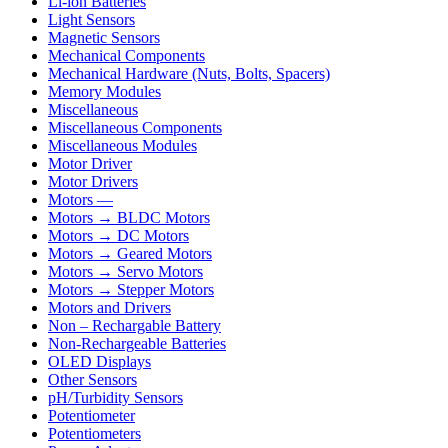
Li-ion Batteries
Light Sensors
Magnetic Sensors
Mechanical Components
Mechanical Hardware (Nuts, Bolts, Spacers)
Memory Modules
Miscellaneous
Miscellaneous Components
Miscellaneous Modules
Motor Driver
Motor Drivers
Motors —
Motors → BLDC Motors
Motors → DC Motors
Motors → Geared Motors
Motors → Servo Motors
Motors → Stepper Motors
Motors and Drivers
Non – Rechargable Battery
Non-Rechargeable Batteries
OLED Displays
Other Sensors
pH/Turbidity Sensors
Potentiometer
Potentiometers