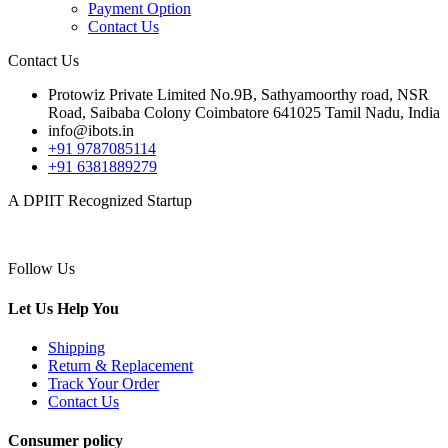
Payment Option
Contact Us
Contact Us
Protowiz Private Limited No.9B, Sathyamoorthy road, NSR
Road, Saibaba Colony Coimbatore 641025 Tamil Nadu, India
info@ibots.in
+91 9787085114
+91 6381889279
A DPIIT Recognized Startup
Follow Us
Let Us Help You
Shipping
Return & Replacement
Track Your Order
Contact Us
Consumer policy