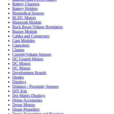
Battery Chargers
Battery Holders
Biomedical Sensors
BLDC Motors
Bluetooth Module
Buck Boost Voltage Regulators
Buzzer Module
Cables and Connectors
Cam Modules
Capacitors
Clamps
Current/Voltage Sensors
DC Geared Motors
DC Motors
DC Motors
Development Boards
Diodes
Displays
Distance / Proximity Sensors
DIY Kits
Dot Matrix Displays
Drone Accessories
Drone Motors
Drone Propellers
Drone Transmitter and Receiver