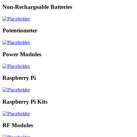
Non-Rechargeable Batteries
Potentiometer
Power Modules
Raspberry Pi
Raspberry Pi Kits
RF Modules