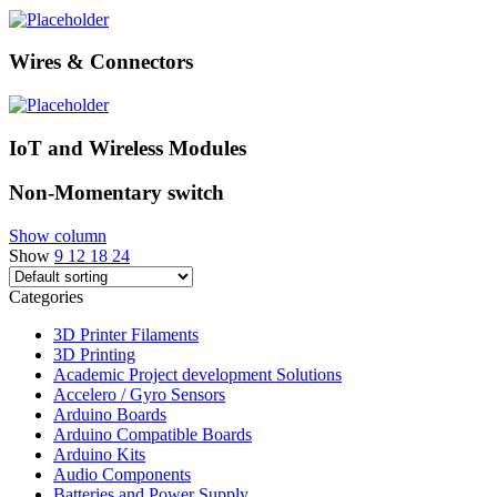
Wires & Connectors
IoT and Wireless Modules
Non-Momentary switch
Show column
Show
9
12
18
24
Categories
3D Printer Filaments
3D Printing
Academic Project development Solutions
Accelero / Gyro Sensors
Arduino Boards
Arduino Compatible Boards
Arduino Kits
Audio Components
Batteries and Power Supply