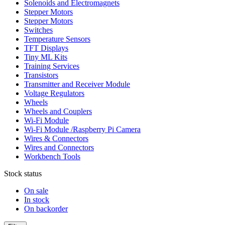
Solenoids and Electromagnets
Stepper Motors
Stepper Motors
Switches
Temperature Sensors
TFT Displays
Tiny ML Kits
Training Services
Transistors
Transmitter and Receiver Module
Voltage Regulators
Wheels
Wheels and Couplers
Wi-Fi Module
Wi-Fi Module /Raspberry Pi Camera
Wires & Connectors
Wires and Connectors
Workbench Tools
Stock status
On sale
In stock
On backorder