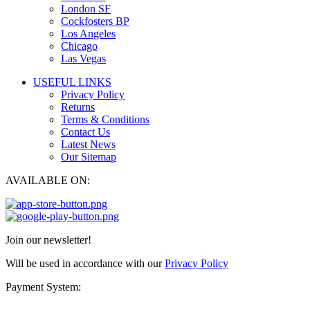
London SF
Cockfosters BP
Los Angeles
Chicago
Las Vegas
USEFUL LINKS
Privacy Policy
Returns
Terms & Conditions
Contact Us
Latest News
Our Sitemap
AVAILABLE ON:
Join our newsletter!
Will be used in accordance with our
Privacy Policy
Payment System: