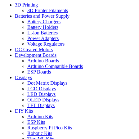
3D Printing
3D Printer Filaments
Batteries and Power Supply
Battery Chargers
Battery Holders
Li-ion Batteries
Power Adapters
Voltage Regulators
DC Geared Motors
Development Boards
Arduino Boards
Arduino Compatible Boards
ESP Boards
Displays
Dot Matrix Displays
LCD Displays
LED Displays
OLED Displays
TFT Displays
DIY Kits
Arduino Kits
ESP Kits
Raspberry Pi Pico Kits
Robotic Kits
Tiny ML Kits