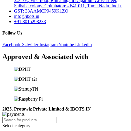
34/17A, First floor, Ramalingam Nagar 4th Cross street,
Saibaba colony, Coimbatore - 641 011, Tamil Nadu, India.
GST: 33AAMCP9459K1ZO
info@ibots.in
+91 8015298233
Follow Us
Facebook
X-twitter
Instagram
Youtube
Linkedin
Approved & Associated with
2025. Protowiz Private Limited & IBOTS.IN
Select category