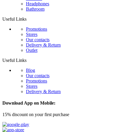
Headphones
Bathroom
Useful Links
Promotions
Stores
Our contacts
Delivery & Return
Outlet
Useful Links
Blog
Our contacts
Promotions
Stores
Delivery & Return
Download App on Mobile:
15% discount on your first purchase