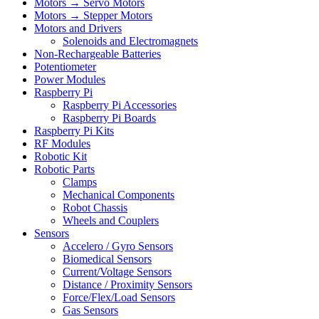
Motors → Servo Motors
Motors → Stepper Motors
Motors and Drivers
Solenoids and Electromagnets
Non-Rechargeable Batteries
Potentiometer
Power Modules
Raspberry Pi
Raspberry Pi Accessories
Raspberry Pi Boards
Raspberry Pi Kits
RF Modules
Robotic Kit
Robotic Parts
Clamps
Mechanical Components
Robot Chassis
Wheels and Couplers
Sensors
Accelero / Gyro Sensors
Biomedical Sensors
Current/Voltage Sensors
Distance / Proximity Sensors
Force/Flex/Load Sensors
Gas Sensors