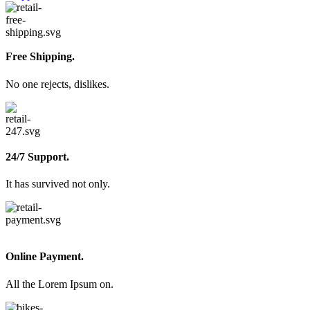
Free Shipping.
No one rejects, dislikes.
24/7 Support.
It has survived not only.
Online Payment.
All the Lorem Ipsum on.