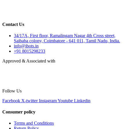
Contact Us
34/17A, First floor, Ramalingam Nagar 4th Cross street,
Saibaba colony, Coimbatore - 641 011, Tamil Nadu, India.
info@ibots.in
+91 8015298233
Approved & Associated with
Follow Us
Facebook
X-twitter
Instagram
Youtube
Linkedin
Consumer policy
Terms and Conditions
Return Policy