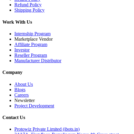
Refund Policy
Shipping Policy
Work With Us
Internship Program
Marketplace Vendor
Affiliate Program
Investor
Reseller Program
Manufacturer Distributor
Company
About Us
Blogs
Careers
Newsletter
Project Development
Contact Us
Protowiz Private Limited (ibots.in)