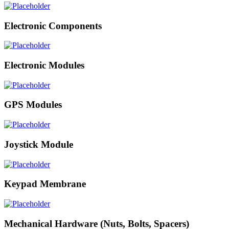
Electronic Components
Electronic Modules
GPS Modules
Joystick Module
Keypad Membrane
Mechanical Hardware (Nuts, Bolts, Spacers)