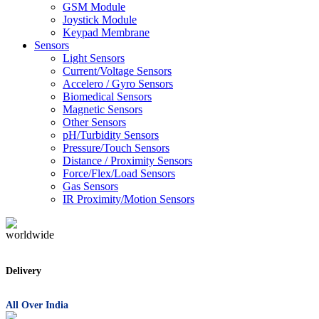
GSM Module
Joystick Module
Keypad Membrane
Sensors
Light Sensors
Current/Voltage Sensors
Accelero / Gyro Sensors
Biomedical Sensors
Magnetic Sensors
Other Sensors
pH/Turbidity Sensors
Pressure/Touch Sensors
Distance / Proximity Sensors
Force/Flex/Load Sensors
Gas Sensors
IR Proximity/Motion Sensors
Delivery
All Over India