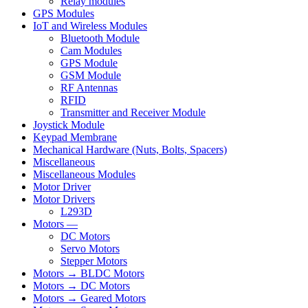
Relay modules
GPS Modules
IoT and Wireless Modules
Bluetooth Module
Cam Modules
GPS Module
GSM Module
RF Antennas
RFID
Transmitter and Receiver Module
Joystick Module
Keypad Membrane
Mechanical Hardware (Nuts, Bolts, Spacers)
Miscellaneous
Miscellaneous Modules
Motor Driver
Motor Drivers
L293D
Motors —
DC Motors
Servo Motors
Stepper Motors
Motors → BLDC Motors
Motors → DC Motors
Motors → Geared Motors