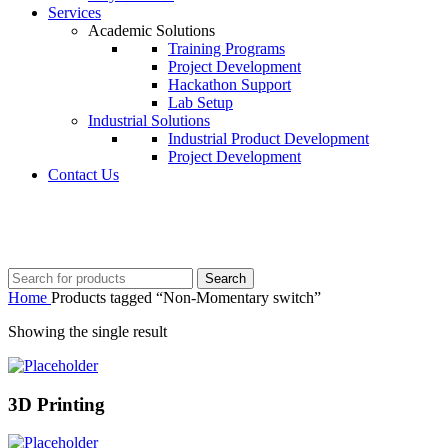
Services
Academic Solutions
Training Programs
Project Development
Hackathon Support
Lab Setup
Industrial Solutions
Industrial Product Development
Project Development
Contact Us
+91 8015298233
Search
Home
Products tagged “Non-Momentary switch”
Showing the single result
3D Printing