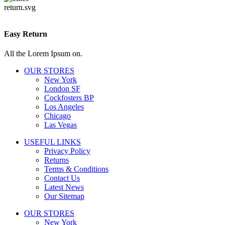
Easy Return
All the Lorem Ipsum on.
OUR STORES
New York
London SF
Cockfosters BP
Los Angeles
Chicago
Las Vegas
USEFUL LINKS
Privacy Policy
Returns
Terms & Conditions
Contact Us
Latest News
Our Sitemap
OUR STORES
New York