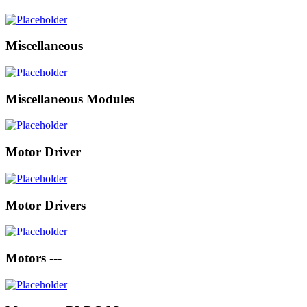
Miscellaneous
Miscellaneous Modules
Motor Driver
Motor Drivers
Motors ---