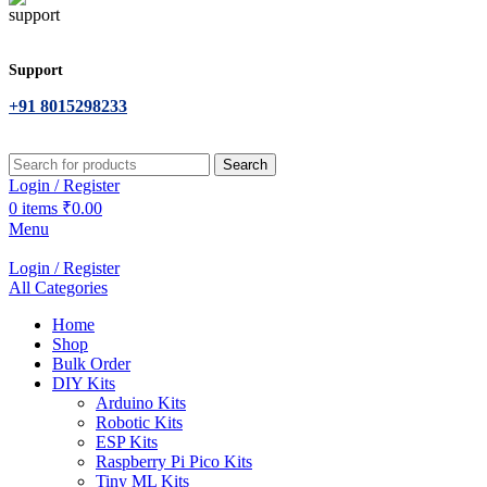
Support
+91 8015298233
Search
Login / Register
0
items
₹
0.00
Menu
Login / Register
All Categories
Home
Shop
Bulk Order
DIY Kits
Arduino Kits
Robotic Kits
ESP Kits
Raspberry Pi Pico Kits
Tiny ML Kits