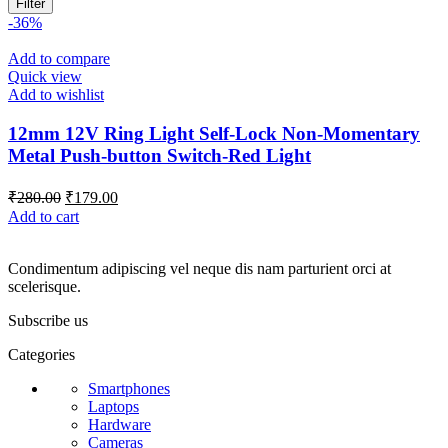
Filter
-36%
Add to compare
Quick view
Add to wishlist
12mm 12V Ring Light Self-Lock Non-Momentary
Metal Push-button Switch-Red Light
Original
Current
₹
280.00
₹
179.00
price
price
Add to cart
was:
is:
₹280.00.
₹179.00.
Condimentum adipiscing vel neque dis nam parturient orci at
scelerisque.
Subscribe us
Categories
Smartphones
Laptops
Hardware
Cameras