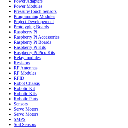
Power Adapters
Power Modules
Pressure/Touch Sensors
Programming Modules
Project Developement
Prototyping Boards
Raspberry Pi
Raspberry Pi Accessories
Raspberry Pi Boards
Raspberry Pi Kits
Raspberry Pi Pico Kits
Relay modules
Resistors
RF Antennas
RF Modules
RFID
Robot Chassis
Robotic Kit
Robotic Kits
Robotic Parts
Sensors
Servo Motors
Servo Motors
SMPS
Soil Sensors