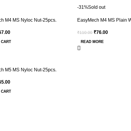
-31%
Sold out
h M4 MS Nyloc Nut-25pcs.
EasyMech M4 MS Plain W
67.00
₹
76.00
₹
110.00
 CART
READ MORE
h M5 MS Nyloc Nut-25pcs.
65.00
 CART