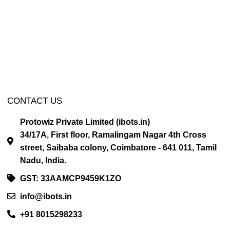
CONTACT US
Protowiz Private Limited (ibots.in)
34/17A, First floor, Ramalingam Nagar 4th Cross
street, Saibaba colony, Coimbatore - 641 011, Tamil
Nadu, India.
GST: 33AAMCP9459K1ZO
info@ibots.in
+91 8015298233