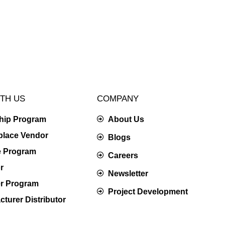
TH US
COMPANY
ship Program
About Us
place Vendor
Blogs
te Program
Careers
r
Newsletter
er Program
Project Development
turer Distributor