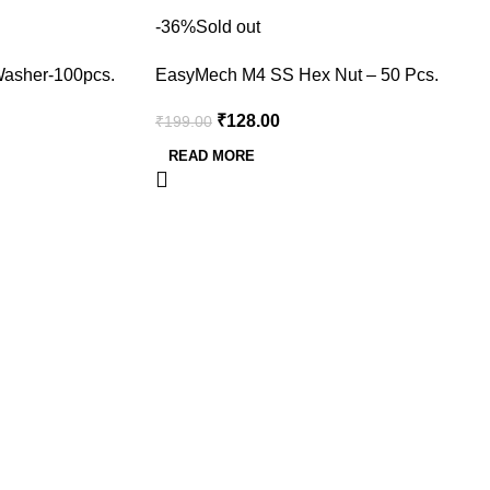
-36%
Sold out
asher-100pcs.
EasyMech M4 SS Hex Nut – 50 Pcs.
₹
128.00
₹
199.00
READ MORE