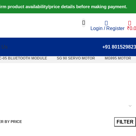
 product availability/price details before making payment. ⚠️ 
Login / Register
₹
0.
t Us
+91 80152982
C-05 BLUETOOTH MODULE
SG 90 SERVO MOTOR
MG995 MOTOR
FILTER
ER BY PRICE