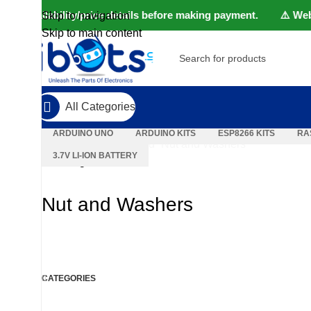
uct availability/price details before making payment. ⚠️ Websit
Skip to navigation
Skip to main content
SELECT CATEGORY
POPULAR REQUESTS
All Categories
ARDUINO UNO
ARDUINO KITS
ESP8266 KITS
RA
Home
Products tagged “Nut and Washers”
3.7V LI-ION BATTERY
Showing all 6 results
Nut and Washers
CATEGORIES