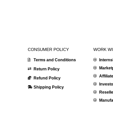
CONSUMER POLICY
WORK WI
Terms and Conditions
Intern
Market
Return Policy
Affilia
Refund Policy
Investo
Shipping Policy
Resell
Manufac