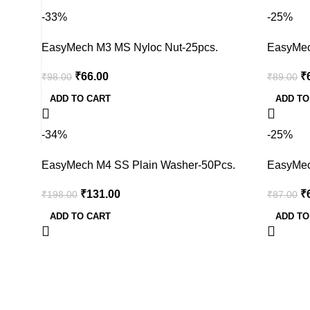
-33%
-25%
EasyMech M3 MS Nyloc Nut-25pcs.
EasyMec
₹
66.00
₹
₹
98.00
₹
89.00
ADD TO CART
ADD TO
-34%
-25%
EasyMech M4 SS Plain Washer-50Pcs.
EasyMec
₹
131.00
₹
₹
198.00
₹
87.00
ADD TO CART
ADD TO