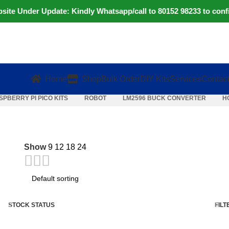
e Under Update: Kindly Whatsapp/call to 80152 98233 to confirm
Home
Shop
Bulk Order
DIY Kits
Services
Contac
SPBERRY PI PICO KITS
ROBOT
LM2596 BUCK CONVERTER
H
Show
9
12
18
24
STOCK STATUS
FILT