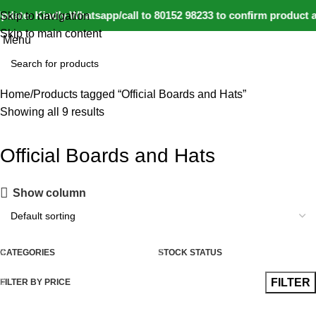
0
date: Kindly Whatsapp/call to 80152 98233 to confirm product a
Skip to navigation
Skip to main content
Menu
Home
Products tagged “Official Boards and Hats”
Showing all 9 results
Official Boards and Hats
Show column
CATEGORIES
STOCK STATUS
FILTER
FILTER BY PRICE