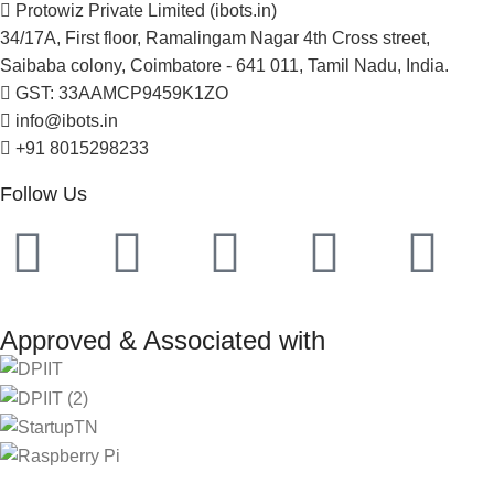
Protowiz Private Limited (ibots.in)
34/17A, First floor, Ramalingam Nagar 4th Cross street,
Saibaba colony, Coimbatore - 641 011, Tamil Nadu, India.
GST: 33AAMCP9459K1ZO
info@ibots.in
+91 8015298233
Follow Us
Approved & Associated with