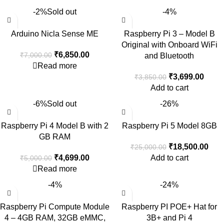
-2%
Sold out
-4%
Arduino Nicla Sense ME
Raspberry Pi 3 – Model B
Original with Onboard WiFi
₹
6,850.00
₹
7,000.00
and Bluetooth
Read more
₹
3,699.00
₹
3,850.00
Add to cart
-6%
Sold out
-26%
Raspberry Pi 4 Model B with 2
Raspberry Pi 5 Model 8GB
GB RAM
₹
18,500.00
₹
25,000.00
₹
4,699.00
Add to cart
₹
5,000.00
Read more
-4%
-24%
Raspberry Pi Compute Module
Raspberry PI POE+ Hat for
4 – 4GB RAM, 32GB eMMC,
3B+ and Pi 4