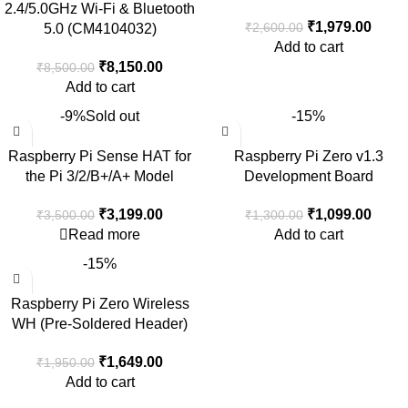
2.4/5.0GHz Wi-Fi & Bluetooth
₹
1,979.00
₹
2,600.00
5.0 (CM4104032)
Add to cart
₹
8,150.00
₹
8,500.00
Add to cart
-9%
Sold out
-15%
Raspberry Pi Sense HAT for
Raspberry Pi Zero v1.3
the Pi 3/2/B+/A+ Model
Development Board
₹
3,199.00
₹
1,099.00
₹
3,500.00
₹
1,300.00
Read more
Add to cart
-15%
Raspberry Pi Zero Wireless
WH (Pre-Soldered Header)
₹
1,649.00
₹
1,950.00
Add to cart