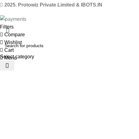
2025. Protowiz Private Limited & IBOTS.IN
Filters
Compare
Wishlist
Cart
Select category
Menu
 Website Under Update: Kindly call 80152 98233 to confirm pro