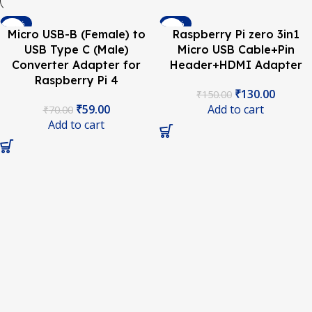
-16%
-13%
Micro USB-B (Female) to
Raspberry Pi zero 3in1
USB Type C (Male)
Micro USB Cable+Pin
Converter Adapter for
Header+HDMI Adapter
Raspberry Pi 4
₹
130.00
₹
150.00
₹
59.00
Add to cart
₹
70.00
Add to cart