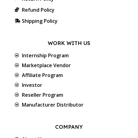
Refund Policy
Shipping Policy
WORK WITH US
Internship Program
Marketplace Vendor
Affiliate Program
Investor
Reseller Program
Manufacturer Distributor
COMPANY