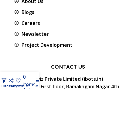
About Us
Blogs
Careers
Newsletter
Project Development
CONTACT US
0
Protowiz Private Limited (ibots.in)
items
34/17A, First floor, Ramalingam Nagar 4th
Filters
Compare
Wishlist
Menu
Cart
Cross street, Saibaba colony, Coimbatore -
641 011, Tamil Nadu, India.
GST: 33AAMCP9459K1ZO
info@ibots.in
+91 8015298233