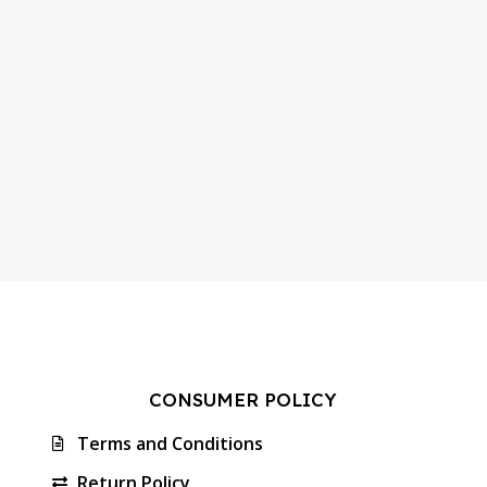
CONSUMER POLICY
Terms and Conditions
Return Policy