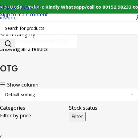
Skip to navigation
site Under Update: Kindly Whatsapp/call to 80152 98233 to
Skip to main content
Menu
Select category
Home
Products tagged “OTG”
Showing all 2 results
OTG
Show column
Categories
Stock status
Filter by price
Filter