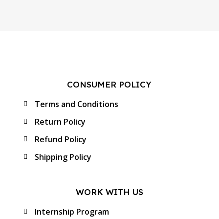
CONSUMER POLICY
Terms and Conditions
Return Policy
Refund Policy
Shipping Policy
WORK WITH US
Internship Program