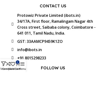
CONTACT US
Protowiz Private Limited (ibots.in)
34/17A, First floor, Ramalingam Nagar 4th
Cross street, Saibaba colony, Coimbatore -
641 011, Tamil Nadu, India.
GST: 33AAMCP9459K1ZO
info@ibots.in
+91 8015298233
0
FOLLOW US
Filters
Compare
Wishlist
Cart
Menu
Approved & Associated with