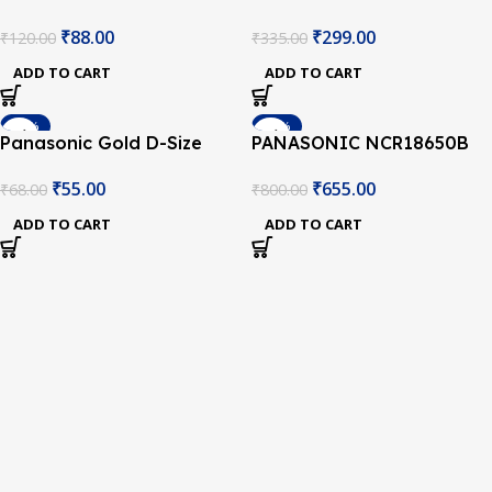
AA 1.5V Battery – Pack of
AA 1.5V Battery – Pack of
₹
88.00
₹
299.00
₹
120.00
₹
335.00
2
6
ADD TO CART
ADD TO CART
-19%
-18%
Panasonic Gold D-Size
PANASONIC NCR18650B
Type 1.5V Battery
3350mAh (1c) LI-ION
₹
55.00
₹
655.00
₹
68.00
₹
800.00
BATTERY
ADD TO CART
ADD TO CART