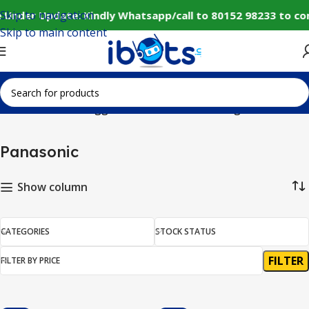
Skip to navigation
 Under Update: Kindly Whatsapp/call to 80152 98233 to co
Skip to main content
Home
Products tagged “Panasonic”
Showing all 10 results
Panasonic
Show column
CATEGORIES
STOCK STATUS
FILTER
FILTER BY PRICE