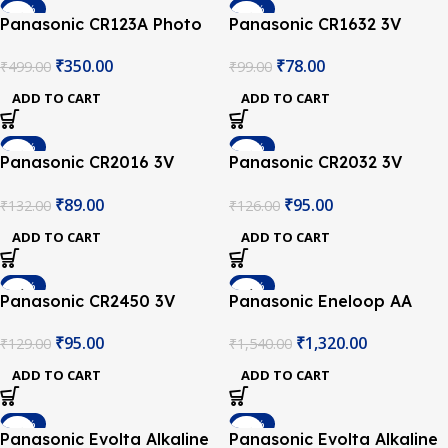
-30%
-21%
Panasonic CR123A Photo
Panasonic CR1632 3V
Lithium Battery
Lithium Coin Battery
₹
350.00
₹
78.00
₹
499.00
₹
99.00
ADD TO CART
ADD TO CART
-33%
-25%
Panasonic CR2016 3V
Panasonic CR2032 3V
Lithium Coin Battery
Lithium Coin Battery-2Pcs.
₹
89.00
₹
95.00
₹
132.00
₹
126.00
ADD TO CART
ADD TO CART
-26%
-14%
Panasonic CR2450 3V
Panasonic Eneloop AA
Lithium Coin Battery
2550mAh NiMh
₹
95.00
₹
1,320.00
₹
129.00
₹
1,540.00
Rechargable Battery –
Pack of 4
ADD TO CART
ADD TO CART
-27%
-11%
Panasonic Evolta Alkaline
Panasonic Evolta Alkaline