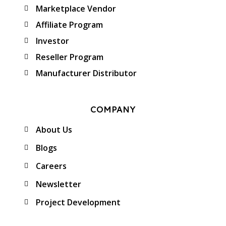
Marketplace Vendor
Affiliate Program
Investor
Reseller Program
Manufacturer Distributor
COMPANY
About Us
Blogs
Careers
Newsletter
Project Development