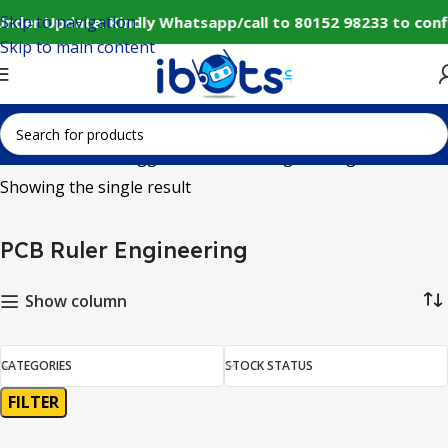
Skip to navigation
Under Update: Kindly Whatsapp/call to 80152 98233 to conf
Skip to main content
Home
Products tagged “PCB Ruler Engineering”
Showing the single result
PCB Ruler Engineering
Show column
CATEGORIES
STOCK STATUS
FILTER