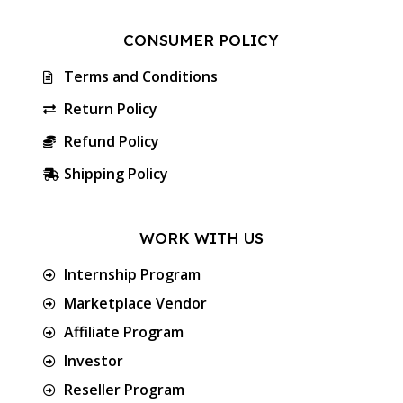
CONSUMER POLICY
Terms and Conditions
Return Policy
Refund Policy
Shipping Policy
WORK WITH US
Internship Program
Marketplace Vendor
Affiliate Program
Investor
Reseller Program