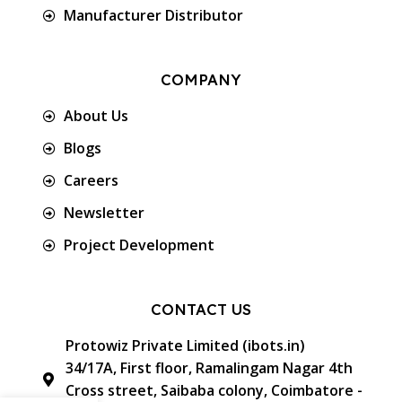
Manufacturer Distributor
COMPANY
About Us
Blogs
Careers
Newsletter
Project Development
CONTACT US
Protowiz Private Limited (ibots.in)
34/17A, First floor, Ramalingam Nagar 4th
Cross street, Saibaba colony, Coimbatore -