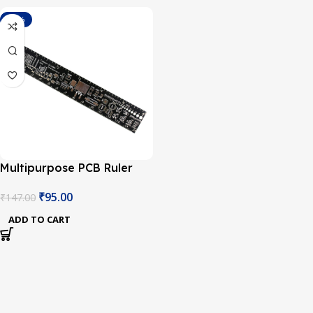
-35%
Multipurpose PCB Ruler
Engineering Measuring
₹
95.00
₹
147.00
Tool-1Pcs.
ADD TO CART