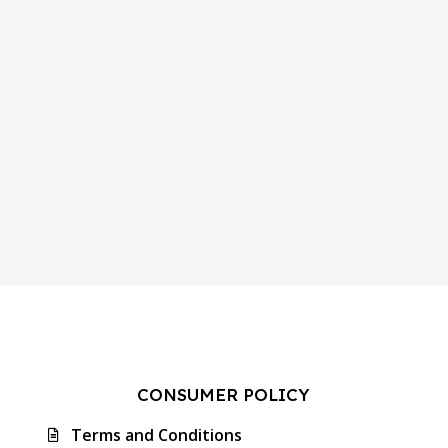
CONSUMER POLICY
Terms and Conditions