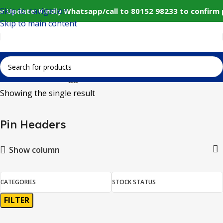
Skip to navigation
r Update: Kindly Whatsapp/call to 80152 98233 to confirm
Skip to main content
Home
Products tagged “Pin Headers”
Showing the single result
Pin Headers
Show column
CATEGORIES
STOCK STATUS
FILTER