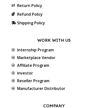
Return Policy
Refund Policy
Shipping Policy
WORK WITH US
Internship Program
Marketplace Vendor
Affiliate Program
Investor
Reseller Program
Manufacturer Distributor
COMPANY