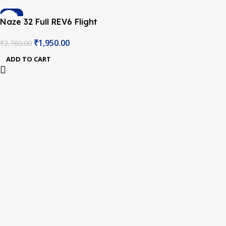
-29%
Naze 32 Full REV6 Flight
Controller with Compass &
₹
1,950.00
₹
2,760.00
Barometer
ADD TO CART