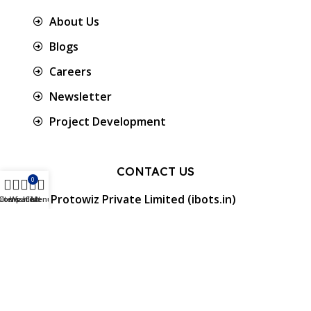
About Us
Blogs
Careers
Newsletter
Project Development
CONTACT US
0
Protowiz Private Limited (ibots.in)
ilters
Compare
Wishlist
Cart
Menu
34/17A, First floor, Ramalingam Nagar 4th
Cross street, Saibaba colony, Coimbatore -
641 011, Tamil Nadu, India.
GST: 33AAMCP9459K1ZO
info@ibots.in