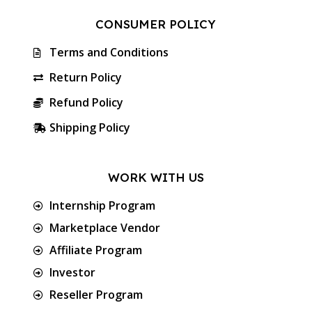
CONSUMER POLICY
Terms and Conditions
Return Policy
Refund Policy
Shipping Policy
WORK WITH US
Internship Program
Marketplace Vendor
Affiliate Program
Investor
Reseller Program