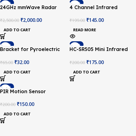
-20%
-27%
24GHz mmWave Radar
4 Channel Infrared
SOLD OUT
Sensor – Human Static
Tracing Module
₹
2,000.00
₹
145.00
₹
2,500.00
₹
199.00
Presence Module
ADD TO CART
READ MORE
-51%
-13%
Bracket for Pyroelectric
HC-SR505 Mini Infrared
Infrared PIR Motion
PIR Motion Sensor
₹
32.00
₹
175.00
₹
65.00
₹
200.00
Sensor Detector Module
Infrared Detector Module
HC-SR501
ADD TO CART
ADD TO CART
-25%
PIR Motion Sensor
Detector Module HC-
₹
150.00
₹
200.00
SR501
ADD TO CART