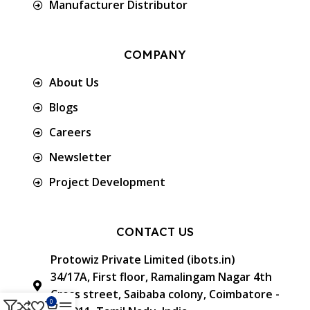
Manufacturer Distributor
COMPANY
About Us
Blogs
Careers
Newsletter
Project Development
CONTACT US
Protowiz Private Limited (ibots.in)
34/17A, First floor, Ramalingam Nagar 4th
Cross street, Saibaba colony, Coimbatore -
0