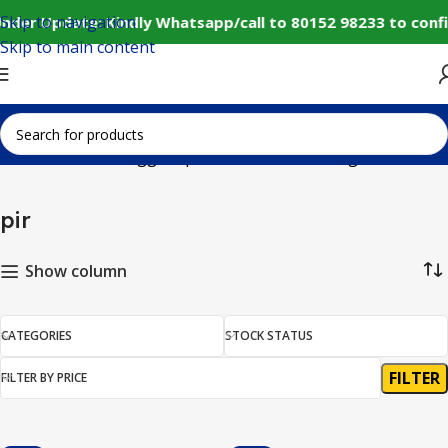
Skip to navigation
nder Update: Kindly Whatsapp/call to 80152 98233 to conf
Skip to main content
Home
Products tagged “pir”
Showing all 5 results
pir
Show column
CATEGORIES
STOCK STATUS
FILTER
FILTER BY PRICE