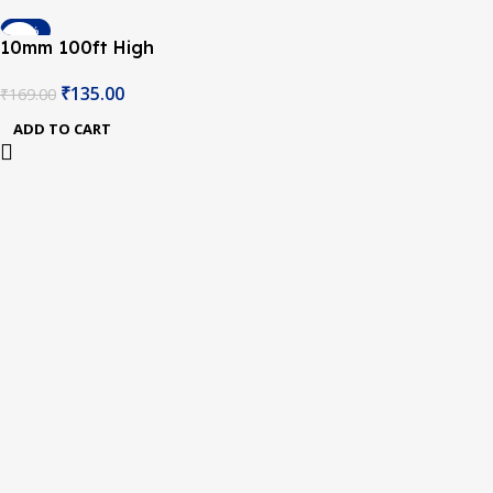
-20%
10mm 100ft High
Temperature Heat
₹
135.00
₹
169.00
Resistant Polyimide
Koptan Tape Hot
ADD TO CART