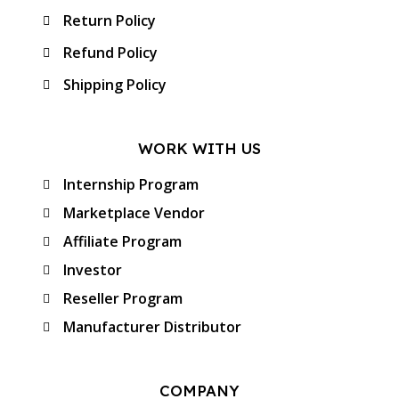
Return Policy
Refund Policy
Shipping Policy
WORK WITH US
Internship Program
Marketplace Vendor
Affiliate Program
Investor
Reseller Program
Manufacturer Distributor
COMPANY