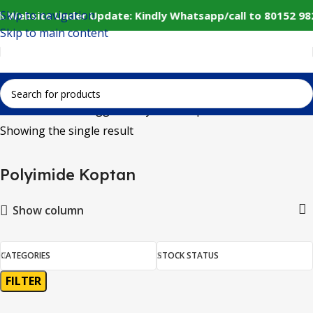
Skip to navigation
️ Website Under Update: Kindly Whatsapp/call to 80152 98
Skip to main content
Home
Products tagged “Polyimide Koptan”
Showing the single result
Polyimide Koptan
Show column
CATEGORIES
STOCK STATUS
FILTER