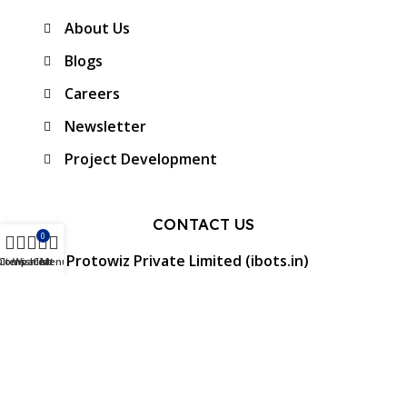
About Us
Blogs
Careers
Newsletter
Project Development
CONTACT US
0
Protowiz Private Limited (ibots.in)
ilters
Compare
Wishlist
Cart
Menu
34/17A, First floor, Ramalingam Nagar 4th
Cross street, Saibaba colony, Coimbatore -
641 011, Tamil Nadu, India.
GST: 33AAMCP9459K1ZO
info@ibots.in