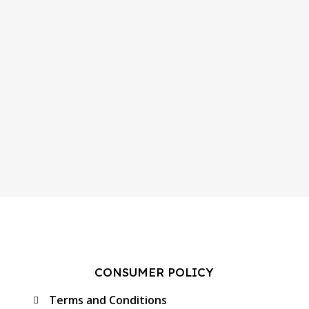
CONSUMER POLICY
Terms and Conditions