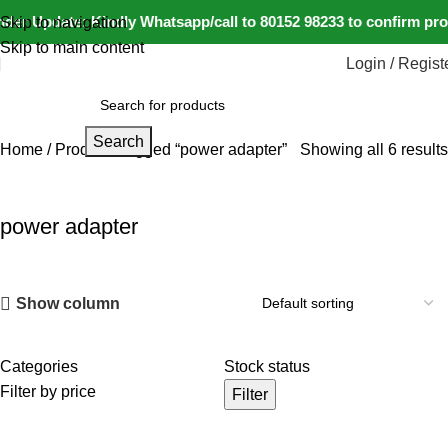
der Update: Kindly Whatsapp/call to 80152 98233 to confirm pro
Skip to navigation
Skip to main content
Login / Regist
Search
Home
Products tagged “power adapter”
Showing all 6 results
power adapter
Show column
Categories
Stock status
Filter by price
Filter