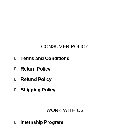
CONSUMER POLICY
Terms and Conditions
Return Policy
Refund Policy
Shipping Policy
WORK WITH US
Internship Program