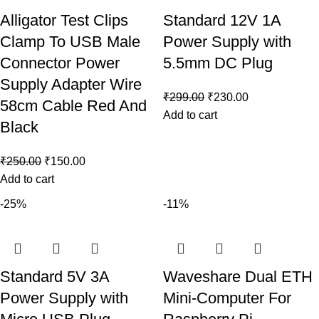
Alligator Test Clips
Standard 12V 1A
Clamp To USB Male
Power Supply with
Connector Power
5.5mm DC Plug
Supply Adapter Wire
₹
299.00
₹
230.00
58cm Cable Red And
Add to cart
Black
₹
250.00
₹
150.00
Add to cart
-25%
-11%
Standard 5V 3A
Waveshare Dual ETH
Power Supply with
Mini-Computer For