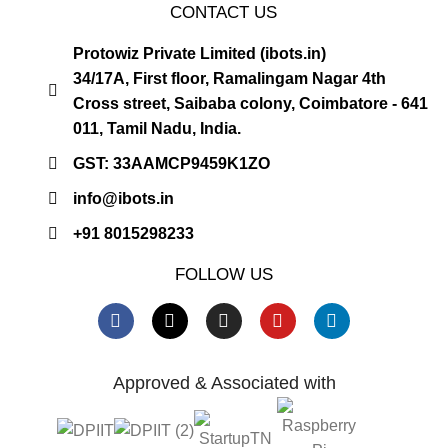
CONTACT US
Protowiz Private Limited (ibots.in)
34/17A, First floor, Ramalingam Nagar 4th
Cross street, Saibaba colony, Coimbatore - 641
011, Tamil Nadu, India.
GST: 33AAMCP9459K1ZO
info@ibots.in
+91 8015298233
FOLLOW US
Approved & Associated with