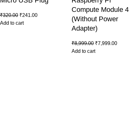
Micro USB Plug
Raspberry Pi
Compute Module 4
₹
320.00
₹
241.00
(Without Power
Add to cart
Adapter)
₹
8,999.00
₹
7,999.00
Add to cart