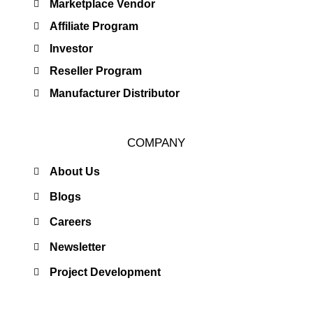
Marketplace Vendor
Affiliate Program
Investor
Reseller Program
Manufacturer Distributor
COMPANY
About Us
Blogs
Careers
Newsletter
Project Development