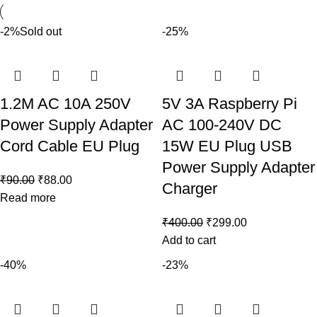
-2%
Sold out
-25%
1.2M AC 10A 250V
5V 3A Raspberry Pi
Power Supply Adapter
AC 100-240V DC
Cord Cable EU Plug
15W EU Plug USB
Power Supply Adapter
₹
90.00
₹
88.00
Charger
Read more
₹
400.00
₹
299.00
Add to cart
-40%
-23%