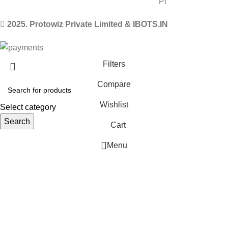
2025. Protowiz Private Limited & IBOTS.IN
Filters
Compare
Wishlist
Select category
Search
Cart
Menu
 Website Under Update: Kindly call 80152 98233 to confirm pro