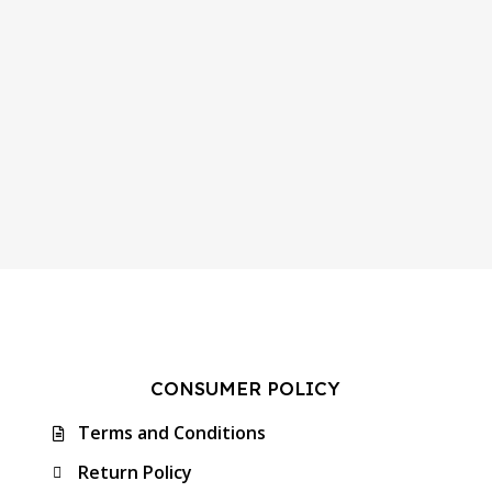
CONSUMER POLICY
Terms and Conditions
Return Policy