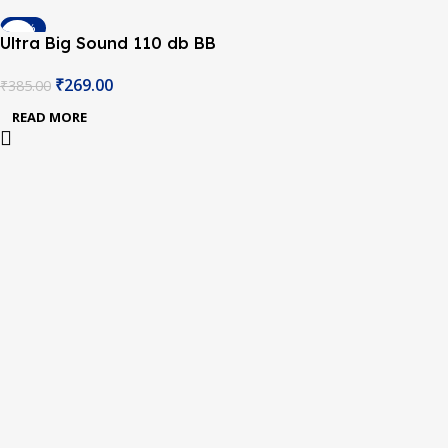
-30%
Ultra Big Sound 110 db BB
SOLD OUT
Buzzer
₹
269.00
₹
385.00
READ MORE