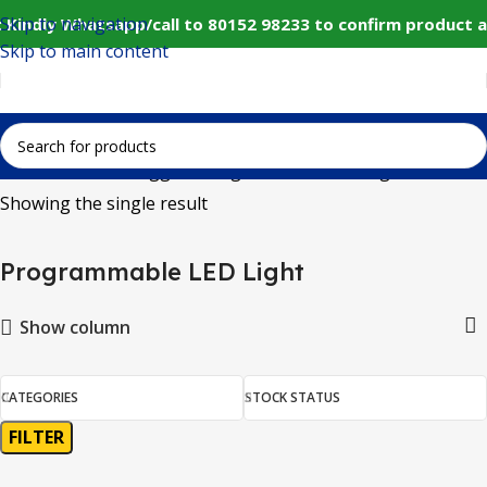
Skip to navigation
 Kindly Whatsapp/call to 80152 98233 to confirm product a
Skip to main content
Home
Products tagged “Programmable LED Light”
Showing the single result
Programmable LED Light
Show column
CATEGORIES
STOCK STATUS
FILTER