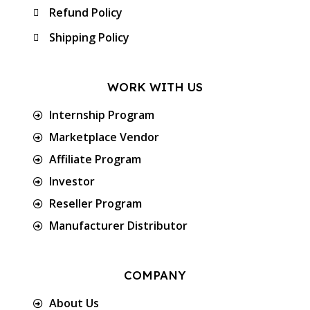
Refund Policy
Shipping Policy
WORK WITH US
Internship Program
Marketplace Vendor
Affiliate Program
Investor
Reseller Program
Manufacturer Distributor
COMPANY
About Us