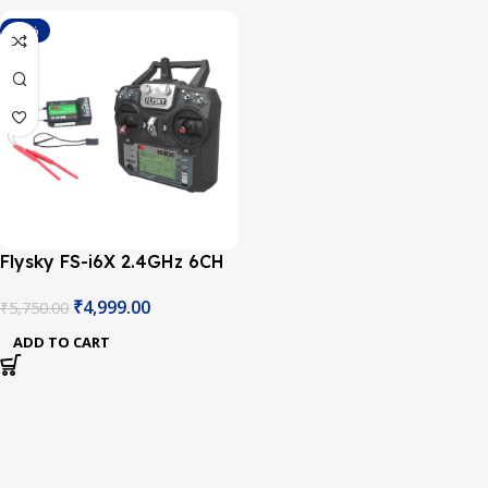
-13%
Flysky FS-i6X 2.4GHz 6CH
AFHDS 2A RC Transmitter
₹
4,999.00
₹
5,750.00
With FS-iA10B 2.4GHz
10CH Receiver
ADD TO CART