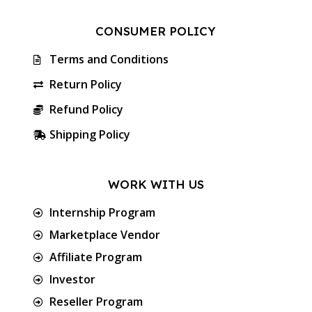
CONSUMER POLICY
Terms and Conditions
Return Policy
Refund Policy
Shipping Policy
WORK WITH US
Internship Program
Marketplace Vendor
Affiliate Program
Investor
Reseller Program