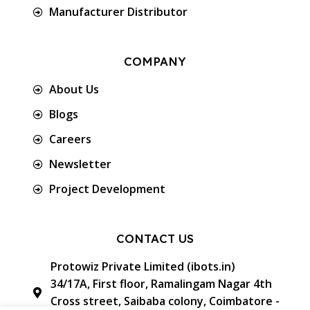
Manufacturer Distributor
COMPANY
About Us
Blogs
Careers
Newsletter
Project Development
CONTACT US
Protowiz Private Limited (ibots.in)
34/17A, First floor, Ramalingam Nagar 4th
Cross street, Saibaba colony, Coimbatore -