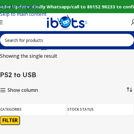
Skip to navigation
nder Update: Kindly Whatsapp/call to 80152 98233 to conf
Skip to main content
Home
Products tagged “PS2 to USB”
Showing the single result
PS2 to USB
Show column
CATEGORIES
STOCK STATUS
FILTER