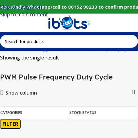
Skip to navigation
ate: Kindly Whatsapp/call to 80152 98233 to confirm produ
Skip to main content
Home
Products tagged “PWM Pulse Frequency Duty Cycle”
Showing the single result
PWM Pulse Frequency Duty Cycle
Show column
CATEGORIES
STOCK STATUS
FILTER