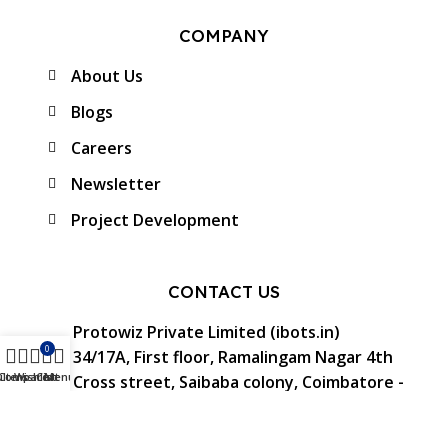
COMPANY
About Us
Blogs
Careers
Newsletter
Project Development
CONTACT US
Protowiz Private Limited (ibots.in)
0
34/17A, First floor, Ramalingam Nagar 4th
ilters
Compare
Wishlist
Cart
Menu
Cross street, Saibaba colony, Coimbatore -
641 011, Tamil Nadu, India.
GST: 33AAMCP9459K1ZO