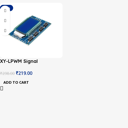
-27%
XY-LPWM Signal
Generator PWM Pulse
₹
219.00
₹
298.00
Frequency Duty Cycle
Adjustable Module LCD
ADD TO CART
Display Module