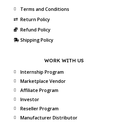
Terms and Conditions
Return Policy
Refund Policy
Shipping Policy
WORK WITH US
Internship Program
Marketplace Vendor
Affiliate Program
Investor
Reseller Program
Manufacturer Distributor