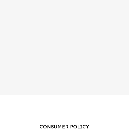
CONSUMER POLICY