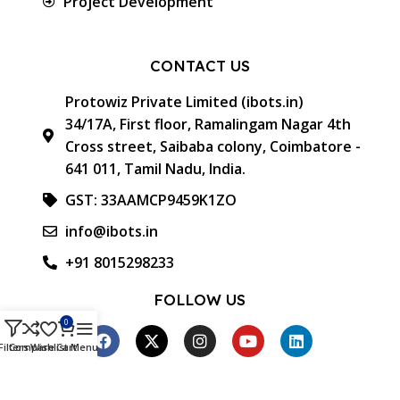
Project Development
CONTACT US
Protowiz Private Limited (ibots.in)
34/17A, First floor, Ramalingam Nagar 4th
Cross street, Saibaba colony, Coimbatore -
641 011, Tamil Nadu, India.
GST: 33AAMCP9459K1ZO
info@ibots.in
+91 8015298233
FOLLOW US
0
Filters
Compare
Wishlist
Cart
Menu
Approved & Associated with