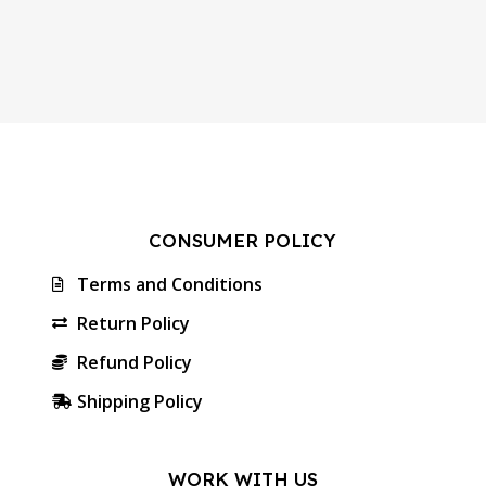
CONSUMER POLICY
Terms and Conditions
Return Policy
Refund Policy
Shipping Policy
WORK WITH US