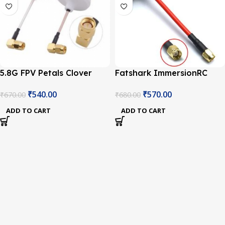
5.8G FPV Petals Clover
Fatshark ImmersionRC
Mushrooms L Antenna(RP-
SpiroNet 5.8GHz RP-SMA
₹
540.00
₹
570.00
₹
670.00
₹
680.00
SMA Male Plug)
Antenna
ADD TO CART
ADD TO CART