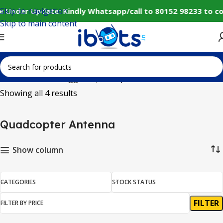
Skip to navigation
e Under Update: Kindly Whatsapp/call to 80152 98233 to c
Skip to main content
Home
Products tagged “Quadcopter Antenna”
Showing all 4 results
Quadcopter Antenna
Show column
CATEGORIES
STOCK STATUS
FILTER
FILTER BY PRICE