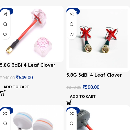
-31%
-32%
5.8G 3dBi 4 Leaf Clover
RHCP RP-SMA Antenna
5.8G 3dBi 4 Leaf Clover
₹
649.00
₹
940.00
with Cover for FPV
RHCP SMA Antenna with
Multicopter
₹
590.00
ADD TO CART
₹
870.00
Cover for FPV Multicopter
ADD TO CART
-19%
-16%