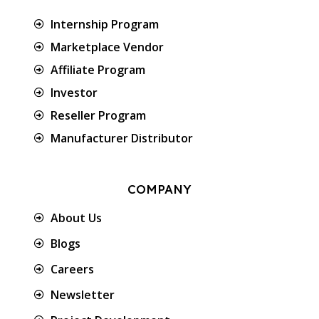
Internship Program
Marketplace Vendor
Affiliate Program
Investor
Reseller Program
Manufacturer Distributor
COMPANY
About Us
Blogs
Careers
Newsletter