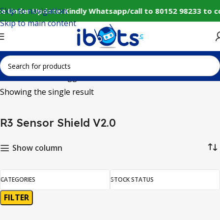
Skip to navigation
e Under Update: Kindly Whatsapp/call to 80152 98233 to c
Skip to main content
Home
Products tagged “R3 Sensor Shield V2.0”
Showing the single result
R3 Sensor Shield V2.0
Show column
CATEGORIES
STOCK STATUS
FILTER