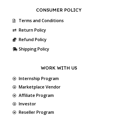
CONSUMER POLICY
Terms and Conditions
Return Policy
Refund Policy
Shipping Policy
WORK WITH US
Internship Program
Marketplace Vendor
Affiliate Program
Investor
Reseller Program