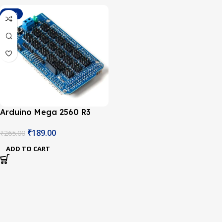
-29%
Arduino Mega 2560 R3
Sensor Shield V2.0
₹
189.00
₹
265.00
ADD TO CART