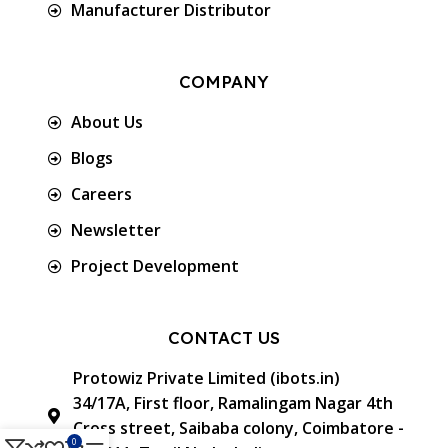
Manufacturer Distributor
COMPANY
About Us
Blogs
Careers
Newsletter
Project Development
CONTACT US
Protowiz Private Limited (ibots.in)
34/17A, First floor, Ramalingam Nagar 4th
Cross street, Saibaba colony, Coimbatore -
0