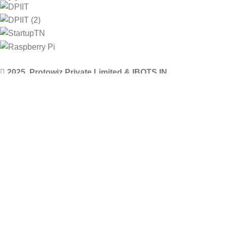
2025. Protowiz Private Limited & IBOTS.IN
Filters
Compare
Wishlist
Select category
0
Cart
Menu