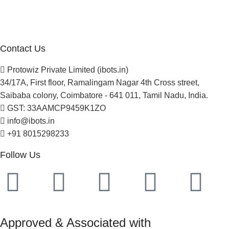
Careers
Newsletter
Project Development
Contact Us
Protowiz Private Limited (ibots.in)
34/17A, First floor, Ramalingam Nagar 4th Cross street,
Saibaba colony, Coimbatore - 641 011, Tamil Nadu, India.
GST: 33AAMCP9459K1ZO
info@ibots.in
+91 8015298233
Follow Us
Approved & Associated with