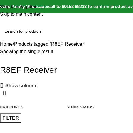
ate: Kindly Whatsapp/call to 80152 98233 to confirm product av
Skip to navigation
Skip to main content
Home
Products tagged “R8EF Receiver”
Showing the single result
R8EF Receiver
Show column
CATEGORIES
STOCK STATUS
FILTER