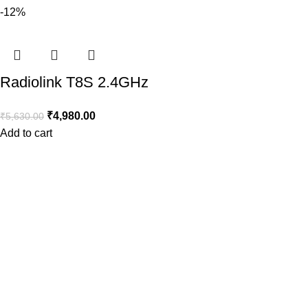
-12%
Radiolink T8S 2.4GHz
8CH Transmitter +
₹
4,980.00
₹
5,630.00
R8EF Receiver with
Add to cart
Built-in Rechargeable
Battery and Bluetooth
for App control