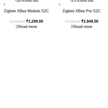
-18%
Sold out
-23%
Sold out
Zigbee XBee Module S2C
Zigbee XBee Pro S2C
802.15.4 2mW with Wire
802.15.4 Module 63mW 3Km+
₹
3,299.00
₹
2,949.00
₹
3,999.00
₹
3,831.00
Antenna XB24CZ7WIT-004
3.2dBi Antenna
Read more
Read more
Consumer policy