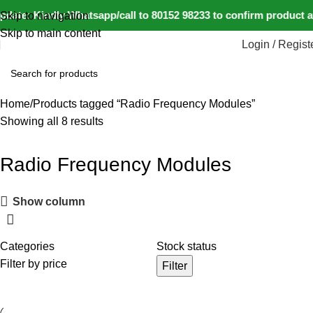
date: Kindly Whatsapp/call to 80152 98233 to confirm product a
Skip to navigation
Skip to main content
Login / Regist
Home
Products tagged “Radio Frequency Modules”
Showing all 8 results
Radio Frequency Modules
Show column
Categories
Stock status
Filter by price
Filter