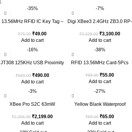
-35%
-7%
13.56MHz RFID IC Key Tag –
Digi XBee3 2.4GHz ZB3.0 RP-
2pcs
SMA Female Antenna
₹
49.00
₹
3,100.00
₹
75.00
₹
3,329.00
Add to cart
Add to cart
-16%
-38%
JT308 125KHz USB Proximity
RFID 13.56MHz Card-5Pcs
Sensor Smart RFID ID Card
₹
55.00
₹
490.00
₹
89.00
₹
580.00
Reader
Add to cart
Add to cart
-3%
-27%
XBee Pro S2C 63mW
Yellow Blank Waterproof
802.15.4 Module without
125KHz T5577 EM4305
₹
2,199.00
₹
65.00
₹
2,256.00
₹
89.00
Antenna
Reproducible RFID ID Tag
Add to cart
Add to cart