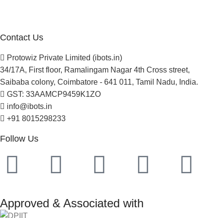
Newsletter
Project Development
Contact Us
Protowiz Private Limited (ibots.in)
34/17A, First floor, Ramalingam Nagar 4th Cross street,
Saibaba colony, Coimbatore - 641 011, Tamil Nadu, India.
GST: 33AAMCP9459K1ZO
info@ibots.in
+91 8015298233
Follow Us
Approved & Associated with