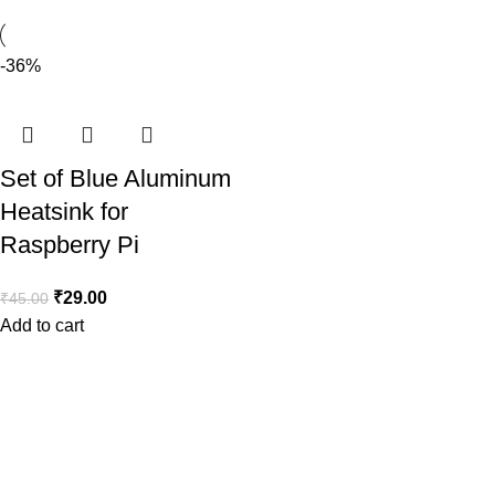
-36%
Set of Blue Aluminum
Heatsink for
Raspberry Pi
₹
29.00
₹
45.00
Add to cart