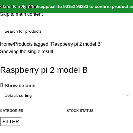
date: Kindly Whatsapp/call to 80152 98233 to confirm product av
Skip to navigation
Skip to main content
Home
Products tagged “Raspberry pi 2 model B”
Showing the single result
Raspberry pi 2 model B
Show column
CATEGORIES
STOCK STATUS
FILTER