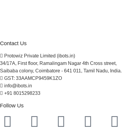
About Us
Blogs
Careers
Newsletter
Project Development
Contact Us
Protowiz Private Limited (ibots.in)
34/17A, First floor, Ramalingam Nagar 4th Cross street,
Saibaba colony, Coimbatore - 641 011, Tamil Nadu, India.
GST: 33AAMCP9459K1ZO
info@ibots.in
+91 8015298233
Follow Us