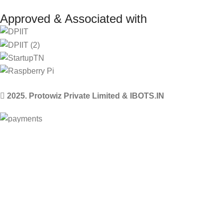
Approved & Associated with
2025. Protowiz Private Limited & IBOTS.IN
Filters
Compare
Wishlist
Select category
0
Cart
Menu