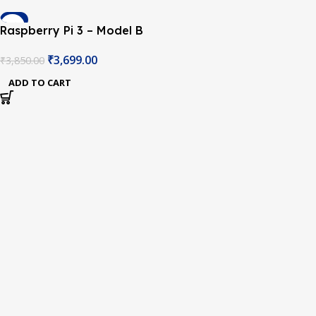
-4%
Raspberry Pi 3 – Model B
Original with Onboard
₹
3,699.00
₹
3,850.00
WiFi and Bluetooth
ADD TO CART