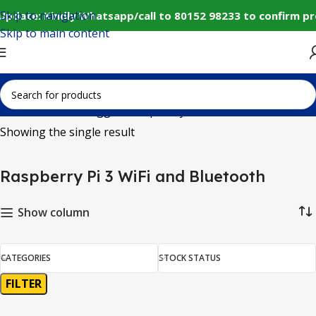
Skip to navigation
Update: Kindly Whatsapp/call to 80152 98233 to confirm pr
Skip to main content
Home
Products tagged “Raspberry Pi 3 WiFi and Bluetooth”
Showing the single result
Raspberry Pi 3 WiFi and Bluetooth
Show column
CATEGORIES
STOCK STATUS
FILTER