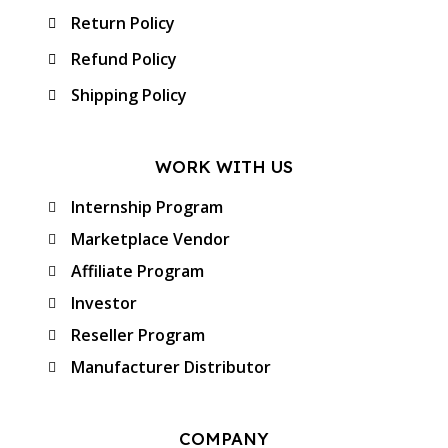
Return Policy
Refund Policy
Shipping Policy
WORK WITH US
Internship Program
Marketplace Vendor
Affiliate Program
Investor
Reseller Program
Manufacturer Distributor
COMPANY