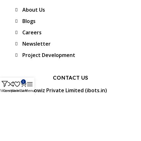
About Us
Blogs
Careers
Newsletter
Project Development
CONTACT US
0
Protowiz Private Limited (ibots.in)
Filters
Compare
Wishlist
Cart
Menu
34/17A, First floor, Ramalingam Nagar 4th
Cross street, Saibaba colony, Coimbatore -
641 011, Tamil Nadu, India.
GST: 33AAMCP9459K1ZO
info@ibots.in