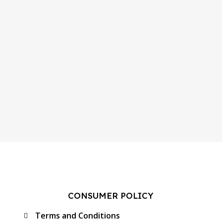
CONSUMER POLICY
Terms and Conditions