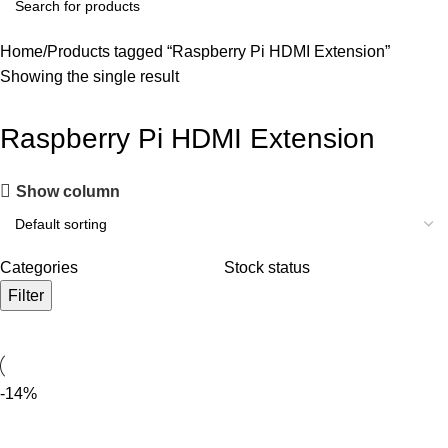
Home
Products tagged “Raspberry Pi HDMI Extension”
Showing the single result
Raspberry Pi HDMI Extension
Show column
Categories
Stock status
Filter
-14%