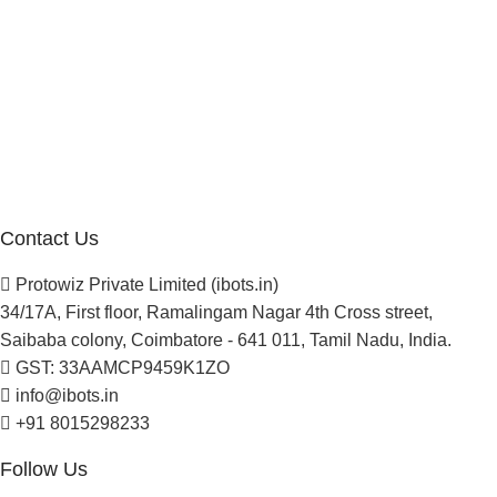
Company
About Us
Blogs
Careers
Newsletter
Project Development
Contact Us
Protowiz Private Limited (ibots.in)
34/17A, First floor, Ramalingam Nagar 4th Cross street,
Saibaba colony, Coimbatore - 641 011, Tamil Nadu, India.
GST: 33AAMCP9459K1ZO
info@ibots.in
+91 8015298233
Follow Us