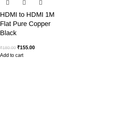
HDMI to HDMI 1M
Flat Pure Copper
Black
₹
155.00
₹
180.00
Add to cart