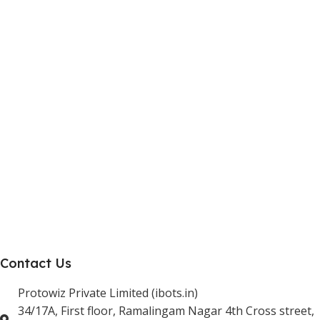
Internship Program
Marketplace Vendor
Affiliate Program
Investor
Reseller Program
Manufacturer Distributor
Company
About Us
Blogs
Careers
Newsletter
Project Development
Contact Us
Protowiz Private Limited (ibots.in)
34/17A, First floor, Ramalingam Nagar 4th Cross street,