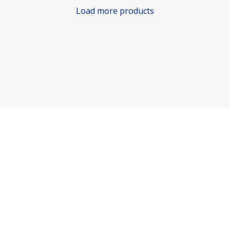
Load more products
Consumer policy
Terms and Conditions
Return Policy
Refund Policy
Shipping Policy
Work With Us