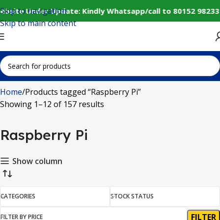
Skip to navigation
ebsite Under Update: Kindly Whatsapp/call to 80152 98233
Skip to main content
Home
Products tagged “Raspberry Pi”
Showing 1–12 of 157 results
Raspberry Pi
Show column
CATEGORIES
STOCK STATUS
FILTER
FILTER BY PRICE