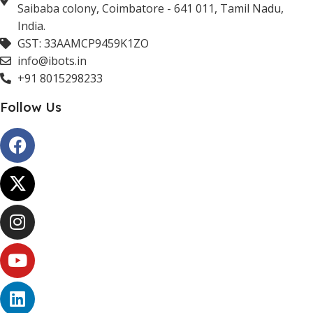
Saibaba colony, Coimbatore - 641 011, Tamil Nadu,
India.
GST: 33AAMCP9459K1ZO
info@ibots.in
+91 8015298233
Follow Us