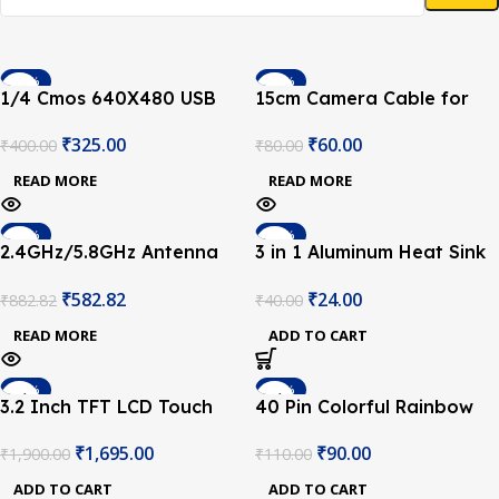
-19%
-25%
1/4 Cmos 640X480 USB
15cm Camera Cable for
SOLD OUT
SOLD OUT
Camera with Collapsible
Raspberry Pi 3 and
₹
325.00
₹
60.00
₹
400.00
₹
80.00
Cable for Raspberry Pi
Raspberry Pi 2
READ MORE
READ MORE
-34%
-40%
2.4GHz/5.8GHz Antenna
3 in 1 Aluminum Heat Sink
SOLD OUT
kit for CM4
Set for Raspberry Pi 3/4
₹
582.82
₹
24.00
₹
882.82
₹
40.00
READ MORE
ADD TO CART
-11%
-18%
3.2 Inch TFT LCD Touch
40 Pin Colorful Rainbow
Screen Display V4.0 for
GPIO Female to Female
₹
1,695.00
₹
90.00
₹
1,900.00
₹
110.00
Raspberry Pi
Cable 20CM for Raspberry
Pi
ADD TO CART
ADD TO CART