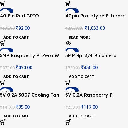
-29%
-49%
40 Pin Red GPIO
40pin Prototype Pi board
SOLD OUT
Extension Board for
Prototyping Pi Plate for
₹
92.00
₹
1,033.00
₹
130.00
₹
2,033.00
Raspberry Pi
Raspberry Pi 3/4B
ADD TO CART
READ MORE
-18%
-18%
5MP Raspberry Pi Zero W
5MP Rpi 3/4 B camera
Camera Module W/ HBV
module with cable
₹
450.00
₹
450.00
₹
550.00
₹
550.00
FFC Cable
ADD TO CART
ADD TO CART
-30%
-53%
5V 0.2A 3007 Cooling Fan
5V 0.2A Raspberry Pi
for Raspberry Pi and 3D
Cooling Fan
₹
99.00
₹
117.00
₹
141.00
₹
250.00
Printer
ADD TO CART
ADD TO CART