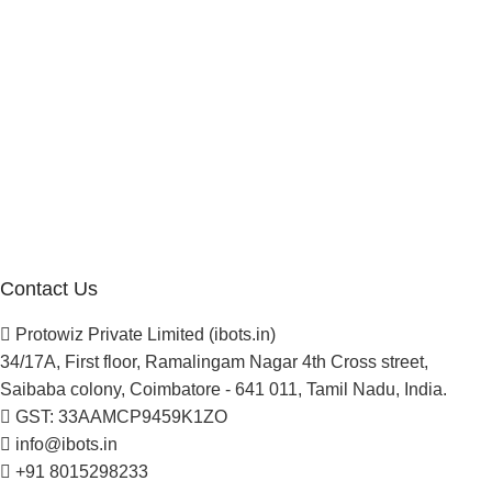
Reseller Program
Manufacturer Distributor
Company
About Us
Blogs
Careers
Newsletter
Project Development
Contact Us
Protowiz Private Limited (ibots.in)
34/17A, First floor, Ramalingam Nagar 4th Cross street,
Saibaba colony, Coimbatore - 641 011, Tamil Nadu, India.
GST: 33AAMCP9459K1ZO
info@ibots.in
+91 8015298233