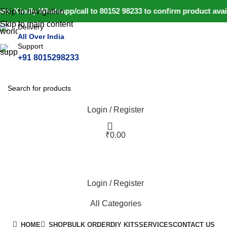
e: Kindly Whatsapp/call to 80152 98233 to confirm product avai
Skip to navigation
Skip to main content
Delivery
All Over India
Support
+91 8015298233
Login / Register
₹
0.00
Login / Register
All Categories
HOME
SHOP
BULK ORDER
DIY KITS
SERVICES
CONTACT US