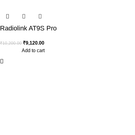
-11%
Radiolink AT9S Pro
2.4GHz 12CH RC
₹
9,120.00
₹
10,200.00
Drone Remote with
Add to cart
R9DS Receiver