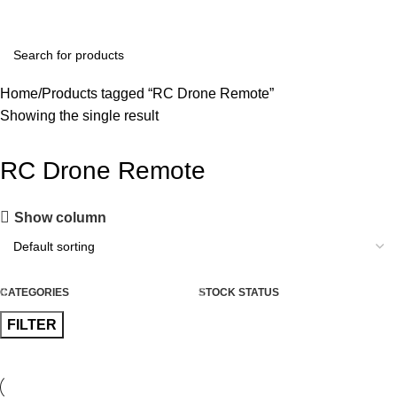
+91 8015298233
Home
Products tagged “RC Drone Remote”
Showing the single result
RC Drone Remote
Show column
CATEGORIES
STOCK STATUS
FILTER