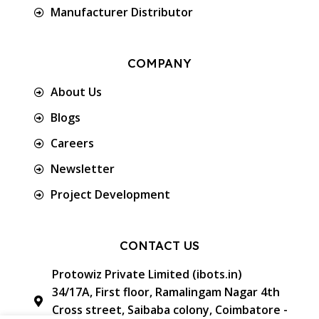
Manufacturer Distributor
COMPANY
About Us
Blogs
Careers
Newsletter
Project Development
CONTACT US
Protowiz Private Limited (ibots.in)
34/17A, First floor, Ramalingam Nagar 4th
Cross street, Saibaba colony, Coimbatore -