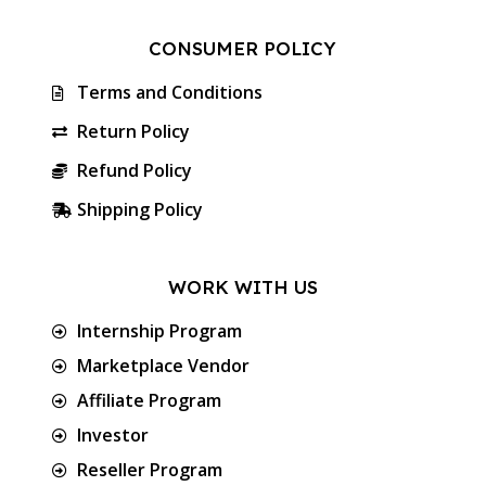
CONSUMER POLICY
Terms and Conditions
Return Policy
Refund Policy
Shipping Policy
WORK WITH US
Internship Program
Marketplace Vendor
Affiliate Program
Investor
Reseller Program