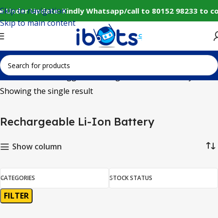
Skip to navigation
e Under Update: Kindly Whatsapp/call to 80152 98233 to c
Skip to main content
Home
Products tagged “Rechargeable Li-Ion Battery”
Showing the single result
Rechargeable Li-Ion Battery
Show column
CATEGORIES
STOCK STATUS
FILTER