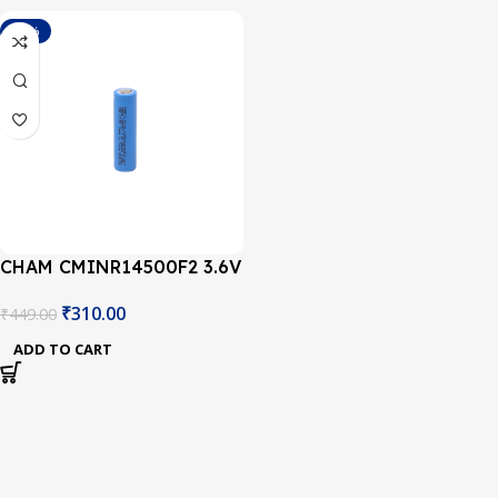
-31%
CHAM CMINR14500F2 3.6V
850mAh 2C AA Size Li-ion
₹
310.00
₹
449.00
Battery
ADD TO CART