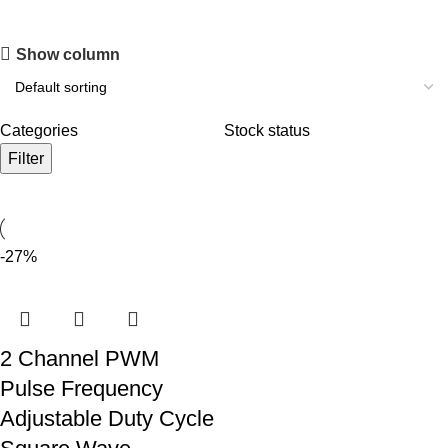
Show column
Categories
Stock status
Filter
-27%
2 Channel PWM
Pulse Frequency
Adjustable Duty Cycle