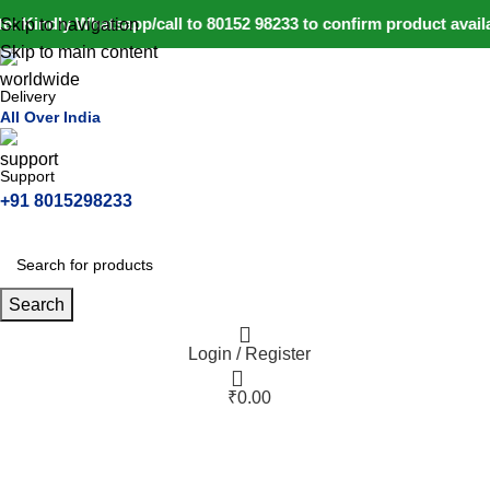
: Kindly Whatsapp/call to 80152 98233 to confirm product avail
Skip to navigation
Skip to main content
Delivery
All Over India
Support
+91 8015298233
Search
Login / Register
₹
0.00