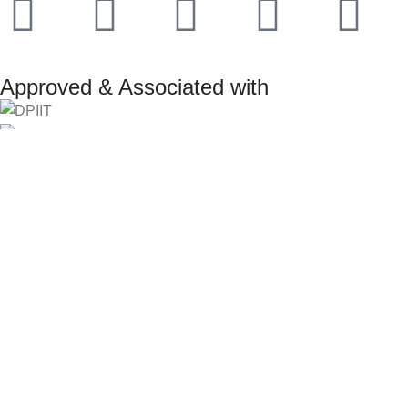
Approved & Associated with
2025. Protowiz Private Limited & IBOTS.IN
Filters
Compare
Wishlist
Select category
Search
0