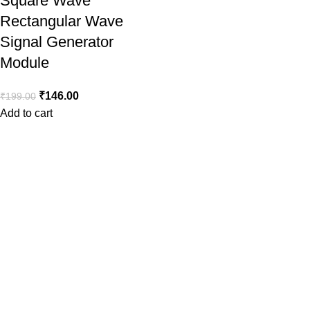
Square Wave
Rectangular Wave
Signal Generator
Module
₹
146.00
₹
199.00
Add to cart