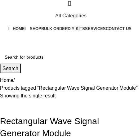
All Categories
HOME
SHOP
BULK ORDER
DIY KITS
SERVICES
CONTACT US
+91 8015298233
Search
Home
Products tagged “Rectangular Wave Signal Generator Module”
Showing the single result
Rectangular Wave Signal
Generator Module