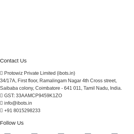
Company
About Us
Blogs
Careers
Newsletter
Project Development
Contact Us
Protowiz Private Limited (ibots.in)
34/17A, First floor, Ramalingam Nagar 4th Cross street,
Saibaba colony, Coimbatore - 641 011, Tamil Nadu, India.
GST: 33AAMCP9459K1ZO
info@ibots.in
+91 8015298233
Follow Us