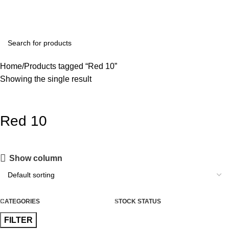
+91 8015298233
Home
Products tagged “Red 10”
Showing the single result
Red 10
Show column
CATEGORIES
STOCK STATUS
FILTER