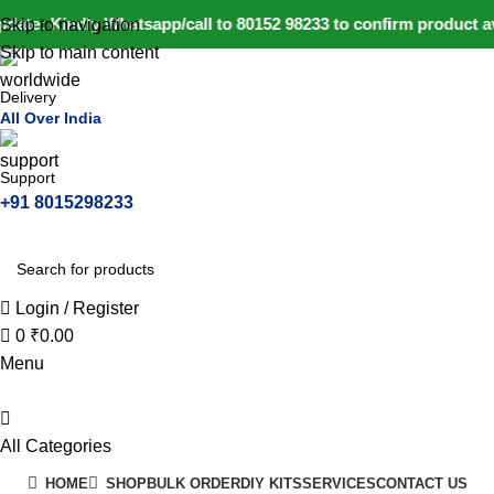
0
date: Kindly Whatsapp/call to 80152 98233 to confirm product a
Skip to navigation
Skip to main content
Delivery
All Over India
Support
+91 8015298233
Login / Register
0
₹
0.00
Menu
All Categories
HOME
SHOP
BULK ORDER
DIY KITS
SERVICES
CONTACT US