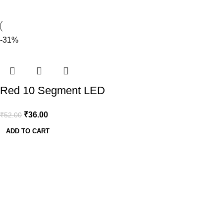
-31%
Red 10 Segment LED
Display
₹
36.00
₹
52.00
ADD TO CART