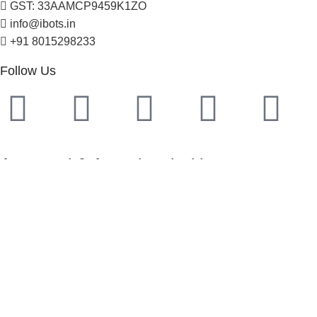
GST: 33AAMCP9459K1ZO
info@ibots.in
+91 8015298233
Follow Us
Approved & Associated with
2025. Protowiz Private Limited & IBOTS.IN