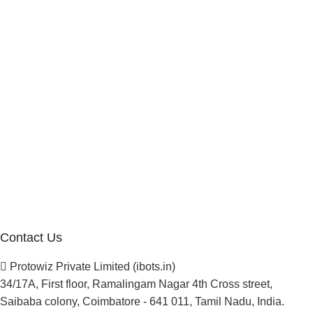
Marketplace Vendor
Affiliate Program
Investor
Reseller Program
Manufacturer Distributor
Company
About Us
Blogs
Careers
Newsletter
Project Development
Contact Us
Protowiz Private Limited (ibots.in)
34/17A, First floor, Ramalingam Nagar 4th Cross street,
Saibaba colony, Coimbatore - 641 011, Tamil Nadu, India.