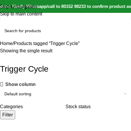
ate: Kindly Whatsapp/call to 80152 98233 to confirm product av
Skip to navigation
Skip to main content
Home
Products tagged “Trigger Cycle”
Showing the single result
Trigger Cycle
Show column
Categories
Stock status
Filter