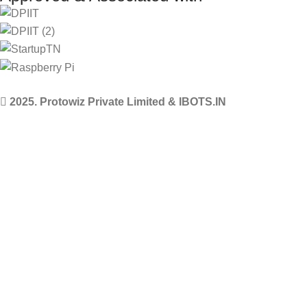
2025. Protowiz Private Limited & IBOTS.IN
Filters
Compare
Wishlist
Select category
0
Cart
Menu