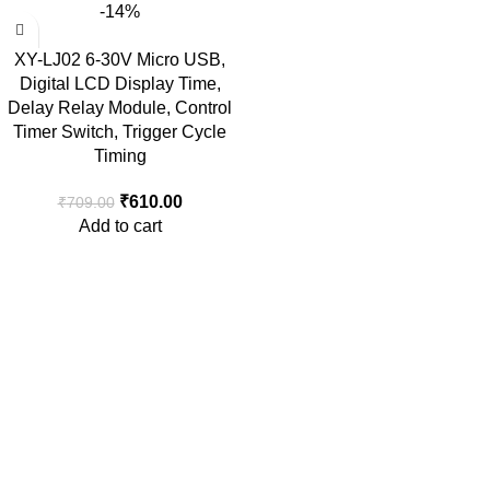
-14%
XY-LJ02 6-30V Micro USB,
Digital LCD Display Time,
Delay Relay Module, Control
Timer Switch, Trigger Cycle
Timing
₹
610.00
₹
709.00
Add to cart