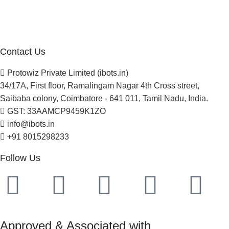
Careers
Newsletter
Project Development
Contact Us
Protowiz Private Limited (ibots.in)
34/17A, First floor, Ramalingam Nagar 4th Cross street,
Saibaba colony, Coimbatore - 641 011, Tamil Nadu, India.
GST: 33AAMCP9459K1ZO
info@ibots.in
+91 8015298233
Follow Us
Approved & Associated with