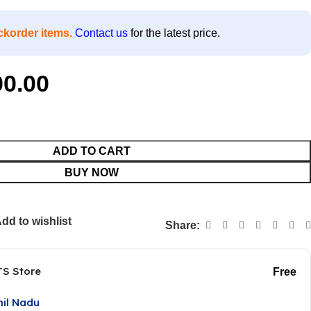
ckorder items.
Contact us
for the latest price.
00.00
ADD TO CART
BUY NOW
dd to wishlist
Share:
TS Store
Free
mil Nadu