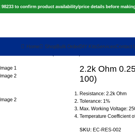
233 to confirm product availability/price details before making
Home
Shop
Bulk Order
DIY Kits
Services
Contact 
5W Metal Film Resistor (Pack of 100)
2.2k Ohm 0.25
100)
Resistance: 2.2k Ohm
Tolerance: 1%
Max. Working Voltage: 2
Temperature Coefficient 
SKU:
EC-RES-002