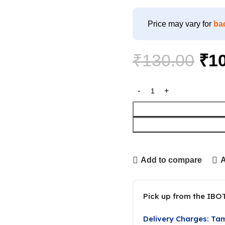
Price may vary for
ba
₹
130.00
₹
1
Add to compare
A
Pick up from the IBO
Delivery Charges: Ta