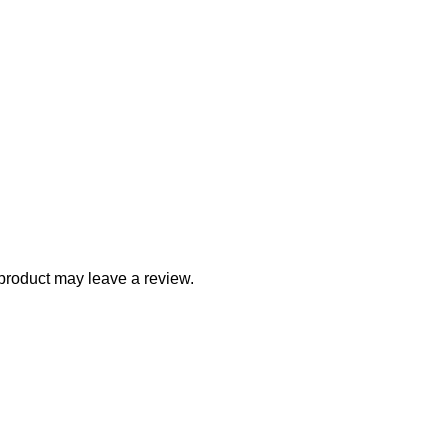
product may leave a review.