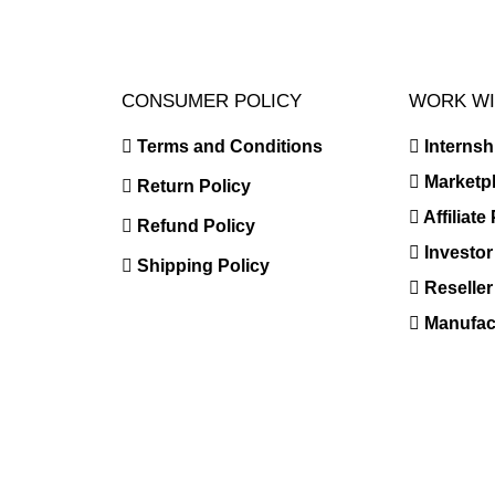
CONSUMER POLICY
WORK WI
Terms and Conditions
Interns
Marketp
Return Policy
Affiliat
Refund Policy
Investor
Shipping Policy
Reselle
Manufact