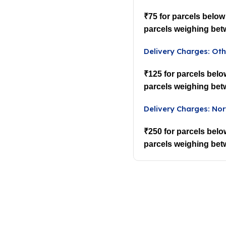
₹75 for parcels below
parcels weighing bet
Delivery Charges: Oth
₹125 for parcels belo
parcels weighing bet
Delivery Charges: Nor
₹250 for parcels belo
parcels weighing bet