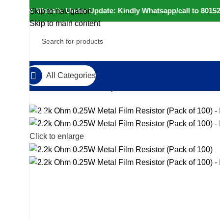
⚠️ Website Under Update: Kindly Whatsapp/call to 80152 98
Skip to navigation
Skip to main content
All Categories
Home
Electronic Components
Resistors
2.2k Ohm 0.2
-23%
Click to enlarge