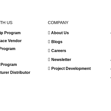
TH US
COMPANY
hip Program
About Us
lace Vendor
Blogs
e Program
Careers
Newsletter
r Program
Project Development
urer Distributor