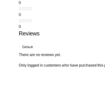
0
0
0
Reviews
There are no reviews yet.
Only logged in customers who have purchased this 