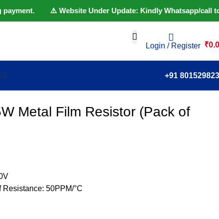
 payment. ⚠️ Website Under Update: Kindly Whatsapp/call to 801
₹
0.
Login / Register
Us
+91 80152982
W Metal Film Resistor (Pack of
50V
of Resistance: 50PPM/°C