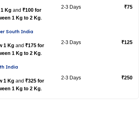
2-3 Days
₹75
 1 Kg
and
₹100 for
ween 1 Kg to 2 Kg
.
er South India
2-3 Days
₹125
w 1 Kg
and
₹175 for
ween 1 Kg to 2 Kg
.
th India
2-3 Days
₹250
w 1 Kg
and
₹325 for
ween 1 Kg to 2 Kg
.