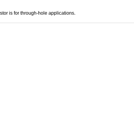
tor is for through-hole applications.