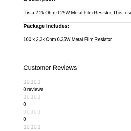
It is a 2.2k Ohm 0.25W Metal Film Resistor. This resis
Package Includes:
100 x 2.2k Ohm 0.25W Metal Film Resistor.
Customer Reviews
0 reviews
0
0