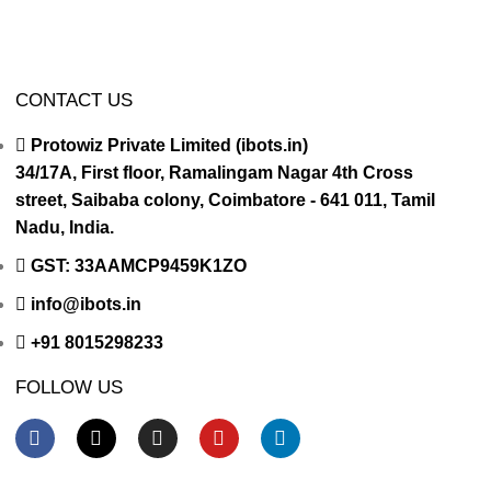
CONTACT US
Protowiz Private Limited (ibots.in)
34/17A, First floor, Ramalingam Nagar 4th Cross
street, Saibaba colony, Coimbatore - 641 011, Tamil
Nadu, India.
GST: 33AAMCP9459K1ZO
info@ibots.in
+91 8015298233
FOLLOW US