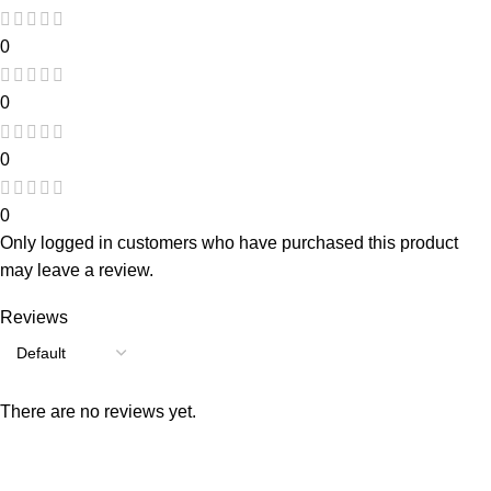
0
0
0
0
Only logged in customers who have purchased this product
may leave a review.
Reviews
There are no reviews yet.