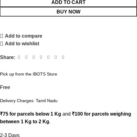
ADD TO CART
BUY NOW
Add to compare
Add to wishlist
Share:
Pick up from the IBOTS Store
Free
Delivery Charges: Tamil Nadu
₹75 for parcels below 1 Kg
and
₹100 for parcels weighing
between 1 Kg to 2 Kg
.
2-3 Days