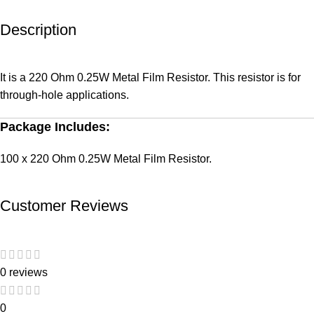
Description
It is a 220 Ohm 0.25W Metal Film Resistor. This resistor is for
through-hole applications.
Package Includes:
100 x 220 Ohm 0.25W Metal Film Resistor.
Customer Reviews
0 reviews
0