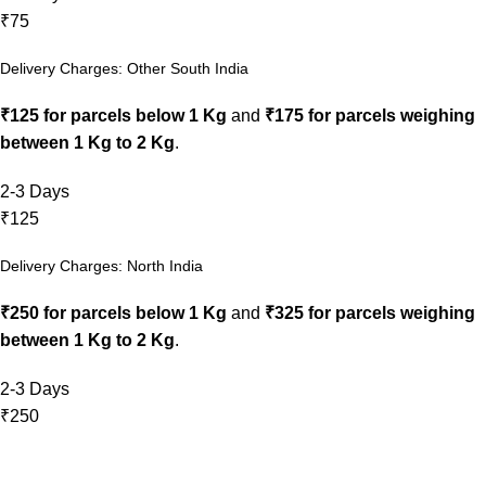
₹75
Delivery Charges: Other South India
₹125 for parcels below 1 Kg
and
₹175 for parcels weighing
between 1 Kg to 2 Kg
.
2-3 Days
₹125
Delivery Charges: North India
₹250 for parcels below 1 Kg
and
₹325 for parcels weighing
between 1 Kg to 2 Kg
.
2-3 Days
₹250