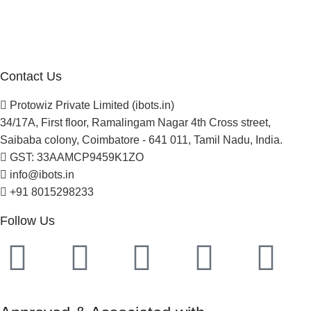
Careers
Newsletter
Project Development
Contact Us
Protowiz Private Limited (ibots.in)
34/17A, First floor, Ramalingam Nagar 4th Cross street,
Saibaba colony, Coimbatore - 641 011, Tamil Nadu, India.
GST: 33AAMCP9459K1ZO
info@ibots.in
+91 8015298233
Follow Us