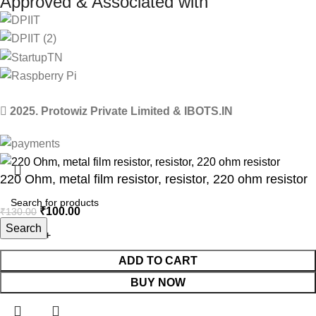
Approved & Associated with
2025. Protowiz Private Limited & IBOTS.IN
220 Ohm, metal film resistor, resistor, 220 ohm resistor
₹
100.00
₹
130.00
Search
ADD TO CART
BUY NOW