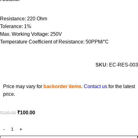
Resistance: 220 Ohm
Tolerance: 1%
Max. Working Voltage: 250V
Temperature Coefficient of Resistance: 50PPM/°C
SKU:
EC-RES-003
Price may vary for
backorder items.
Contact us
for the latest
price.
₹
100.00
₹
130.00