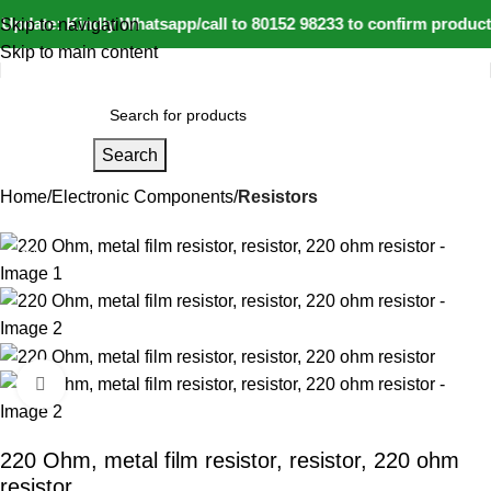
Update: Kindly Whatsapp/call to 80152 98233 to confirm product
Skip to navigation
Skip to main content
Search
Home
Electronic Components
Resistors
-23%
Click to enlarge
220 Ohm, metal film resistor, resistor, 220 ohm
resistor