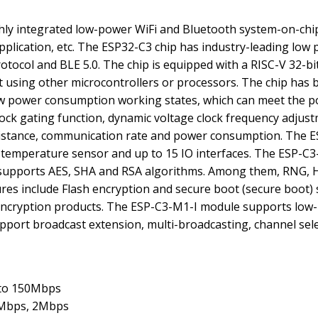
hly integrated low-power WiFi and Bluetooth system-on-chip 
application, etc. The ESP32-C3 chip has industry-leading l
tocol and BLE 5.0. The chip is equipped with a RISC-V 32-bi
using other microcontrollers or processors. The chip has
 low power consumption working states, which can meet the 
clock gating function, dynamic voltage clock frequency adju
istance, communication rate and power consumption. The ES
C, temperature sensor and up to 15 IO interfaces. The ESP-C
upports AES, SHA and RSA algorithms. Among them, RNG, HM
ures include Flash encryption and secure boot (secure boot) 
us encryption products. The ESP-C3-M1-I module supports lo
port broadcast extension, multi-broadcasting, channel sele
 to 150Mbps
1Mbps, 2Mbps