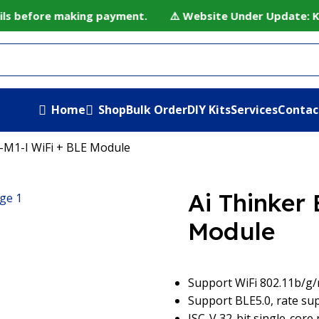
ls before making payment. ⚠️ Website Under Update: Kindl
Home
Shop
Bulk Order
DIY Kits
Services
Contac
-M1-I WiFi + BLE Module
Ai Thinker
Module
Support WiFi 802.11b/g
Support BLE5.0, rate s
ISC-V 32-bit single-core