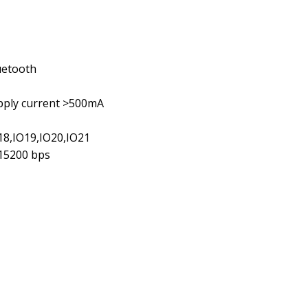
uetooth
upply current >500mA
O18,IO19,IO20,IO21
115200 bps