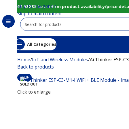
Skip to navigation
 80152 98233 to confirm product availability/price detai
Skip to main content
All Categories
Home
IoT and Wireless Modules
Ai Thinker ESP-C3
Back to products
-32%
SOLD OUT
Click to enlarge