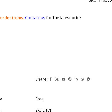
SKU:
710383
order items.
Contact us
for the latest price.
Share:
re
Free
du
2-3 Days