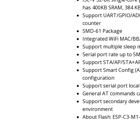
has 400KB SRAM, 384 K
Support UART/GPIO/ADC/
counter
SMD-61 Package
Integrated WiFi MAC/B
Support multiple sleep m
Serial port rate up to 5
Support STA/AP/STA+A
Support Smart Config (A
configuration
Support serial port loc
General AT commands ca
Support secondary deve
environment
About Flash: ESP-C3-M1-I