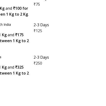
₹75
 Kg
and
₹100 for
en 1 Kg to 2 Kg
.
h India
2-3 Days
₹125
1 Kg
and
₹175
etween 1 Kg to 2
a
2-3 Days
₹250
1 Kg
and
₹325
etween 1 Kg to 2