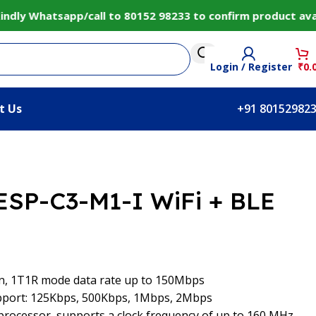
y Whatsapp/call to 80152 98233 to confirm product availab
Login / Register
₹
0.
t Us
+91 80152982
 ESP-C3-M1-I WiFi + BLE
/n, 1T1R mode data rate up to 150Mbps
upport: 125Kbps, 500Kbps, 1Mbps, 2Mbps
 processor, supports a clock frequency of up to 160 MHz,