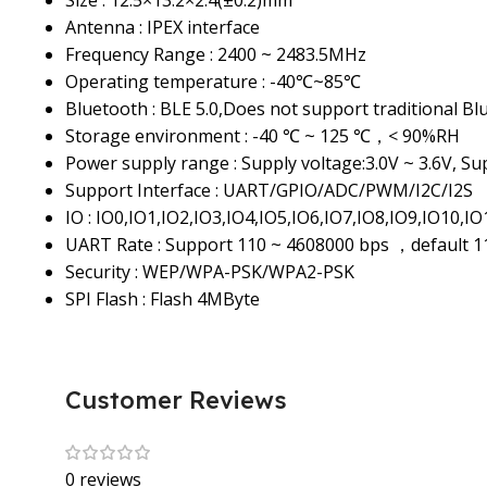
Size : 12.5×13.2×2.4(±0.2)mm
Antenna : IPEX interface
Frequency Range : 2400 ~ 2483.5MHz
Operating temperature : -40℃~85℃
Bluetooth : BLE 5.0,Does not support traditional Bl
Storage environment : -40 ℃ ~ 125 ℃，< 90%RH
Power supply range : Supply voltage:3.0V ~ 3.6V, S
Support Interface : UART/GPIO/ADC/PWM/I2C/I2S
IO : IO0,IO1,IO2,IO3,IO4,IO5,IO6,IO7,IO8,IO9,IO10,I
UART Rate : Support 110 ~ 4608000 bps ，default 
Security : WEP/WPA-PSK/WPA2-PSK
SPI Flash : Flash 4MByte
Customer Reviews
0 reviews