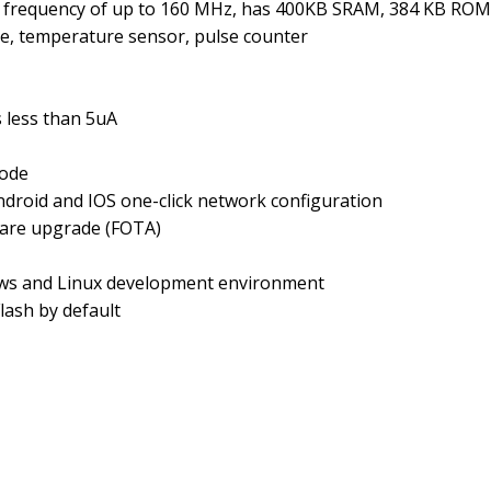
ock frequency of up to 160 MHz, has 400KB SRAM, 384 KB R
, temperature sensor, pulse counter
s less than 5uA
ode
ndroid and IOS one-click network configuration
ware upgrade (FOTA)
ws and Linux development environment
lash by default