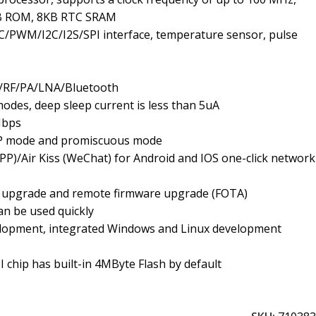
B ROM, 8KB RTC SRAM
PWM/I2C/I2S/SPI interface, temperature sensor, pulse
B/RF/PA/LNA/Bluetooth
odes, deep sleep current is less than 5uA
Mbps
P mode and promiscuous mode
PP)/Air Kiss (WeChat) for Android and IOS one-click network
al upgrade and remote firmware upgrade (FOTA)
n be used quickly
lopment, integrated Windows and Linux development
 chip has built-in 4MByte Flash by default