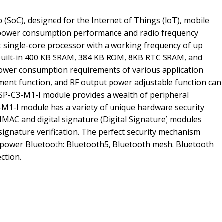
(SoC), designed for the Internet of Things (IoT), mobile
ow power consumption performance and radio frequency
t single-core processor with a working frequency of up
 built-in 400 KB SRAM, 384 KB ROM, 8KB RTC SRAM, and
power consumption requirements of various application
stment function, and RF output power adjustable function can
P-C3-M1-I module provides a wealth of peripheral
3-M1-I module has a variety of unique hardware security
AC and digital signature (Digital Signature) modules
signature verification. The perfect security mechanism
w-power Bluetooth: Bluetooth5, Bluetooth mesh. Bluetooth
ction.