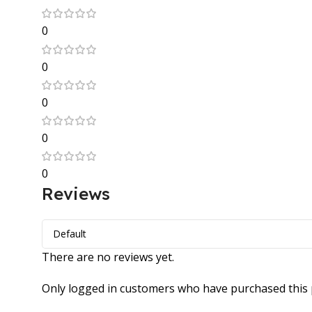
0
0
0
0
0
Reviews
There are no reviews yet.
Only logged in customers who have purchased this 