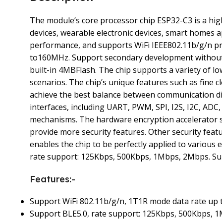
The module’s core processor chip ESP32-C3 is a hig
devices, wearable electronic devices, smart homes 
performance, and supports WiFi IEEE802.11b/g/n pro
to160MHz. Support secondary development without 
built-in 4MBFlash. The chip supports a variety of
scenarios. The chip’s unique features such as fine 
achieve the best balance between communication d
interfaces, including UART, PWM, SPI, I2S, I2C, AD
mechanisms. The hardware encryption accelerator s
provide more security features. Other security feat
enables the chip to be perfectly applied to vario
rate support: 125Kbps, 500Kbps, 1Mbps, 2Mbps. Sup
Features:-
Support WiFi 802.11b/g/n, 1T1R mode data rate up
Support BLE5.0, rate support: 125Kbps, 500Kbps, 