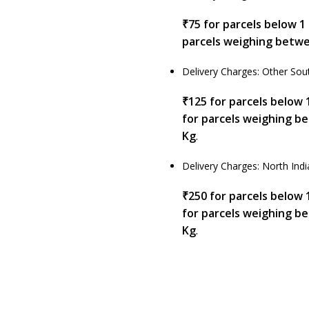
₹75 for parcels below 1
parcels weighing betwe
Delivery Charges: Other Sout
₹125 for parcels below 
for parcels weighing b
Kg
.
Delivery Charges: North Indi
₹250 for parcels below 
for parcels weighing b
Kg
.