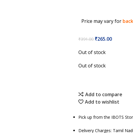
Price may vary for
back
₹
265.00
₹
391.00
Out of stock
Out of stock
Add to compare
Add to wishlist
Pick up from the IBOTS Sto
Delivery Charges: Tamil Na