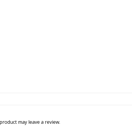
product may leave a review.