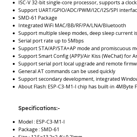
ISC-V 32-bit single-core processor, supports a cl
Support UART/GPIO/ADC/PWM/I2C/I2S/SPI interface
SMD-61 Package
Integrated WiFi MAC/BB/RF/PA/LNA/Bluetooth
Support multiple sleep modes, deep sleep current i
Serial port rate up to 5Mbps
Support STA/AP/STA+AP mode and promiscuous m
Support Smart Config (APP)/Air Kiss (WeChat) for A
Support serial port local upgrade and remote firm
General AT commands can be used quickly
Support secondary development, integrated Windo
About Flash: ESP-C3-M1-I chip has built-in 4MByte F
Specifications:-
Model : ESP-C3-M1-I
Package : SMD-61