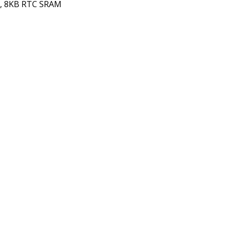
OM, 8KB RTC SRAM