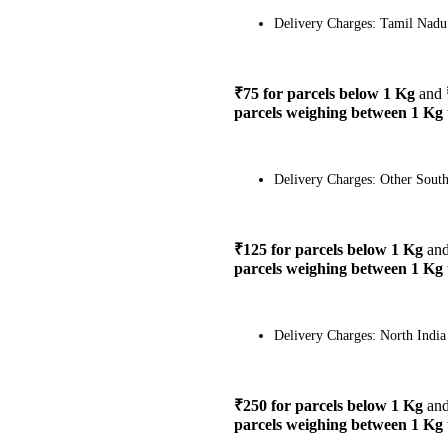
Delivery Charges: Tamil Nadu
₹75 for parcels below 1 Kg
and
parcels weighing between 1 Kg 
Delivery Charges: Other South
₹125 for parcels below 1 Kg
an
parcels weighing between 1 Kg 
Delivery Charges: North India
₹250 for parcels below 1 Kg
an
parcels weighing between 1 Kg 