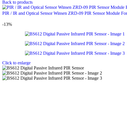
Back to products
PIR / IR and Optical Sensor Winsen ZRD-09 PIR Sensor Module F
-13%
Click to enlarge