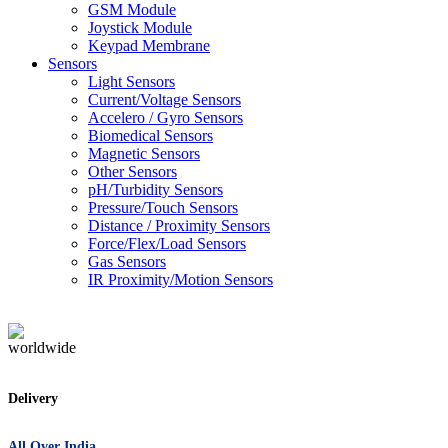
GSM Module
Joystick Module
Keypad Membrane
Sensors
Light Sensors
Current/Voltage Sensors
Accelero / Gyro Sensors
Biomedical Sensors
Magnetic Sensors
Other Sensors
pH/Turbidity Sensors
Pressure/Touch Sensors
Distance / Proximity Sensors
Force/Flex/Load Sensors
Gas Sensors
IR Proximity/Motion Sensors
Delivery
All Over India