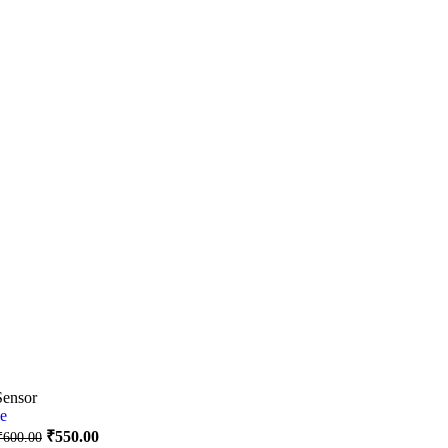
Sensor
₹
550.00
₹
600.00