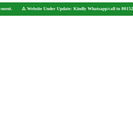
ent. ⚠️ Website Under Update: Kindly Whatsapp/call to 80152 98233