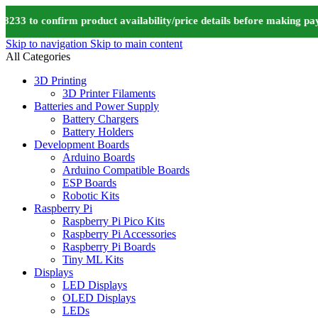
 to confirm product availability/price details before making paym
Skip to navigation
Skip to main content
All Categories
3D Printing
3D Printer Filaments
Batteries and Power Supply
Battery Chargers
Battery Holders
Development Boards
Arduino Boards
Arduino Compatible Boards
ESP Boards
Robotic Kits
Raspberry Pi
Raspberry Pi Pico Kits
Raspberry Pi Accessories
Raspberry Pi Boards
Tiny ML Kits
Displays
LED Displays
OLED Displays
LEDs