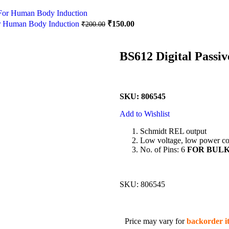
or Human Body Induction
₹
150.00
₹
200.00
BS612 Digital Passiv
SKU: 806545
Add to Wishlist
Schmidt REL output
Low voltage, low power con
No. of Pins: 6
FOR BULK 
SKU:
806545
Price may vary for
backorder i