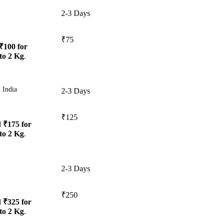
2-3 Days
₹75
₹100 for
to 2 Kg
.
 India
2-3 Days
₹125
d
₹175 for
to 2 Kg
.
2-3 Days
₹250
d
₹325 for
to 2 Kg
.