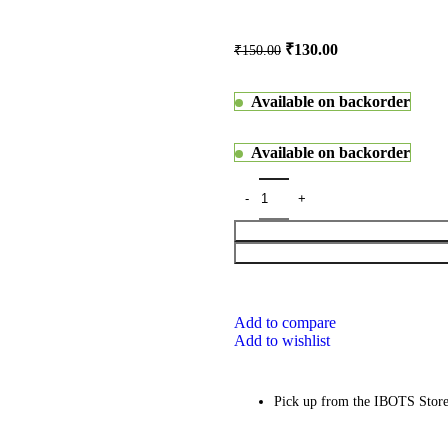
₹
130.00
₹
150.00
Available on backorder
Available on backorder
Add to compare
Add to wishlist
Pick up from the IBOTS Stor