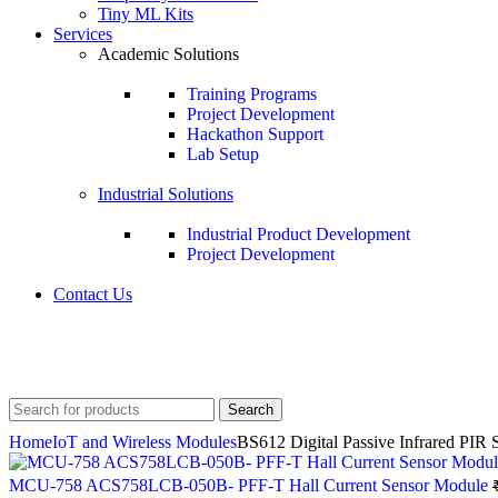
Tiny ML Kits
Services
Academic Solutions
Training Programs
Project Development
Hackathon Support
Lab Setup
Industrial Solutions
Industrial Product Development
Project Development
Contact Us
+91 8015298233
Search
Home
IoT and Wireless Modules
BS612 Digital Passive Infrared PIR 
MCU-758 ACS758LCB-050B- PFF-T Hall Current Sensor Module