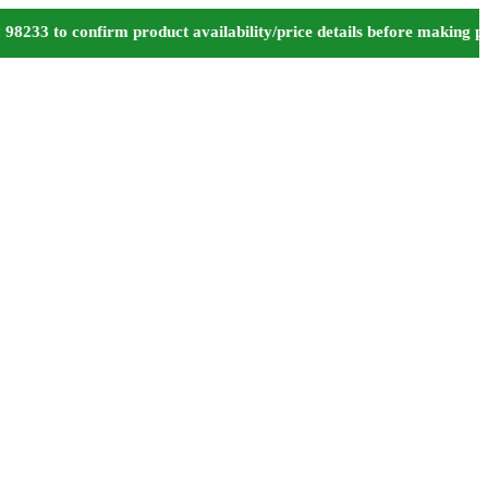
 to confirm product availability/price details before making paym