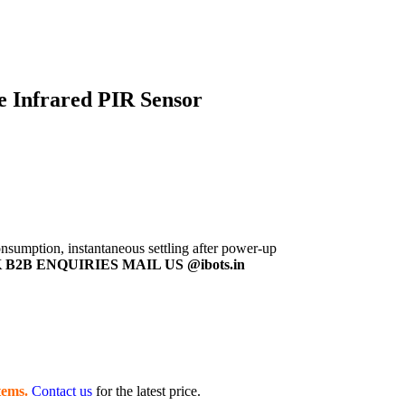
e Infrared PIR Sensor
sumption, instantaneous settling after power-up
B2B ENQUIRIES MAIL US @ibots.in
tems.
Contact us
for the latest price.