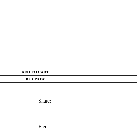
ADD TO CART
BUY NOW
Share:
e
Free