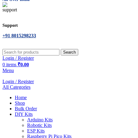
Support
+91 8015298233
Search
Login / Register
0
items
₹
0.00
Menu
Login / Register
All Categories
Home
Shop
Bulk Order
DIY Kits
Arduino Kits
Robotic Kits
ESP Kits
Raspberry Pi Pico Kits