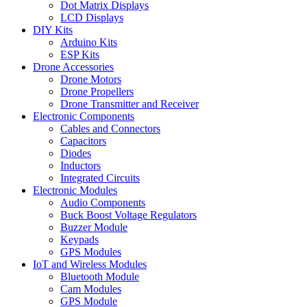
Dot Matrix Displays
LCD Displays
DIY Kits
Arduino Kits
ESP Kits
Drone Accessories
Drone Motors
Drone Propellers
Drone Transmitter and Receiver
Electronic Components
Cables and Connectors
Capacitors
Diodes
Inductors
Integrated Circuits
Electronic Modules
Audio Components
Buck Boost Voltage Regulators
Buzzer Module
Keypads
GPS Modules
IoT and Wireless Modules
Bluetooth Module
Cam Modules
GPS Module