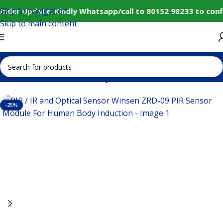
Skip to navigation
nder Update: Kindly Whatsapp/call to 80152 98233 to conf
Skip to main content
Home
Sensors
IR Proximity/Motion Sensors
-25%