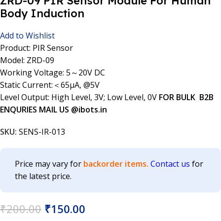
ZRD-09 PIR Sensor Module For Human
Body Induction
Add to Wishlist
Product: PIR Sensor
Model: ZRD-09
Working Voltage: 5～20V DC
Static Current:＜65µA, @5V
Level Output: High Level, 3V; Low Level, 0V
FOR BULK B2B
ENQURIES MAIL US @ibots.in
SKU:
SENS-IR-013
Price may vary for
backorder items.
Contact us
for
the latest price.
₹
200.00
₹
150.00