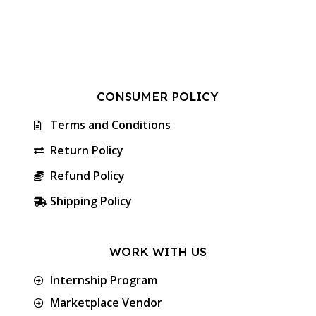
CONSUMER POLICY
Terms and Conditions
Return Policy
Refund Policy
Shipping Policy
WORK WITH US
Internship Program
Marketplace Vendor