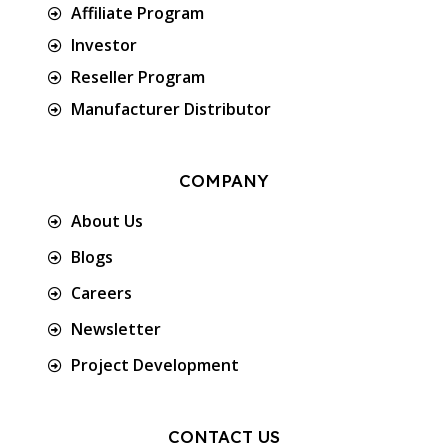
Affiliate Program
Investor
Reseller Program
Manufacturer Distributor
COMPANY
About Us
Blogs
Careers
Newsletter
Project Development
CONTACT US