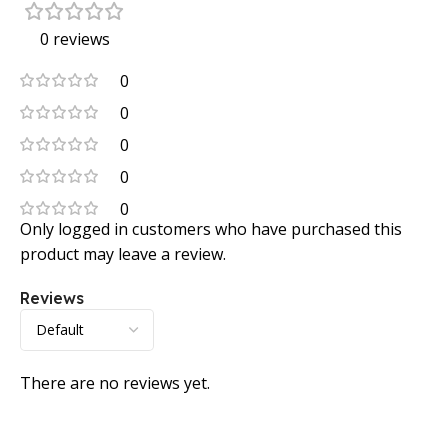
0 reviews
0
0
0
0
0
Only logged in customers who have purchased this
product may leave a review.
Reviews
There are no reviews yet.