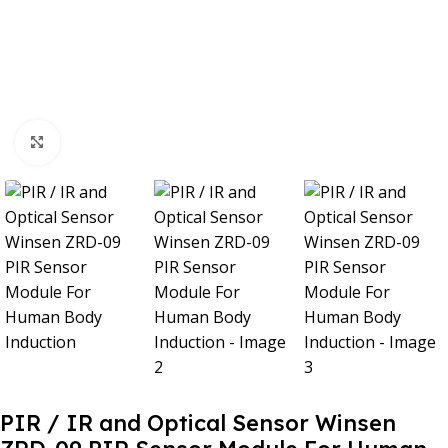
Click to enlarge
PIR / IR and Optical Sensor Winsen