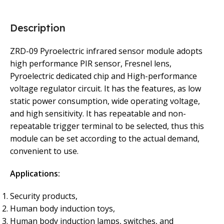
Description
ZRD-09 Pyroelectric infrared sensor module adopts
high performance PIR sensor, Fresnel lens,
Pyroelectric dedicated chip and High-performance
voltage regulator circuit. It has the features, as low
static power consumption, wide operating voltage,
and high sensitivity. It has repeatable and non-
repeatable trigger terminal to be selected, thus this
module can be set according to the actual demand,
convenient to use.
Applications:
Security products,
Human body induction toys,
Human body induction lamps, switches, and