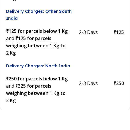
Delivery Charges: Other South
India
₹125 for parcels below 1 Kg
2-3 Days
₹125
and
₹175 for parcels
weighing between 1 Kg to
2 Kg
.
Delivery Charges: North India
₹250 for parcels below 1 Kg
2-3 Days
₹250
and
₹325 for parcels
weighing between 1 Kg to
2 Kg
.