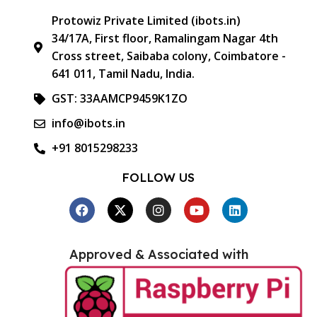
Protowiz Private Limited (ibots.in)
34/17A, First floor, Ramalingam Nagar 4th
Cross street, Saibaba colony, Coimbatore -
641 011, Tamil Nadu, India.
GST: 33AAMCP9459K1ZO
info@ibots.in
+91 8015298233
FOLLOW US
Approved & Associated with