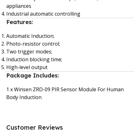
appliances
Industrial automatic controlling
Features:
Automatic Induction;
Photo-resistor control;
Two trigger modes;
Induction blocking time;
High-level output
Package Includes:
1 x Winsen ZRD-09 PIR Sensor Module For Human
Body Induction
Customer Reviews