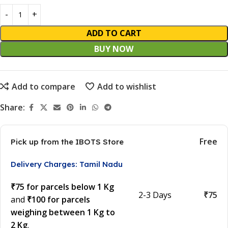
ADD TO CART
BUY NOW
Add to compare
Add to wishlist
Share:
Free
Pick up from the IBOTS Store
Delivery Charges: Tamil Nadu
₹75 for parcels below 1 Kg
2-3 Days
₹75
and
₹100 for parcels
weighing between 1 Kg to
2 Kg
.