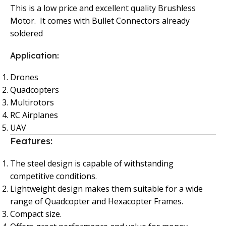
This is a low price and excellent quality Brushless
Motor. It comes with Bullet Connectors already
soldered
Application:
Drones
Quadcopters
Multirotors
RC Airplanes
UAV
Features:
The steel design is capable of withstanding
competitive conditions.
Lightweight design makes them suitable for a wide
range of Quadcopter and Hexacopter Frames.
Compact size.