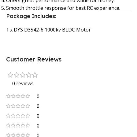
Offers great performance and value for money.
Smooth throttle response for best RC experience.
Package Includes:
1 x DYS D3542-6 1000kv BLDC Motor
Customer Reviews
0 reviews
0
0
0
0
0