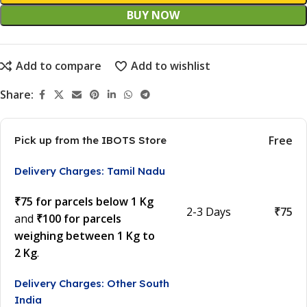
BUY NOW
Add to compare
Add to wishlist
Share:
Free
Pick up from the IBOTS Store
Delivery Charges: Tamil Nadu
₹75 for parcels below 1 Kg
2-3 Days
₹75
and
₹100 for parcels
weighing between 1 Kg to
2 Kg
.
Delivery Charges: Other South
India