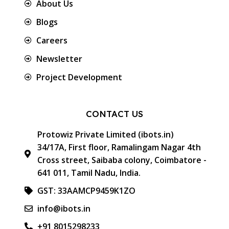
About Us
Blogs
Careers
Newsletter
Project Development
CONTACT US
Protowiz Private Limited (ibots.in)
34/17A, First floor, Ramalingam Nagar 4th
Cross street, Saibaba colony, Coimbatore -
641 011, Tamil Nadu, India.
GST: 33AAMCP9459K1ZO
info@ibots.in
+91 8015298233