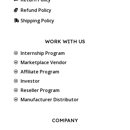
Refund Policy
Shipping Policy
WORK WITH US
Internship Program
Marketplace Vendor
Affiliate Program
Investor
Reseller Program
Manufacturer Distributor
COMPANY