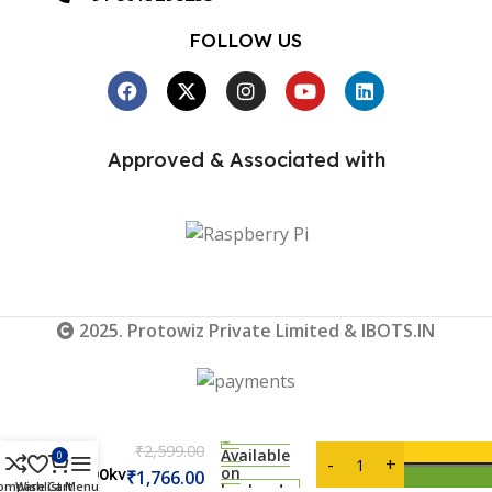
FOLLOW US
Approved & Associated with
2025. Protowiz Private Limited & IBOTS.IN
DYS
D3542-
₹
2,599.00
6
Available
0
on
1000kv
₹
1,766.00
ompare
Wishlist
Cart
Menu
backorder