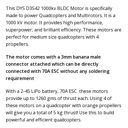
This DYS D3542 1000kv BLDC Motor is specifically
made to power Quadcopters and Multirotors. It is a
1000 kV motor. It provides high performance,
superpower, and brilliant efficiency. These motors are
perfect for medium size quadcopters with 4
propellers.
The motor comes with a 3mm banana male
connector attached which can be directly
connected with 70A ESC without any soldering
requirement
With a 2-4S LiPo battery, 70A ESC these motors
provide up to 1260 gms of thrust each. Using 4 of
these motors on a quadcopter with orange propellers
will give you a total of 5 kg thrust! Use this to build
powerful and efficient quadcopters.