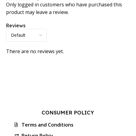
Only logged in customers who have purchased this
product may leave a review.
Reviews
There are no reviews yet.
CONSUMER POLICY
Terms and Conditions
Return Policy