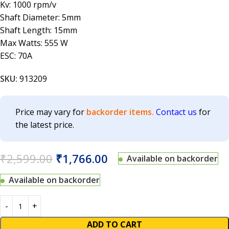
Kv: 1000 rpm/v
Shaft Diameter: 5mm
Shaft Length: 15mm
Max Watts: 555 W
ESC: 70A
SKU:
913209
Price may vary for
backorder items.
Contact us
for
the latest price.
₹
2,599.00
₹
1,766.00
Available on backorder
Available on backorder
ADD TO CART