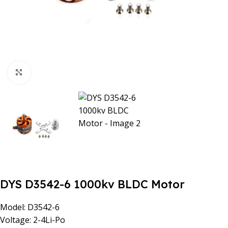
Click to enlarge
DYS D3542-6 1000kv BLDC Motor
Model: D3542-6
Voltage: 2-4Li-Po