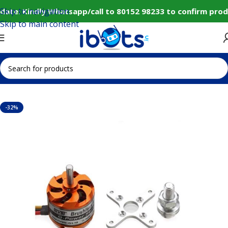
Skip to navigation
ate: Kindly Whatsapp/call to 80152 98233 to confirm prod
Skip to main content
Home
IoT and Wireless Modules
-32%