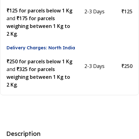
₹125 for parcels below 1 Kg
2-3 Days
₹125
and
₹175 for parcels
weighing between 1 Kg to
2 Kg
.
Delivery Charges: North India
₹250 for parcels below 1 Kg
2-3 Days
₹250
and
₹325 for parcels
weighing between 1 Kg to
2 Kg
.
Description