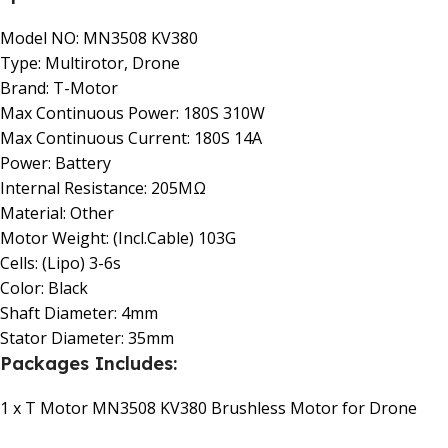
Model NO: MN3508 KV380
Type: Multirotor, Drone
Brand: T-Motor
Max Continuous Power: 180S 310W
Max Continuous Current: 180S 14A
Power: Battery
Internal Resistance: 205MΩ
Material: Other
Motor Weight: (Incl.Cable) 103G
Cells: (Lipo) 3-6s
Color: Black
Shaft Diameter: 4mm
Stator Diameter: 35mm
Packages Includes:
1 x T Motor MN3508 KV380 Brushless Motor for Drone