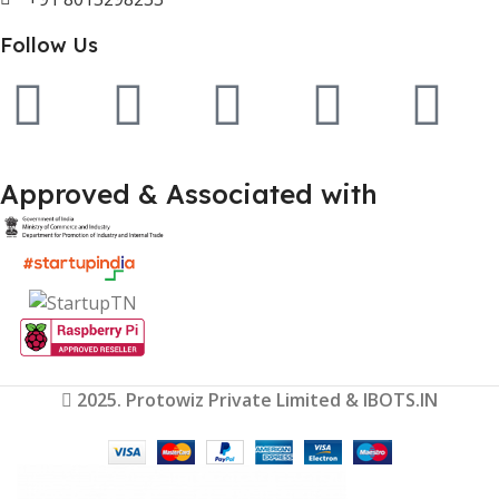
Follow Us
Approved & Associated with
2025. Protowiz Private Limited & IBOTS.IN