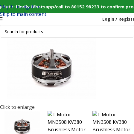
Skip to navigation
date: Kindly Whatsapp/call to 80152 98233 to confirm pro
Skip to main content
Login / Regist
Modules
T Motor MN3508 KV380 Brushless Motor for Drone
-20%
SOLD OUT
Click to enlarge