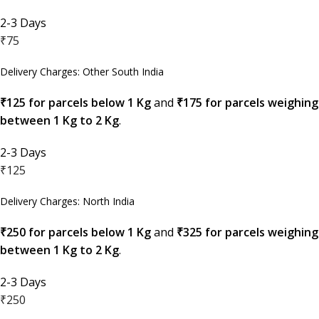
2-3 Days
₹75
Delivery Charges: Other South India
₹125 for parcels below 1 Kg
and
₹175 for parcels weighing
between 1 Kg to 2 Kg
.
2-3 Days
₹125
Delivery Charges: North India
₹250 for parcels below 1 Kg
and
₹325 for parcels weighing
between 1 Kg to 2 Kg
.
2-3 Days
₹250