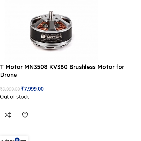
T Motor MN3508 KV380 Brushless Motor for
Drone
 Website Under Update: Kindly call 80152 98233 to confirm 
₹
7,999.00
₹
9,999.00
Out of stock
0