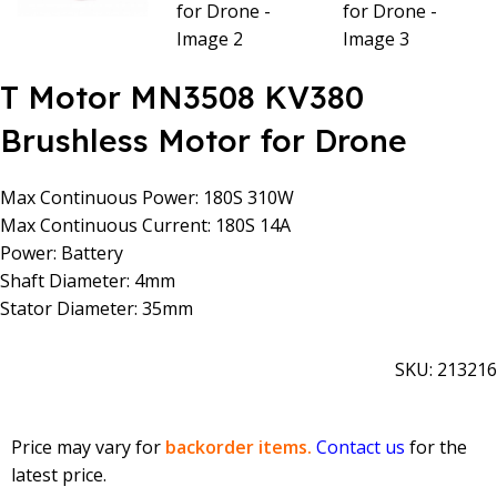
T Motor MN3508 KV380
Brushless Motor for Drone
Max Continuous Power: 180S 310W
Max Continuous Current: 180S 14A
Power: Battery
Shaft Diameter: 4mm
Stator Diameter: 35mm
SKU:
213216
Price may vary for
backorder items.
Contact us
for the
latest price.