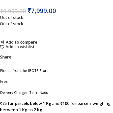
₹
7,999.00
₹
9,999.00
Out of stock
Out of stock
Add to compare
Add to wishlist
Share:
Pick up from the IBOTS Store
Free
Delivery Charges: Tamil Nadu
₹75 for parcels below 1 Kg
and
₹100 for parcels weighing
between 1 Kg to 2 Kg
.