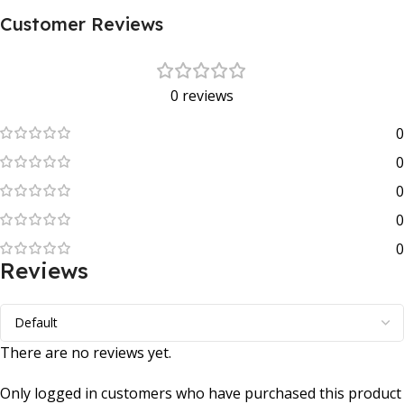
Customer Reviews
0 reviews
0
0
0
0
0
Reviews
There are no reviews yet.
Only logged in customers who have purchased this product