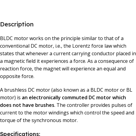
Description
BLDC motor works on the principle similar to that of a
conventional DC motor, i.e., the Lorentz force law which
states that whenever a current carrying conductor placed in
a magnetic field it experiences a force. As a consequence of
reaction force, the magnet will experience an equal and
opposite force.
A brushless DC motor (also known as a BLDC motor or BL
motor) is
an electronically commuted DC motor which
does not have brushes
. The controller provides pulses of
current to the motor windings which control the speed and
torque of the synchronous motor.
Specifications: