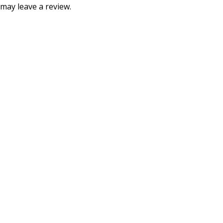
may leave a review.
Consumer policy
Terms and Conditions
Return Policy
Refund Policy
Shipping Policy
Work With Us
Internship Program
Marketplace Vendor
Affiliate Program
Investor