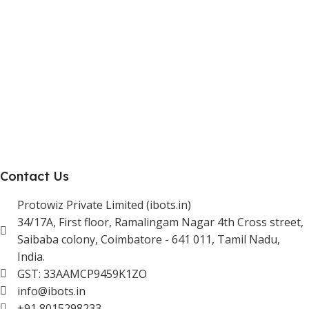
Reseller Program
Manufacturer Distributor
Company
About Us
Blogs
Careers
Newsletter
Project Development
Contact Us
Protowiz Private Limited (ibots.in)
34/17A, First floor, Ramalingam Nagar 4th Cross street,
Saibaba colony, Coimbatore - 641 011, Tamil Nadu,
India.
GST: 33AAMCP9459K1ZO
info@ibots.in
+91 8015298233