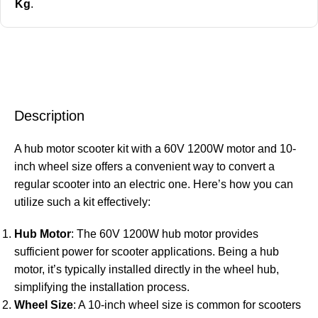
Kg
.
Description
A hub motor scooter kit with a 60V 1200W motor and 10-
inch wheel size offers a convenient way to convert a
regular scooter into an electric one. Here’s how you can
utilize such a kit effectively:
Hub Motor
: The 60V 1200W hub motor provides
sufficient power for scooter applications. Being a hub
motor, it’s typically installed directly in the wheel hub,
simplifying the installation process.
Wheel Size
: A 10-inch wheel size is common for scooters