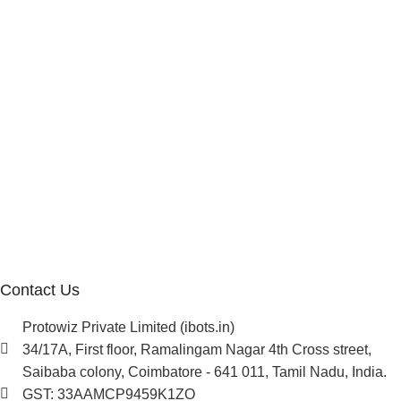
Affiliate Program
Investor
Reseller Program
Manufacturer Distributor
Company
About Us
Blogs
Careers
Newsletter
Project Development
Contact Us
Protowiz Private Limited (ibots.in)
34/17A, First floor, Ramalingam Nagar 4th Cross street,
Saibaba colony, Coimbatore - 641 011, Tamil Nadu, India.
GST: 33AAMCP9459K1ZO