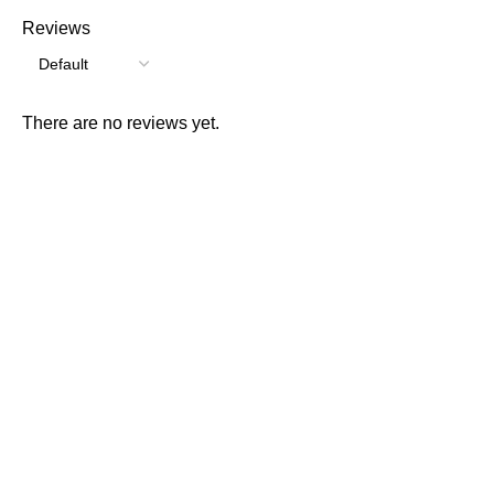
Reviews
There are no reviews yet.
Consumer policy
Terms and Conditions
Return Policy
Refund Policy
Shipping Policy
Work With Us
Internship Program
Marketplace Vendor