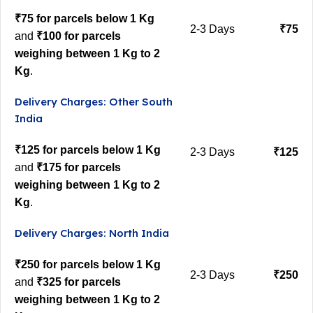
₹75 for parcels below 1 Kg
2-3 Days
₹75
and
₹100 for parcels
weighing between 1 Kg to 2
Kg
.
Delivery Charges: Other South
India
₹125 for parcels below 1 Kg
2-3 Days
₹125
and
₹175 for parcels
weighing between 1 Kg to 2
Kg
.
Delivery Charges: North India
₹250 for parcels below 1 Kg
2-3 Days
₹250
and
₹325 for parcels
weighing between 1 Kg to 2