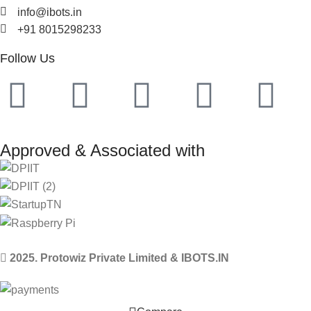
info@ibots.in
+91 8015298233
Follow Us
Approved & Associated with
2025. Protowiz Private Limited & IBOTS.IN