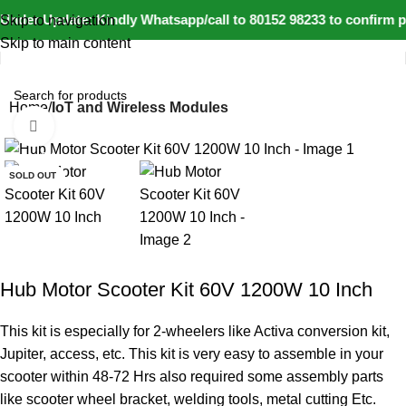
Under Update: Kindly Whatsapp/call to 80152 98233 to confirm pr
Skip to navigation
Skip to main content
Home
IoT and Wireless Modules
Click to enlarge
-9%
SOLD OUT
Hub Motor Scooter Kit 60V 1200W 10 Inch
This kit is especially for 2-wheelers like Activa conversion kit,
Jupiter, access, etc. This kit is very easy to assemble in your
scooter within 48-72 Hrs also required some assembly parts
like scooter wheel bracket, welding tools, metal cutting Etc.