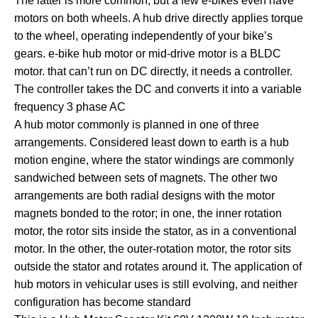
The latter is more common, but a few e-bikes even have
motors on both wheels. A hub drive directly applies torque
to the wheel, operating independently of your bike’s
gears. e-bike hub motor or mid-drive motor is a BLDC
motor. that can’t run on DC directly, it needs a controller.
The controller takes the DC and converts it into a variable
frequency 3 phase AC
A hub motor commonly is planned in one of three
arrangements. Considered least down to earth is a hub
motion engine, where the stator windings are commonly
sandwiched between sets of magnets. The other two
arrangements are both radial designs with the motor
magnets bonded to the rotor; in one, the inner rotation
motor, the rotor sits inside the stator, as in a conventional
motor. In the other, the outer-rotation motor, the rotor sits
outside the stator and rotates around it. The application of
hub motors in vehicular uses is still evolving, and neither
configuration has become standard