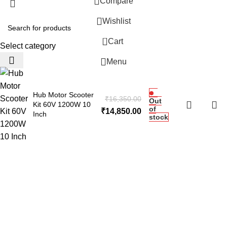
Compare
Wishlist
0
Cart
Select category
Menu
Hub Motor Scooter
₹
16,350.00
Out
Kit 60V 1200W 10
of
₹
14,850.00
Inch
stock
 Website Under Update: Kindly call 80152 98233 to confirm pro