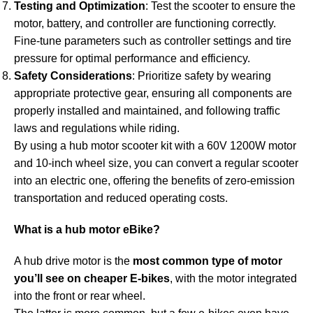
Testing and Optimization
: Test the scooter to ensure the
motor, battery, and controller are functioning correctly.
Fine-tune parameters such as controller settings and tire
pressure for optimal performance and efficiency.
Safety Considerations
: Prioritize safety by wearing
appropriate protective gear, ensuring all components are
properly installed and maintained, and following traffic
laws and regulations while riding.
By using a hub motor scooter kit with a 60V 1200W motor
and 10-inch wheel size, you can convert a regular scooter
into an electric one, offering the benefits of zero-emission
transportation and reduced operating costs.
What is a hub motor eBike?
A hub drive motor is the
most common type of motor
you’ll see on cheaper E-bikes
, with the motor integrated
into the front or rear wheel.