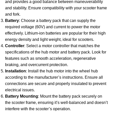
and provides a good balance between maneuverability
and stability. Ensure compatibility with your scooter frame
and fork.
Battery
: Choose a battery pack that can supply the
required voltage (60V) and current to power the motor
effectively. Lithium-ion batteries are popular for their high
energy density and light weight, ideal for scooters.
Controller
: Select a motor controller that matches the
specifications of the hub motor and battery pack. Look for
features such as smooth acceleration, regenerative
braking, and overcurrent protection.
Installation
: Install the hub motor into the wheel hub
according to the manufacturer’s instructions. Ensure all
connections are secure and properly insulated to prevent
electrical issues.
Battery Mounting
: Mount the battery pack securely on
the scooter frame, ensuring it’s well-balanced and doesn’t
interfere with the scooter’s operation.