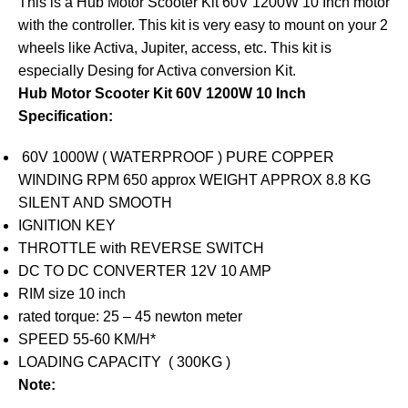
This is a Hub Motor Scooter Kit 60V 1200W 10 Inch motor
with the controller. This kit is very easy to mount on your 2
wheels like Activa, Jupiter, access, etc. This kit is
especially Desing for Activa conversion Kit.
Hub Motor Scooter Kit 60V 1200W 10 Inch
Specification:
60V 1000W ( WATERPROOF ) PURE COPPER
WINDING RPM 650 approx WEIGHT APPROX 8.8 KG
SILENT AND SMOOTH
IGNITION KEY
THROTTLE with REVERSE SWITCH
DC TO DC CONVERTER 12V 10 AMP
RIM size 10 inch
rated torque: 25 – 45 newton meter
SPEED 55-60 KM/H*
LOADING CAPACITY ( 300KG )
Note: