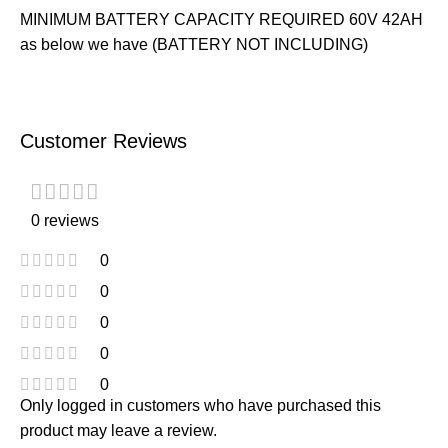
MINIMUM BATTERY CAPACITY REQUIRED 60V 42AH
as below we have (BATTERY NOT INCLUDING)
Customer Reviews
0 reviews
0
0
0
0
0
Only logged in customers who have purchased this
product may leave a review.