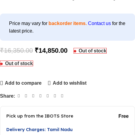
Price may vary for
backorder items.
Contact us
for the
latest price.
₹
16,350.00
₹
14,850.00
Out of stock
Out of stock
Add to compare
Add to wishlist
Share:
Pick up from the IBOTS Store
Free
Delivery Charges: Tamil Nadu