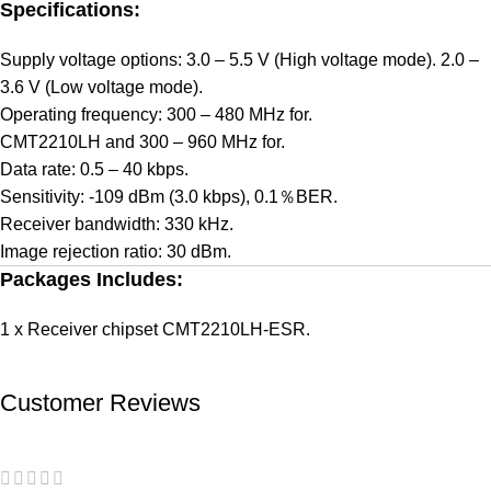
Specifications:
Supply voltage options: 3.0 – 5.5 V (High voltage mode). 2.0 –
3.6 V (Low voltage mode).
Operating frequency: 300 – 480 MHz for.
CMT2210LH and 300 – 960 MHz for.
Data rate: 0.5 – 40 kbps.
Sensitivity: -109 dBm (3.0 kbps), 0.1％BER.
Receiver bandwidth: 330 kHz.
Image rejection ratio: 30 dBm.
Packages Includes:
1 x Receiver chipset CMT2210LH-ESR.
Customer Reviews