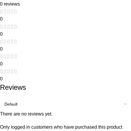
0 reviews
0
0
0
0
0
Reviews
There are no reviews yet.
Only logged in customers who have purchased this product