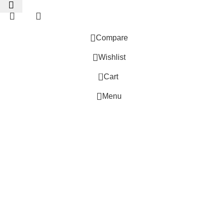
Compare
Wishlist
0
Cart
 Website Under Update: Kindly call 80152 98233 to confirm pro
Menu