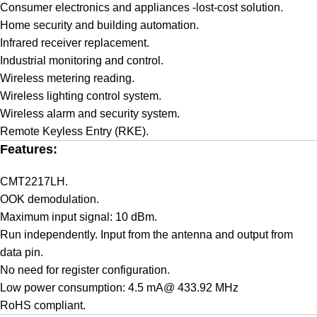
Consumer electronics and appliances -lost-cost solution.
Home security and building automation.
Infrared receiver replacement.
Industrial monitoring and control.
Wireless metering reading.
Wireless lighting control system.
Wireless alarm and security system.
Remote Keyless Entry (RKE).
Features:
CMT2217LH.
OOK demodulation.
Maximum input signal: 10 dBm.
Run independently. Input from the antenna and output from
data pin.
No need for register configuration.
Low power consumption: 4.5 mA@ 433.92 MHz
RoHS compliant.