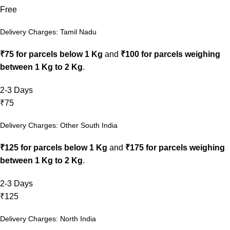
Free
Delivery Charges: Tamil Nadu
₹75 for parcels below 1 Kg
and
₹100 for parcels weighing
between 1 Kg to 2 Kg
.
2-3 Days
₹75
Delivery Charges: Other South India
₹125 for parcels below 1 Kg
and
₹175 for parcels weighing
between 1 Kg to 2 Kg
.
2-3 Days
₹125
Delivery Charges: North India