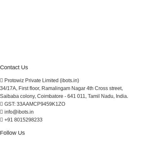
Company
About Us
Blogs
Careers
Newsletter
Project Development
Contact Us
Protowiz Private Limited (ibots.in)
34/17A, First floor, Ramalingam Nagar 4th Cross street,
Saibaba colony, Coimbatore - 641 011, Tamil Nadu, India.
GST: 33AAMCP9459K1ZO
info@ibots.in
+91 8015298233
Follow Us