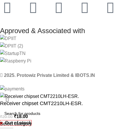
Approved & Associated with
2025. Protowiz Private Limited & IBOTS.IN
Receiver chipset CMT2210LH-ESR.
₹
18.00
₹
20.00
Out of stock
Select category