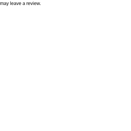
may leave a review.
Consumer policy
Terms and Conditions
Return Policy
Refund Policy
Shipping Policy
Work With Us
Internship Program
Marketplace Vendor
Affiliate Program
Investor
Reseller Program
Manufacturer Distributor