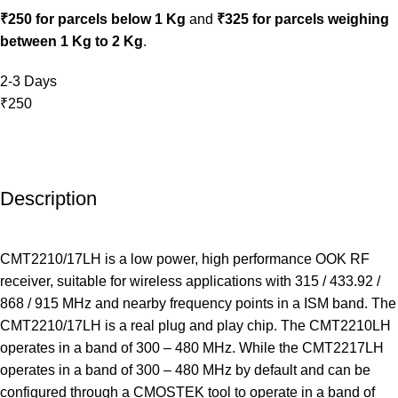
₹250 for parcels below 1 Kg
and
₹325 for parcels weighing
between 1 Kg to 2 Kg
.
2-3 Days
₹250
Description
CMT2210/17LH is a low power, high performance OOK RF
receiver, suitable for wireless applications with 315 / 433.92 /
868 / 915 MHz and nearby frequency points in a ISM band. The
CMT2210/17LH is a real plug and play chip. The CMT2210LH
operates in a band of 300 – 480 MHz. While the CMT2217LH
operates in a band of 300 – 480 MHz by default and can be
configured through a CMOSTEK tool to operate in a band of