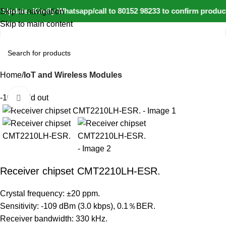
Update: Kindly Whatsapp/call to 80152 98233 to confirm product
Skip to navigation
Skip to main content
Home
IoT and Wireless Modules
-10%
Sold out
Click to enlarge
Receiver chipset CMT2210LH-ESR.
Crystal frequency: ±20 ppm.
Sensitivity: -109 dBm (3.0 kbps), 0.1％BER.
Receiver bandwidth: 330 kHz.