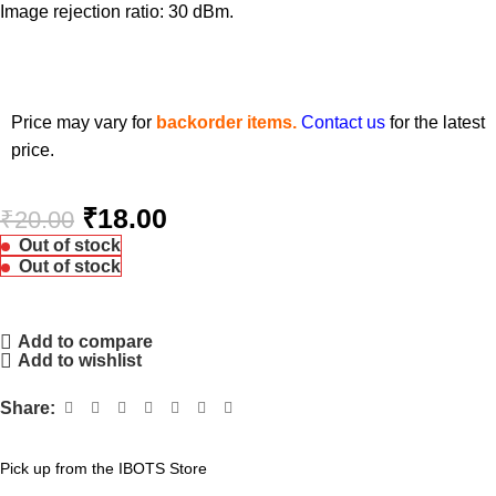
Image rejection ratio: 30 dBm.
Price may vary for
backorder items.
Contact us
for the latest
price.
₹
18.00
₹
20.00
Out of stock
Out of stock
Add to compare
Add to wishlist
Share:
Pick up from the IBOTS Store