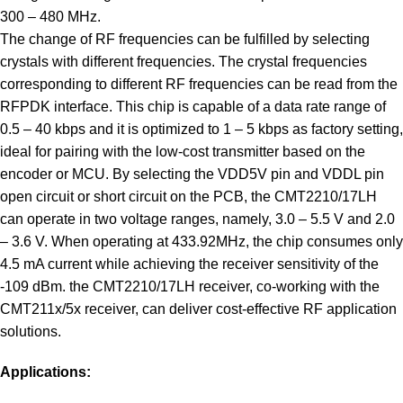
300 – 480 MHz.
The change of RF frequencies can be fulfilled by selecting
crystals with different frequencies. The crystal frequencies
corresponding to different RF frequencies can be read from the
RFPDK interface. This chip is capable of a data rate range of
0.5 – 40 kbps and it is optimized to 1 – 5 kbps as factory setting,
ideal for pairing with the low-cost transmitter based on the
encoder or MCU. By selecting the VDD5V pin and VDDL pin
open circuit or short circuit on the PCB, the CMT2210/17LH
can operate in two voltage ranges, namely, 3.0 – 5.5 V and 2.0
– 3.6 V. When operating at 433.92MHz, the chip consumes only
4.5 mA current while achieving the receiver sensitivity of the
-109 dBm. the CMT2210/17LH receiver, co-working with the
CMT211x/5x receiver, can deliver cost-effective RF application
solutions.
Applications: