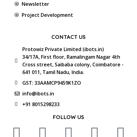
Newsletter
Project Development
CONTACT US
Protowiz Private Limited (ibots.in)
34/17A, First floor, Ramalingam Nagar 4th
Cross street, Saibaba colony, Coimbatore -
641 011, Tamil Nadu, India.
GST: 33AAMCP9459K1ZO
info@ibots.in
+91 8015298233
FOLLOW US