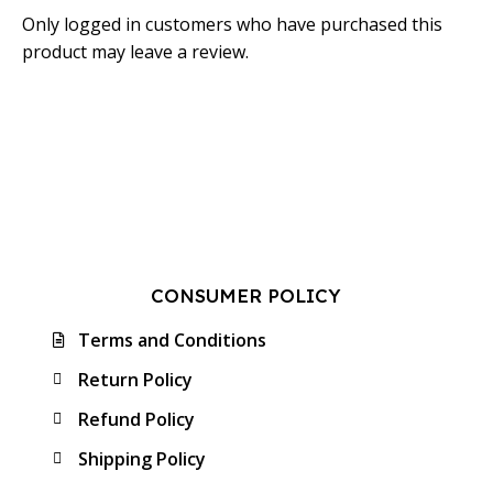
Only logged in customers who have purchased this
product may leave a review.
CONSUMER POLICY
Terms and Conditions
Return Policy
Refund Policy
Shipping Policy