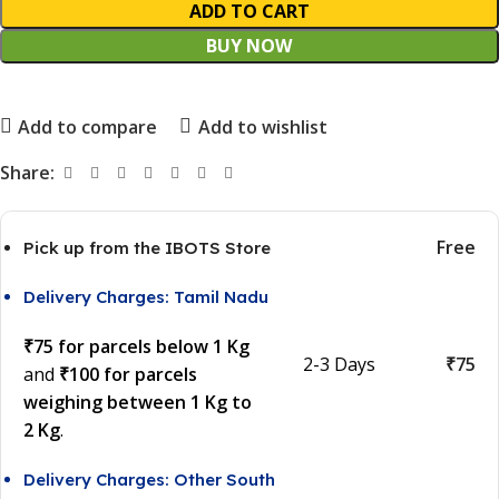
ADD TO CART
BUY NOW
Add to compare
Add to wishlist
Share:
Free
Pick up from the IBOTS Store
Delivery Charges: Tamil Nadu
₹75 for parcels below 1 Kg
2-3 Days
₹75
and
₹100 for parcels
weighing between 1 Kg to
2 Kg
.
Delivery Charges: Other South