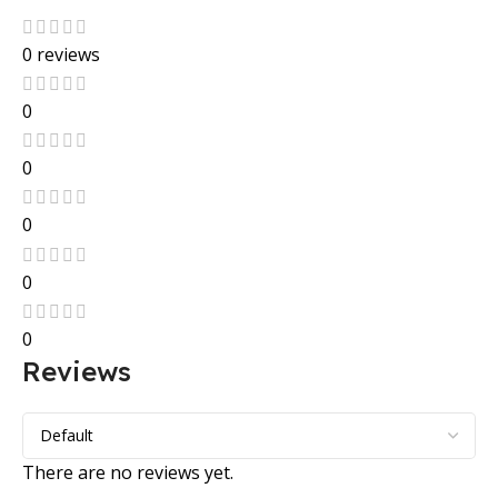
0 reviews
0
0
0
0
0
Reviews
There are no reviews yet.