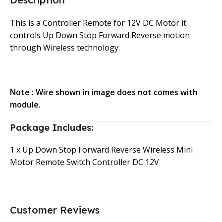
This is a Controller Remote for 12V DC Motor it
controls Up Down Stop Forward Reverse motion
through Wireless technology.
Note : Wire shown in image does not comes with
module.
Package Includes:
1 x Up Down Stop Forward Reverse Wireless Mini
Motor Remote Switch Controller DC 12V
Customer Reviews