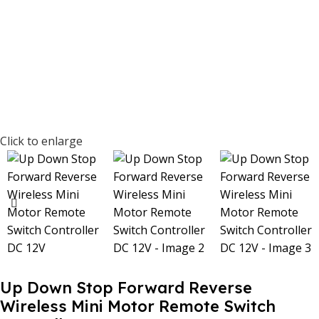
Click to enlarge
Up Down Stop Forward Reverse
Wireless Mini Motor Remote Switch