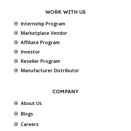
WORK WITH US
Internship Program
Marketplace Vendor
Affiliate Program
Investor
Reseller Program
Manufacturer Distributor
COMPANY
About Us
Blogs
Careers