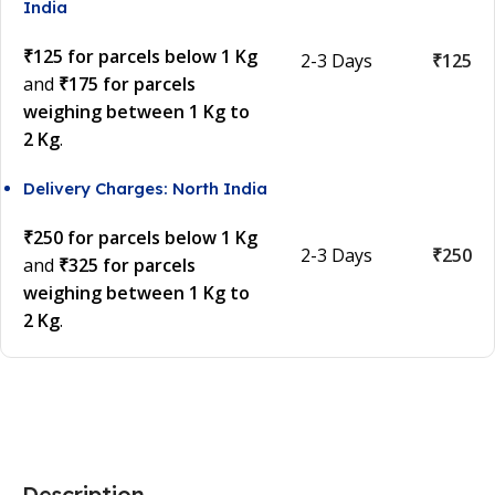
India
₹125 for parcels below 1 Kg
2-3 Days
₹125
and
₹175 for parcels
weighing between 1 Kg to
2 Kg
.
Delivery Charges: North India
₹250 for parcels below 1 Kg
2-3 Days
₹250
and
₹325 for parcels
weighing between 1 Kg to
2 Kg
.
Description