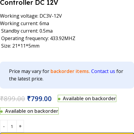
Controller DC 12V
Working voltage: DC3V-12V
Working current: 6ma
Standby current: 0.5ma
Operating frequency: 433.92MHZ
Size: 21*11*5mm
Price may vary for
backorder items.
Contact us
for
the latest price.
₹
899.00
₹
799.00
Available on backorder
Available on backorder