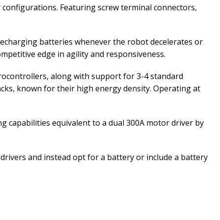
 configurations. Featuring screw terminal connectors,
recharging batteries whenever the robot decelerates or
ompetitive edge in agility and responsiveness.
ocontrollers, along with support for 3-4 standard
acks, known for their high energy density. Operating at
 capabilities equivalent to a dual 300A motor driver by
rivers and instead opt for a battery or include a battery