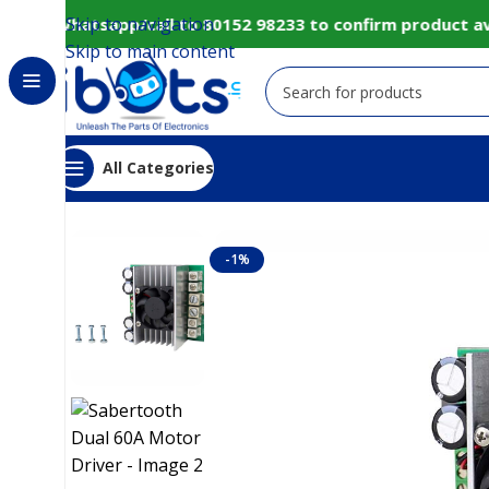
Skip to navigation
ly Whatsapp/call to 80152 98233 to confirm product avail
Skip to main content
All Categories
Home
IoT and Wireless Modules
Sabertooth Dual
-1%