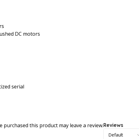
rs
brushed DC motors
ized serial
 purchased this product may leave a review.
Reviews