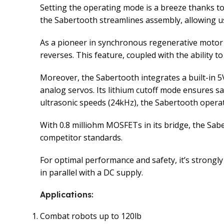
Setting the operating mode is a breeze thanks to
the Sabertooth streamlines assembly, allowing us
As a pioneer in synchronous regenerative motor 
reverses. This feature, coupled with the ability t
Moreover, the Sabertooth integrates a built-in 5
analog servos. Its lithium cutoff mode ensures sa
ultrasonic speeds (24kHz), the Sabertooth operat
With 0.8 milliohm MOSFETs in its bridge, the Sab
competitor standards.
For optimal performance and safety, it’s strongly
in parallel with a DC supply.
Applications
:
Combat robots up to 120lb