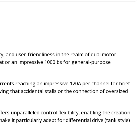
cy, and user-friendliness in the realm of dual motor
bat or an impressive 1000lbs for general-purpose
rents reaching an impressive 120A per channel for brief
g that accidental stalls or the connection of oversized
ers unparalleled control flexibility, enabling the creation
 it particularly adept for differential drive (tank style)