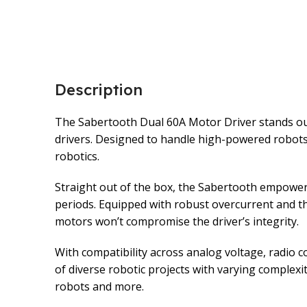
Description
The Sabertooth Dual 60A Motor Driver stands out a
drivers. Designed to handle high-powered robots,
robotics.
Straight out of the box, the Sabertooth empower
periods. Equipped with robust overcurrent and th
motors won’t compromise the driver’s integrity.
With compatibility across analog voltage, radio co
of diverse robotic projects with varying complexit
robots and more.