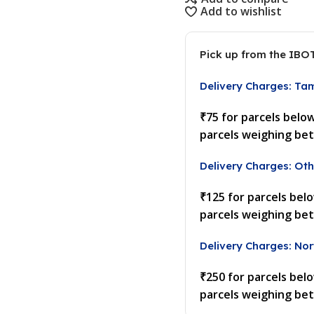
Add to wishlist
Pick up from the IBO
Delivery Charges: Ta
₹75 for parcels belo
parcels weighing be
Delivery Charges: Oth
₹125 for parcels bel
parcels weighing be
Delivery Charges: Nor
₹250 for parcels bel
parcels weighing be