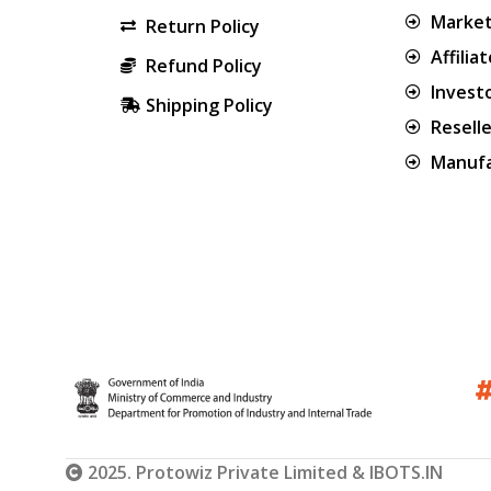
Market
Return Policy
Affilia
Refund Policy
Invest
Shipping Policy
Resell
Manufa
2025. Protowiz Private Limited & IBOTS.IN