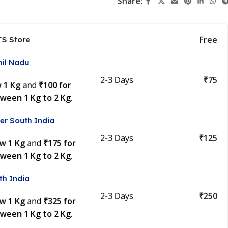
Share:
Free
TS Store
mil Nadu
2-3 Days
₹75
w 1 Kg
and
₹100 for
tween 1 Kg to 2 Kg
.
er South India
2-3 Days
₹125
ow 1 Kg
and
₹175 for
tween 1 Kg to 2 Kg
.
th India
2-3 Days
₹250
ow 1 Kg
and
₹325 for
tween 1 Kg to 2 Kg
.