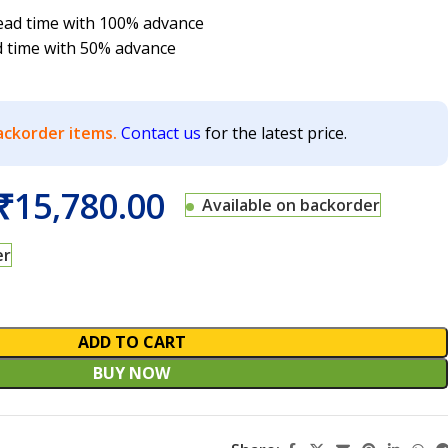
 lead time with 100% advance
d time with 50% advance
ackorder items.
Contact us
for the latest price.
₹
15,780.00
Available on backorder
er
ADD TO CART
BUY NOW