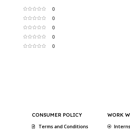
0
0
0
0
0
CONSUMER POLICY
WORK W
Terms and Conditions
Intern