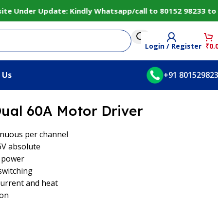
Under Update: Kindly Whatsapp/call to 80152 98233 to conf
Login / Register
₹
0.
 Us
+91 80152982
ual 60A Motor Driver
inuous per channel
6V absolute
e power
switching
current and heat
ion