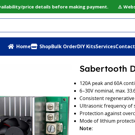
ability/price details before making payment. ⚠️ Website 
Home
Shop
Bulk Order
DIY Kits
Services
Contact
 60A Motor Driver
Sabertooth D
120A peak and 60A cont
6–30V nominal, max. 33.
Consistent regenerativ
Ultrasonic frequency of 
Protection against over
Mode of lithium protect
Note: