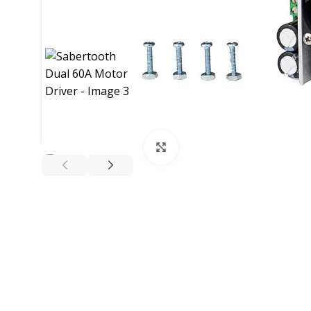
Click to enlarge