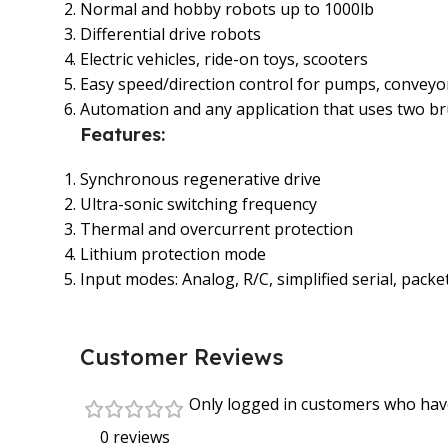
Normal and hobby robots up to 1000lb
Differential drive robots
Electric vehicles, ride-on toys, scooters
Easy speed/direction control for pumps, conveyo
Automation and any application that uses two 
Features:
Synchronous regenerative drive
Ultra-sonic switching frequency
Thermal and overcurrent protection
Lithium protection mode
Input modes: Analog, R/C, simplified serial, packet
Customer Reviews
Only logged in customers who have
0 reviews