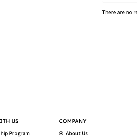
There are no re
ITH US
COMPANY
ship Program
About Us