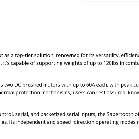
s a top-tier solution, renowned for its versatility, efficien
 it’s capable of supporting weights of up to 120lbs in com
s two DC brushed motors with up to 60A each, with peak cur
ermal protection mechanisms, users can rest assured, knowin
ntrol, serial, and packetized serial inputs, the Sabertooth off
ies. Its independent and speed+direction operating modes make