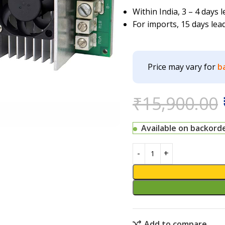
Within India, 3 – 4 days
For imports, 15 days lea
Price may vary for
b
₹
15,900.00
Available on backord
Add to compare