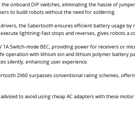
 the onboard DIP switches, eliminating the hassle of jumper
ers to build robots without the need for soldering.
drivers, the Sabertooth ensures efficient battery usage by 
o execute lightning-fast stops and reverses, gives robots a c
V 1A Switch-mode BEC, providing power for receivers or micr
fe operation with lithium ion and lithium polymer battery p
es silently, enhancing user experience.
ertooth 2X60 surpasses conventional rating schemes, offering
 advised to avoid using cheap AC adapters with these motor d