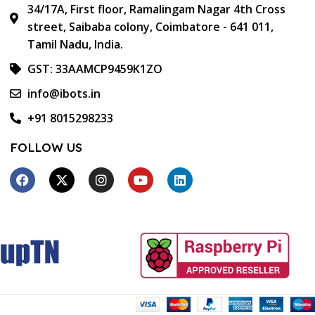
34/17A, First floor, Ramalingam Nagar 4th Cross
street, Saibaba colony, Coimbatore - 641 011,
Tamil Nadu, India.
GST: 33AAMCP9459K1ZO
info@ibots.in
+91 8015298233
FOLLOW US