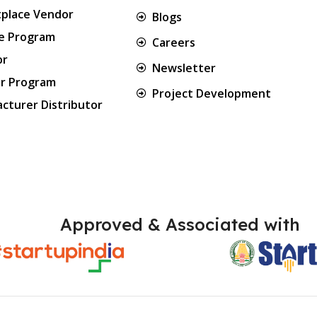
place Vendor
Blogs
te Program
Careers
or
Newsletter
er Program
Project Development
cturer Distributor
Approved & Associated with