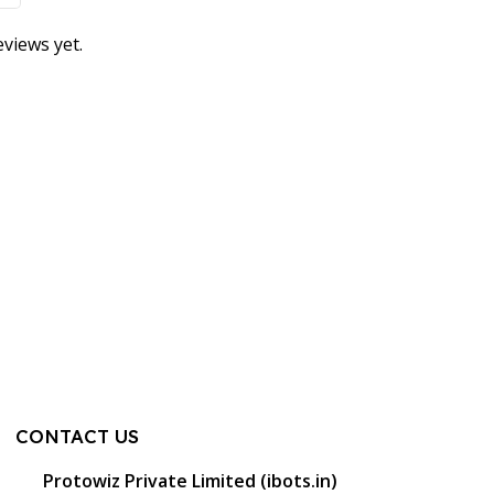
views yet.
CONTACT US
Protowiz Private Limited (ibots.in)