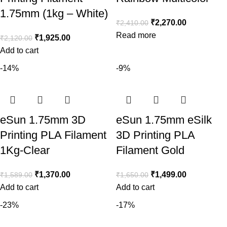
1.75mm (1kg – White)
₹
2,270.00
₹
2,410.00
Read more
₹
1,925.00
₹
2,120.00
Add to cart
-14%
-9%
eSun 1.75mm 3D
eSun 1.75mm eSilk
Printing PLA Filament
3D Printing PLA
1Kg-Clear
Filament Gold
₹
1,370.00
₹
1,499.00
₹
1,589.00
₹
1,650.00
Add to cart
Add to cart
-23%
-17%