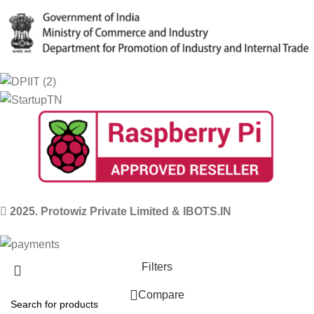
2025. Protowiz Private Limited & IBOTS.IN
Filters
Compare