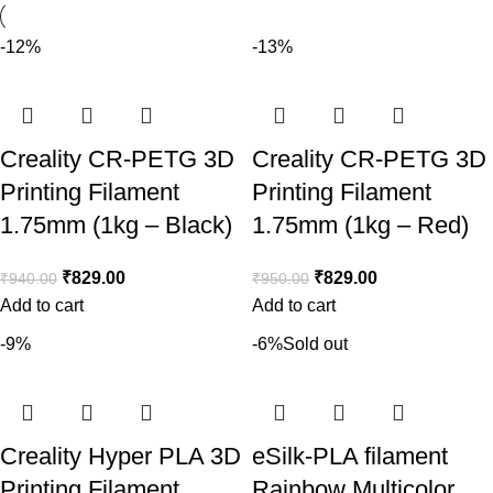
-12%
-13%
Creality CR-PETG 3D
Creality CR-PETG 3D
Printing Filament
Printing Filament
1.75mm (1kg – Black)
1.75mm (1kg – Red)
₹
829.00
₹
829.00
₹
940.00
₹
950.00
Add to cart
Add to cart
-9%
-6%
Sold out
Creality Hyper PLA 3D
eSilk-PLA filament
Printing Filament
Rainbow Multicolor