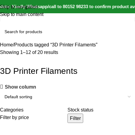
ate: Kindly Whatsapp/call to 80152 98233 to confirm product ava
Skip to navigation
Skip to main content
Home
Products tagged “3D Printer Filaments”
Showing 1–12 of 20 results
3D Printer Filaments
Show column
Categories
Stock status
Filter by price
Filter