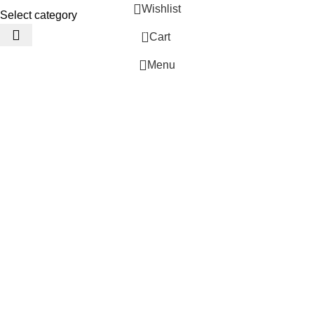
Wishlist
Select category
0
Cart
Menu
 Website Under Update: Kindly call 80152 98233 to confirm pro