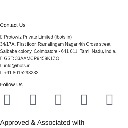
Newsletter
Project Development
Contact Us
Protowiz Private Limited (ibots.in)
34/17A, First floor, Ramalingam Nagar 4th Cross street,
Saibaba colony, Coimbatore - 641 011, Tamil Nadu, India.
GST: 33AAMCP9459K1ZO
info@ibots.in
+91 8015298233
Follow Us
Approved & Associated with