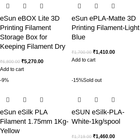
eSun eBOX Lite 3D
eSun ePLA-Matte 3D
Printing Filament
Printing Filament-Light
Storage Box for
Blue
Keeping Filament Dry
₹
1,410.00
₹
1,700.00
Add to cart
₹
5,270.00
₹
6,800.00
Add to cart
-9%
-15%
Sold out
eSun eSilk PLA
eSUN eSilk-PLA-
Filament 1.75mm 1Kg-
White-1kg/spool
Yellow
₹
1,460.00
₹
1,719.00