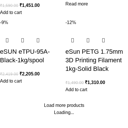
Read more
₹
1,451.00
₹
1,590.00
Add to cart
-9%
-12%
eSUN eTPU-95A-
eSun PETG 1.75mm
Black-1kg/spool
3D Printing Filament
1kg-Solid Black
₹
2,205.00
₹
2,419.00
Add to cart
₹
1,310.00
₹
1,490.00
Add to cart
Load more products
Loading...
Consumer policy