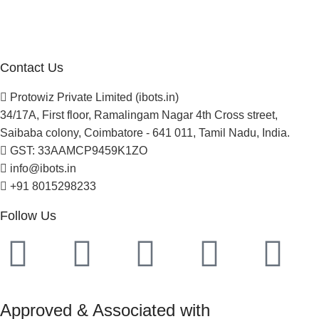
Careers
Newsletter
Project Development
Contact Us
Protowiz Private Limited (ibots.in)
34/17A, First floor, Ramalingam Nagar 4th Cross street,
Saibaba colony, Coimbatore - 641 011, Tamil Nadu, India.
GST: 33AAMCP9459K1ZO
info@ibots.in
+91 8015298233
Follow Us
Approved & Associated with