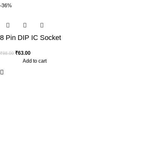
-36%
8 Pin DIP IC Socket
Base Adaptor (Pack of
₹
63.00
₹
98.00
10)
Add to cart