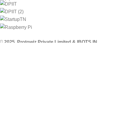
2025. Protowiz Private Limited & IBOTS.IN
Filters
Compare
Wishlist
Select category
0
Cart
Menu