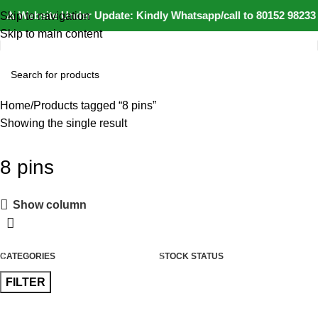
⚠️ Website Under Update: Kindly Whatsapp/call to 80152 98233 
Skip to navigation
Skip to main content
Home
Products tagged “8 pins”
Showing the single result
8 pins
Show column
CATEGORIES
STOCK STATUS
FILTER