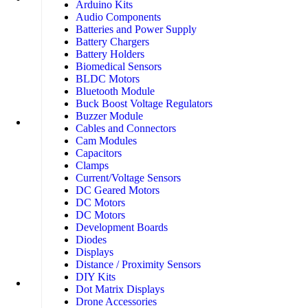
Arduino Kits
Audio Components
Batteries and Power Supply
Battery Chargers
Battery Holders
Biomedical Sensors
BLDC Motors
Bluetooth Module
Buck Boost Voltage Regulators
Buzzer Module
Cables and Connectors
Cam Modules
Capacitors
Clamps
Current/Voltage Sensors
DC Geared Motors
DC Motors
DC Motors
Development Boards
Diodes
Displays
Distance / Proximity Sensors
DIY Kits
Dot Matrix Displays
Drone Accessories