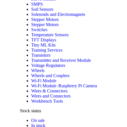
SMPS
Soil Sensors
Solenoids and Electromagnets
Stepper Motors
Stepper Motors
Switches
Temperature Sensors
TFT Displays
Tiny ML Kits
Training Services
Transistors
Transmitter and Receiver Module
Voltage Regulators
Wheels
Wheels and Couplers
Wi-Fi Module
Wi-Fi Module /Raspberry Pi Camera
Wires & Connectors
Wires and Connectors
Workbench Tools
Stock status
On sale
In stock