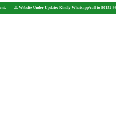
t. ⚠️ Website Under Update: Kindly Whatsapp/call to 80152 98233 t