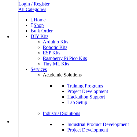
Login / Register
All Categories
Home
Shop
Bulk Order
DIY Kits
Arduino Kits
Robotic Kits
ESP Kits
Raspberry Pi Pico Kits
Tiny ML Kits
Services
Academic Solutions
Training Programs
Project Development
Hackathon Support
Lab Setup
Industrial Solutions
Industrial Product Development
Project Development