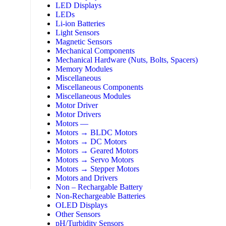
LED Displays
LEDs
Li-ion Batteries
Light Sensors
Magnetic Sensors
Mechanical Components
Mechanical Hardware (Nuts, Bolts, Spacers)
Memory Modules
Miscellaneous
Miscellaneous Components
Miscellaneous Modules
Motor Driver
Motor Drivers
Motors —
Motors → BLDC Motors
Motors → DC Motors
Motors → Geared Motors
Motors → Servo Motors
Motors → Stepper Motors
Motors and Drivers
Non – Rechargable Battery
Non-Rechargeable Batteries
OLED Displays
Other Sensors
pH/Turbidity Sensors