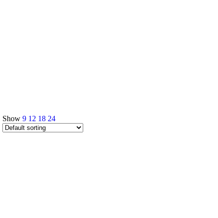
Show
9
12
18
24