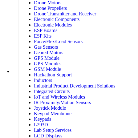
Drone Motors
Drone Propellers
Drone Transmitter and Receiver
Electronic Components
Electronic Modules
ESP Boards
ESP Kits
Force/Flex/Load Sensors
Gas Sensors
Geared Motors
GPS Module
GPS Modules
GSM Module
Hackathon Support
Inductors
Industrial Product Development Solutions
Integrated Circuits
IoT and Wireless Modules
IR Proximity/Motion Sensors
Joystick Module
Keypad Membrane
Keypads
L293D
Lab Setup Services
LCD Displays