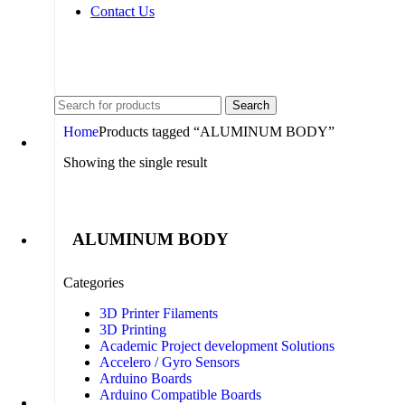
Contact Us
+91 8015298233
Search
Home
Products tagged “ALUMINUM BODY”
Showing the single result
ALUMINUM BODY
Categories
3D Printer Filaments
3D Printing
Academic Project development Solutions
Accelero / Gyro Sensors
Arduino Boards
Arduino Compatible Boards