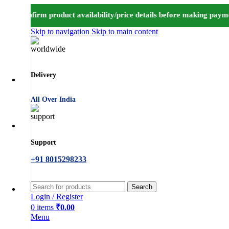
o confirm product availability/price details before making paymen
Skip to navigation
Skip to main content
Delivery
All Over India
Support
+91 8015298233
Search
Login / Register
0
items
₹
0.00
Menu