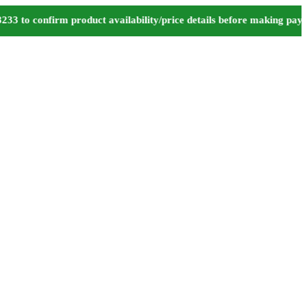
o confirm product availability/price details before making paymen