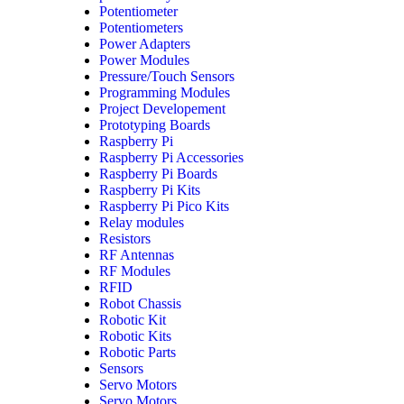
Potentiometer
Potentiometers
Power Adapters
Power Modules
Pressure/Touch Sensors
Programming Modules
Project Developement
Prototyping Boards
Raspberry Pi
Raspberry Pi Accessories
Raspberry Pi Boards
Raspberry Pi Kits
Raspberry Pi Pico Kits
Relay modules
Resistors
RF Antennas
RF Modules
RFID
Robot Chassis
Robotic Kit
Robotic Kits
Robotic Parts
Sensors
Servo Motors
Servo Motors