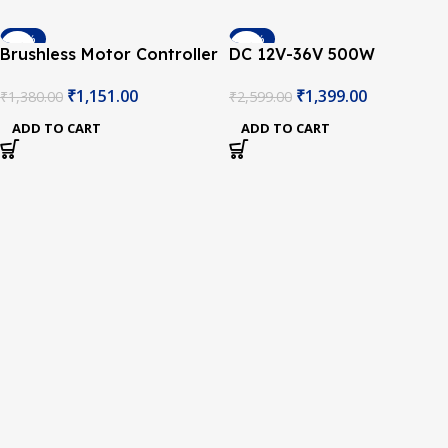
-17%
-46%
Brushless Motor Controller
DC 12V-36V 500W
DC 12-36V 500W PWM
Brushless Motor Controller
₹
1,151.00
₹
1,399.00
₹
1,380.00
₹
2,599.00
Driver Board
Hall Balanced Car Driver
Board
ADD TO CART
ADD TO CART