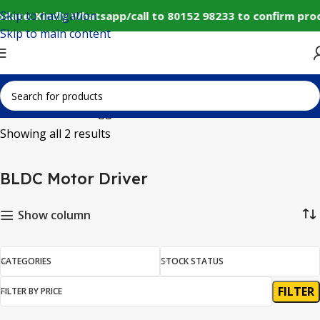
Skip to navigation
date: Kindly Whatsapp/call to 80152 98233 to confirm pro
Skip to main content
Home
Products tagged “BLDC Motor Driver”
Showing all 2 results
BLDC Motor Driver
Show column
CATEGORIES
STOCK STATUS
FILTER
FILTER BY PRICE