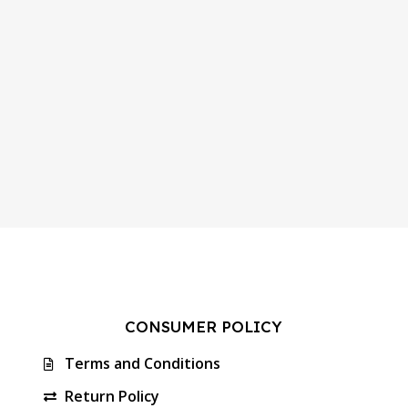
CONSUMER POLICY
Terms and Conditions
Return Policy