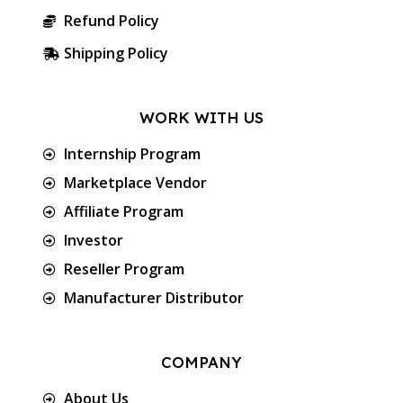
Refund Policy
Shipping Policy
WORK WITH US
Internship Program
Marketplace Vendor
Affiliate Program
Investor
Reseller Program
Manufacturer Distributor
COMPANY
About Us