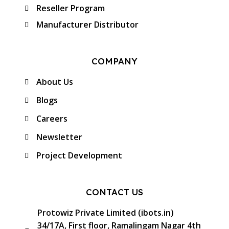
Reseller Program
Manufacturer Distributor
COMPANY
About Us
Blogs
Careers
Newsletter
Project Development
CONTACT US
Protowiz Private Limited (ibots.in)
34/17A, First floor, Ramalingam Nagar 4th