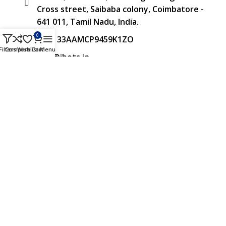
Cross street, Saibaba colony, Coimbatore -
641 011, Tamil Nadu, India.
0
GST: 33AAMCP9459K1ZO
Filters
Compare
Wishlist
Cart
Menu
info@ibots.in
+91 8015298233
FOLLOW US
Approved & Associated with