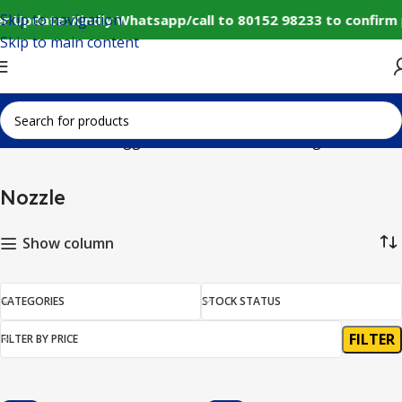
Skip to navigation
r Update: Kindly Whatsapp/call to 80152 98233 to confirm
Skip to main content
Home
Products tagged “Nozzle”
Showing all 6 results
Nozzle
Show column
CATEGORIES
STOCK STATUS
FILTER
FILTER BY PRICE