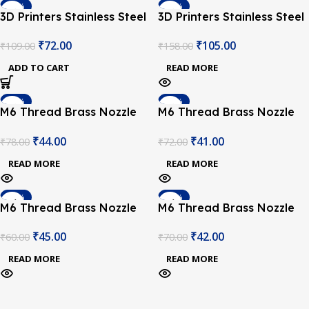
-34%
-34%
3D Printers Stainless Steel
3D Printers Stainless Steel
SOLD OUT
Nozzle 0.25mm
Nozzle 0.4mm
₹
72.00
₹
105.00
₹
109.00
₹
158.00
ADD TO CART
READ MORE
-44%
-43%
M6 Thread Brass Nozzle
M6 Thread Brass Nozzle
SOLD OUT
SOLD OUT
V5 V6 UM Compatible –
V5 V6 UM Compatible –
₹
44.00
₹
41.00
₹
78.00
₹
72.00
1.75mm x 0.2mm (for 3D
1.75mm x 0.3mm (for 3D
printer)
printer)
READ MORE
READ MORE
-25%
-40%
M6 Thread Brass Nozzle
M6 Thread Brass Nozzle
SOLD OUT
SOLD OUT
V5 V6 UM Compatible –
V5 V6 UM Compatible –
₹
45.00
₹
42.00
₹
60.00
₹
70.00
1.75mm x 0.4mm (for 3D
1.75mm x 0.5mm (for 3D
printer)
printer)
READ MORE
READ MORE