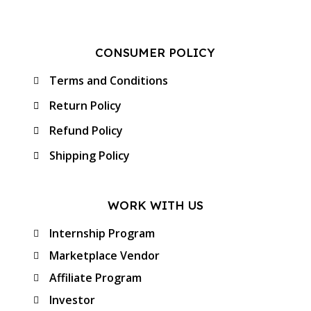
CONSUMER POLICY
Terms and Conditions
Return Policy
Refund Policy
Shipping Policy
WORK WITH US
Internship Program
Marketplace Vendor
Affiliate Program
Investor